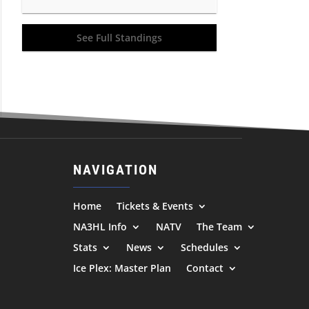
See Full Standings
NAVIGATION
Home
Tickets & Events
NA3HL Info
NATV
The Team
Stats
News
Schedules
Ice Plex: Master Plan
Contact