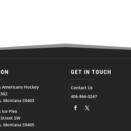
ION
GET IN TOUCH
ls Americans Hockey
Contact Us
1302
406-866-0247
ls, Montana 59403
s Ice Plex
 Street SW
ls, Montana 59405