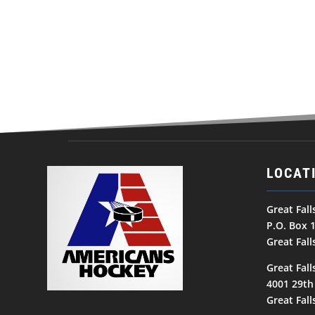
LOCAT
Great Fal
P.O. Box 
Great Fal
Great Fall
4001 29th
Great Fal