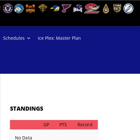
Schedules
Ice Plex: Master Plan
STANDINGS
GP
PTS
Record
No Data