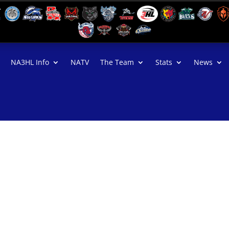
NA3HL Info
NATV
The Team
Stats
News