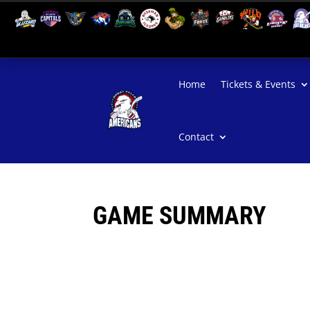
Home
Tickets & Events
Contact
GAME SUMMARY