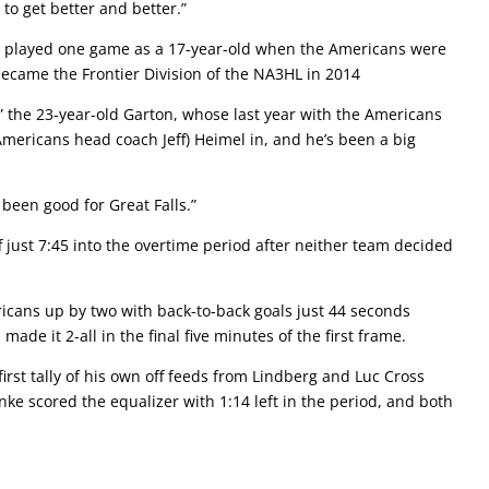
to get better and better.”
on played one game as a 17-year-old when the Americans were
became the Frontier Division of the NA3HL in 2014
” the 23-year-old Garton, whose last year with the Americans
mericans head coach Jeff) Heimel in, and he’s been a big
y been good for Great Falls.”
ff just 7:45 into the overtime period after neither team decided
cans up by two with back-to-back goals just 44 seconds
ade it 2-all in the final five minutes of the first frame.
first tally of his own off feeds from Lindberg and Luc Cross
nke scored the equalizer with 1:14 left in the period, and both