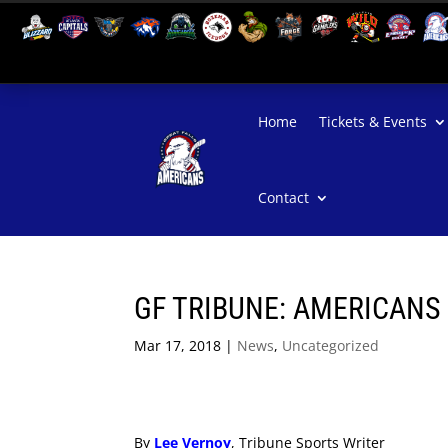
Home
Tickets & Events
Contact
GF TRIBUNE: AMERICANS
Mar 17, 2018
|
News
,
Uncategorized
By
Lee Vernoy
, Tribune Sports Writer