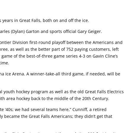
s years in Great Falls, both on and off the ice.
rles (Dylan) Garton and sports official Gary Geiger.
ontier Division first-round playoff between the Americans and
hree, as well as the better part of 752 paying customers, left
game of the best-of-three game series 4-3 on Gavin Cline’s
time.
a Ice Arena. A winner-take-all third game, if needed, will be
l youth hockey program as well as the old Great Falls Electrics
ith area hockey back to the middle of the 20th Century.
ate ’40s; we had several teams here,” Cunniff, a retired
ly became the Great Falls Americans; they didn’t get that