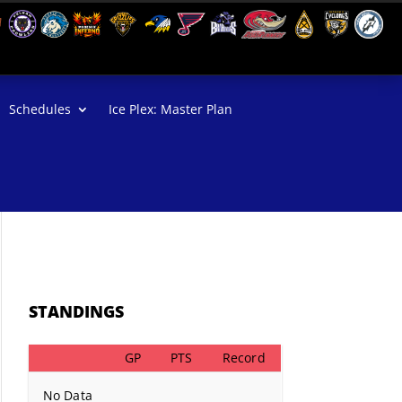
Schedules
Ice Plex: Master Plan
STANDINGS
GP
PTS
Record
No Data