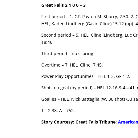
Great Falls 2 1 0 0 – 3
First period – 1. GF, Payton McSharry, 2:50. 2
HEL, Kaden Lindberg (Gavin Cline),15:12 (pp). 4
Second period – 5. HEL, Cline (Lindberg, Luc Cr
18:46.
Third period – no scoring.
Overtime – 7. HEL, Cline, 7:45.
Power Play Opportunities – HEL 1-3, GF 1-2.
Shots on goal (by period) – HEL 12-16-9-4—41,
Goalies – HEL, Nick Battaglia (W, 36 shots/33 sa
T—2:38. A—752.
Story Courtesy: Great Falls Tribune:
American