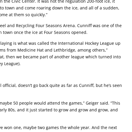
the Civic Center. It was not the regulation 200-foot ice, it
to town and come roaring down the ice, and all of a sudden,
 come at them so quickly.”
teel and Recycling Four Seasons Arena. Cunniff was one of the
in town once the ice at Four Seasons opened.
laying is what was called the International Hockey League up
ams from Medicine Hat and Lethbridge, among others,”
that, then we became part of another league which turned into
ey League).
 official, doesn’t go back quite as far as Cunniff, but he’s seen
 maybe 50 people would attend the games,” Geiger said. “This
arly 80s, and it just started to grow and grow and grow, and
, we won one, maybe two games the whole year. And the next