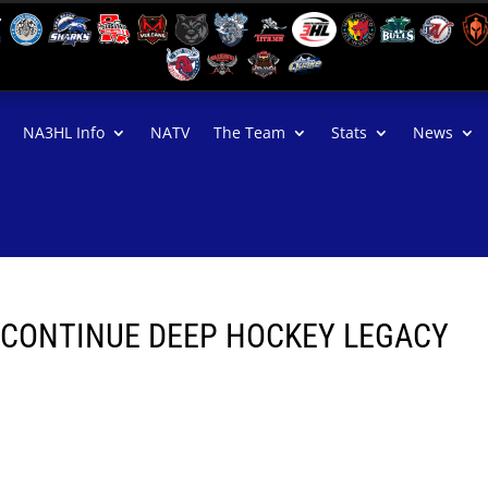
NA3HL Info
NATV
The Team
Stats
News
 CONTINUE DEEP HOCKEY LEGACY