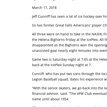
March 17, 2018
Jeff Cunniff has seen a lot of ice hockey over hi
So has former Great Falls Americans’ player Cha
All three were on hand to take in the NA3HL Fr
the Helena Bighorns Friday at the IcePlex. All t
disappointed as the Bighorns won the opening 
unassisted goal nearly eight minutes into over
Game two is Saturday night at 7:05 at the Helen
back at the IcePlex Sunday night at 7.
Cunniff, who has put two sons through the loca
Legion Baseball squad, dates his experience w
“With the senior skaters, we go back into the l
financial advisor, said. “The VFW Club eventual
name until about 1954.