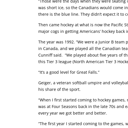
“Those were the days when they were skating in 
was short ice, so the Canadians would come in
there is the blue line. They didn’t expect it to
Then came hockey at what is now the Pacific S
major cogs in getting Americans’ hockey back 
The year was 1992. “We were a Junior B team p
in Canada, and we played all the Canadian te
Cunniff said. “We played about five years of 
this Tier 3 league (North American Tier 3 Hock
“It’s a good level for Great Falls.”
Geiger, a veteran softball umpire and volleyball
his share of the sport.
“When I first started coming to hockey games,
was at Four Seasons back in the late 70s and e
every year we got better and better.
“The first year I started coming to the games