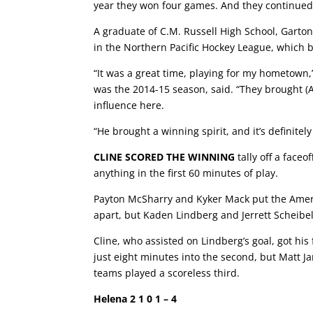
year they won four games. And they continued 
A graduate of C.M. Russell High School, Gart
in the Northern Pacific Hockey League, which 
“It was a great time, playing for my hometown,
was the 2014-15 season, said. “They brought (A
influence here.
“He brought a winning spirit, and it’s definitel
CLINE SCORED THE WINNING
tally off a faceo
anything in the first 60 minutes of play.
Payton McSharry and Kyker Mack put the Ameri
apart, but Kaden Lindberg and Jerrett Scheibel m
Cline, who assisted on Lindberg’s goal, got his 
just eight minutes into the second, but Matt Ja
teams played a scoreless third.
Helena 2 1 0 1 – 4