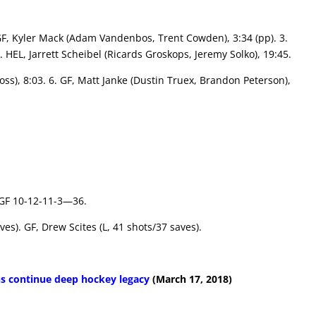
. GF, Kyler Mack (Adam Vandenbos, Trent Cowden), 3:34 (pp). 3.
. HEL, Jarrett Scheibel (Ricards Groskops, Jeremy Solko), 19:45.
oss), 8:03. 6. GF, Matt Janke (Dustin Truex, Brandon Peterson),
 GF 10-12-11-3—36.
ves). GF, Drew Scites (L, 41 shots/37 saves).
s continue deep hockey legacy
(March 17, 2018)