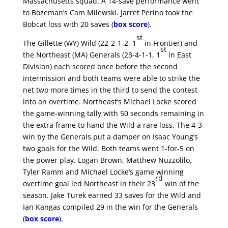
Massachusetts squad. A 14-save performance went
to Bozeman’s Cam Milewski. Jarret Perino took the
Bobcat loss with 20 saves (
box score
).
st
The Gillette (WY) Wild (22-2-1-2, 1
in Frontier) and
st
the Northeast (MA) Generals (23-4-1-1, 1
in East
Division) each scored once before the second
intermission and both teams were able to strike the
net two more times in the third to send the contest
into an overtime. Northeast’s Michael Locke scored
the game-winning tally with 50 seconds remaining in
the extra frame to hand the Wild a rare loss. The 4-3
win by the Generals put a damper on Isaac Young’s
two goals for the Wild. Both teams went 1-for-5 on
the power play. Logan Brown, Matthew Nuzzolilo,
Tyler Ramm and Michael Locke’s game winning
rd
overtime goal led Northeast in their 23
win of the
season. Jake Turek earned 33 saves for the Wild and
Ian Kangas compiled 29 in the win for the Generals
(
box score
).