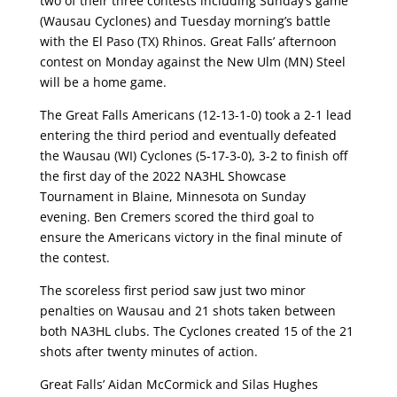
two of their three contests including Sunday’s game
(Wausau Cyclones) and Tuesday morning’s battle
with the El Paso (TX) Rhinos. Great Falls’ afternoon
contest on Monday against the New Ulm (MN) Steel
will be a home game.
The Great Falls Americans (12-13-1-0) took a 2-1 lead
entering the third period and eventually defeated
the Wausau (WI) Cyclones (5-17-3-0), 3-2 to finish off
the first day of the 2022 NA3HL Showcase
Tournament in Blaine, Minnesota on Sunday
evening. Ben Cremers scored the third goal to
ensure the Americans victory in the final minute of
the contest.
The scoreless first period saw just two minor
penalties on Wausau and 21 shots taken between
both NA3HL clubs. The Cyclones created 15 of the 21
shots after twenty minutes of action.
Great Falls’ Aidan McCormick and Silas Hughes