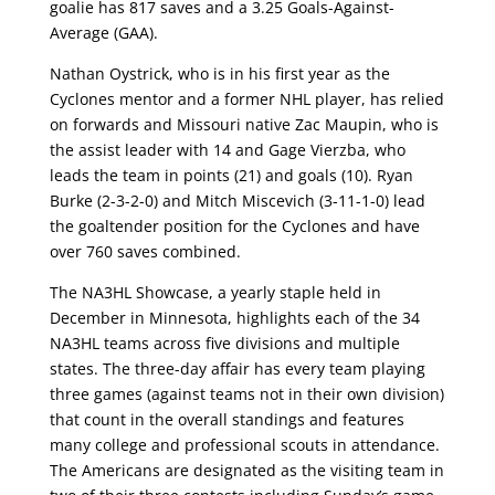
goalie has 817 saves and a 3.25 Goals-Against-
Average (GAA).
Nathan Oystrick, who is in his first year as the
Cyclones mentor and a former NHL player, has relied
on forwards and Missouri native Zac Maupin, who is
the assist leader with 14 and Gage Vierzba, who
leads the team in points (21) and goals (10). Ryan
Burke (2-3-2-0) and Mitch Miscevich (3-11-1-0) lead
the goaltender position for the Cyclones and have
over 760 saves combined.
The NA3HL Showcase, a yearly staple held in
December in Minnesota, highlights each of the 34
NA3HL teams across five divisions and multiple
states. The three-day affair has every team playing
three games (against teams not in their own division)
that count in the overall standings and features
many college and professional scouts in attendance.
The Americans are designated as the visiting team in