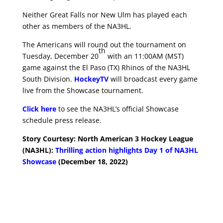
Neither Great Falls nor New Ulm has played each
other as members of the NA3HL.
The Americans will round out the tournament on
th
Tuesday, December 20
with an 11:00AM (MST)
game against the El Paso (TX) Rhinos of the NA3HL
South Division.
HockeyTV
will broadcast every game
live from the Showcase tournament.
Click here
to see the NA3HL’s official Showcase
schedule press release.
Story Courtesy: North American 3 Hockey League
(NA3HL):
Thrilling action highlights Day 1 of NA3HL
Showcase
(December 18, 2022)