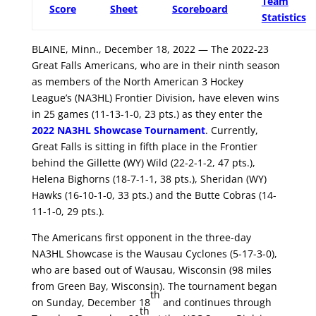
Team
Score
Sheet
Scoreboard
Statistics
BLAINE, Minn., December 18, 2022 — The 2022-23
Great Falls Americans, who are in their ninth season
as members of the North American 3 Hockey
League’s (NA3HL) Frontier Division, have eleven wins
in 25 games (11-13-1-0, 23 pts.) as they enter the
2022 NA3HL Showcase Tournament
. Currently,
Great Falls is sitting in fifth place in the Frontier
behind the Gillette (WY) Wild (22-2-1-2, 47 pts.),
Helena Bighorns (18-7-1-1, 38 pts.), Sheridan (WY)
Hawks (16-10-1-0, 33 pts.) and the Butte Cobras (14-
11-1-0, 29 pts.).
The Americans first opponent in the three-day
NA3HL Showcase is the Wausau Cyclones (5-17-3-0),
who are based out of Wausau, Wisconsin (98 miles
from Green Bay, Wisconsin). The tournament began
th
on Sunday, December 18
and continues through
th