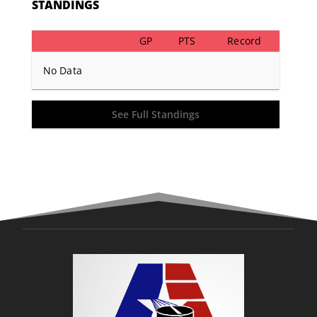
STANDINGS
GP
PTS
Record
No Data
See Full Standings