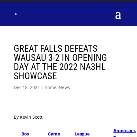
GREAT FALLS DEFEATS
WAUSAU 3-2 IN OPENING
DAY AT THE 2022 NA3HL
SHOWCASE
Dec 18, 2022
|
home
,
News
By Kevin Scott
Americans
Box
Game
League