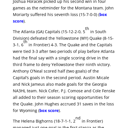
Joshua Horacek picked up his second win in four
games as the netminder for the Montana team. John
Moriarty suffered his seventh loss (15-7-0-0) (
box
score
).
th
The Atlanta (GA) Capitals (15-12-2-0, 5
in South
Division) defeated the Yellowstone (WY) Quake (8-15-
th
3-1, 6
in Frontier) 4-3. The Quake and the Capitals
were tied 3-3 after two periods of play before Atlanta
had the final say with a single scoring drive in the
third frame to deny Yellowstone their ninth victory.
Anthony O’Neal scored half (two goals) of the
Capital’s goals in the second period. Austin Micale
and Nick Jameus also made goals for the Georgia
NA3HL team. Nick Cofer, P.J. Comose and Cole Fenske
all added to their season scoring opportunities for
the Quake. John Hughes accrued 31 saves in the loss
for Wyoming (
box score
).
nd
The Helena Bighorns (18-7-1-1, 2
in Frontier)
managed just one goal in the first stanza as the