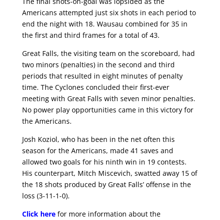
The final shots-on-goal was lopsided as the
Americans attempted just six shots in each period to
end the night with 18. Wausau combined for 35 in
the first and third frames for a total of 43.
Great Falls, the visiting team on the scoreboard, had
two minors (penalties) in the second and third
periods that resulted in eight minutes of penalty
time. The Cyclones concluded their first-ever
meeting with Great Falls with seven minor penalties.
No power play opportunities came in this victory for
the Americans.
Josh Koziol, who has been in the net often this
season for the Americans, made 41 saves and
allowed two goals for his ninth win in 19 contests.
His counterpart, Mitch Miscevich, swatted away 15 of
the 18 shots produced by Great Falls’ offense in the
loss (3-11-1-0).
Click here
for more information about the