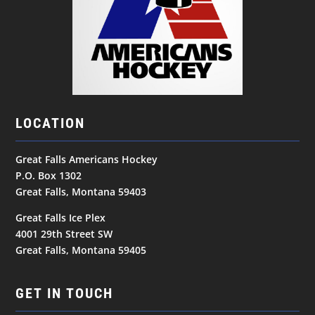
LOCATION
Great Falls Americans Hockey
P.O. Box 1302
Great Falls, Montana 59403
Great Falls Ice Plex
4001 29th Street SW
Great Falls, Montana 59405
GET IN TOUCH