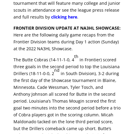
tournament that will feature many college and junior
scouts in attendance or see the league press release
and full results by
clicking here
.
FRONTIER DIVISION UPDATE AT NA3HL SHOWCASE:
Here are the following daily game recaps from the
Frontier Division teams during Day 1 action (Sunday)
at the 2022 NA3HL Showcase.
th
The Butte Cobras (14-11-1-0, 4
in Frontier) scored
three goals in the second period to top the Louisiana
nd
Drillers (18-11-0-0, 2
in South Division), 3-2 during
the first day of the Showcase tournament in Blaine,
Minnesota. Cade Wessman, Tyler Tosch, and
Anthony Johnson all scored for Butte in the second
period. Louisiana’s Thomas Mougin scored the first
goal two minutes into the second period before a trio
of Cobra players got in the scoring column. Micah
Maldonado tacked on the lone third period score,
but the Drillers comeback came up short. Butte’s