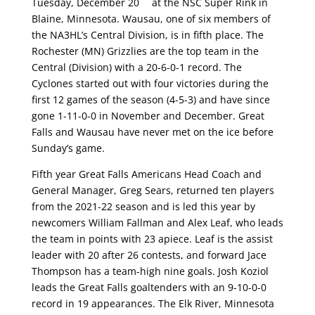
Tuesday, December 20
at the NSC Super Rink in
Blaine, Minnesota. Wausau, one of six members of
the NA3HL’s Central Division, is in fifth place. The
Rochester (MN) Grizzlies are the top team in the
Central (Division) with a 20-6-0-1 record. The
Cyclones started out with four victories during the
first 12 games of the season (4-5-3) and have since
gone 1-11-0-0 in November and December. Great
Falls and Wausau have never met on the ice before
Sunday’s game.
Fifth year Great Falls Americans Head Coach and
General Manager, Greg Sears, returned ten players
from the 2021-22 season and is led this year by
newcomers William Fallman and Alex Leaf, who leads
the team in points with 23 apiece. Leaf is the assist
leader with 20 after 26 contests, and forward Jace
Thompson has a team-high nine goals. Josh Koziol
leads the Great Falls goaltenders with an 9-10-0-0
record in 19 appearances. The Elk River, Minnesota