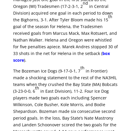
nd
Oregon (WI) Tradesmen (17-2-3-1, 2
in Central
Division) acquired one goal in each period to down
th
the Bighorns, 3-1. After Tyler Bloom made his 15
goal of the season for Helena, the Tradesmen
received goals from Marcus Mack, Max Rotsaert, and
Nathan Walker. Helena and Oregon were whistled
for five penalties apiece. Marek Andres stopped 30 of
33 shots in the net for Helena in the setback (
box
score
).
th
The Bozeman Ice Dogs (9-17-0-1, 7
in Frontier)
made a shocking statement to the rest of the NA3HlL
teams when they crushed the Bay State (MA) Bobcats
th
(3-23-0-0, 6
in East Division), 11-2. Four Ice Dog
players made two goals each including Spencer
Wilkinson, Cole Busher, Kole Morris, and Bodie
Shepardson. Bozeman made six consecutive second
period goals. In the loss, Bay State’s Nate Mastrony
and Landen Schoonover scored the two goals for the