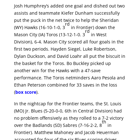
Josh Humphrey’s added one goal and dished out two
assists and teammate Kiefer Dunham successfully
put the puck in the net twice to help the Sheridan
rd
(WY) Hawks (16-10-1-0, 3
in Frontier) down the
rd
Mason City (IA) Toros (13-12-1-0. 3
in West
Division), 6-4. Mason City scored all four goals in the
first two periods. Hayden Siegel, Luke Robertson,
Dylan Duckson, and David Loahr all put the biscuit in
the basket for the Toros. Bo Buckley picked up
another win for the Hawks with a 47-save
performance. The Toros netminders Aaro Pesola and
Ethan Peterson combined for 33 saves in the loss
(
box score
).
In the nightcap for the Frontier teams, the St. Louis
(MO) Jr. Blues (5-20-0-0, 6th in Central Division) had
no problem offensively as they rolled to a 7-2 victory
th
over the Badlands (SD) Sabres (7-16-2-2, 8
in
Frontier). Matthew Mahoney and Jacob Heuerman
accounted for four of the six Blues scoring drives.