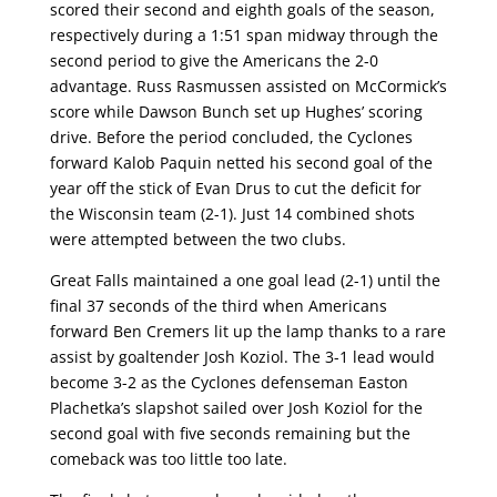
scored their second and eighth goals of the season,
respectively during a 1:51 span midway through the
second period to give the Americans the 2-0
advantage. Russ Rasmussen assisted on McCormick’s
score while Dawson Bunch set up Hughes’ scoring
drive. Before the period concluded, the Cyclones
forward Kalob Paquin netted his second goal of the
year off the stick of Evan Drus to cut the deficit for
the Wisconsin team (2-1). Just 14 combined shots
were attempted between the two clubs.
Great Falls maintained a one goal lead (2-1) until the
final 37 seconds of the third when Americans
forward Ben Cremers lit up the lamp thanks to a rare
assist by goaltender Josh Koziol. The 3-1 lead would
become 3-2 as the Cyclones defenseman Easton
Plachetka’s slapshot sailed over Josh Koziol for the
second goal with five seconds remaining but the
comeback was too little too late.