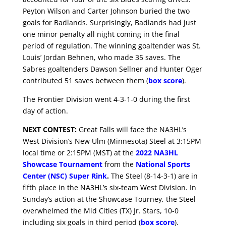
Peyton Wilson and Carter Johnson buried the two
goals for Badlands. Surprisingly, Badlands had just
one minor penalty all night coming in the final
period of regulation. The winning goaltender was St.
Louis’ Jordan Behnen, who made 35 saves. The
Sabres goaltenders Dawson Sellner and Hunter Oger
contributed 51 saves between them (
box score
).
The Frontier Division went 4-3-1-0 during the first
day of action.
NEXT CONTEST:
Great Falls will face the NA3HL’s
West Division’s New Ulm (Minnesota) Steel at 3:15PM
local time or 2:15PM (MST) at the
2022 NA3HL
Showcase Tournament
from the
National Sports
Center (NSC) Super Rink
.
The Steel (8-14-3-1) are in
fifth place in the NA3HL’s six-team West Division. In
Sunday’s action at the Showcase Tourney, the Steel
overwhelmed the Mid Cities (TX) Jr. Stars, 10-0
including six goals in third period (
box score
).