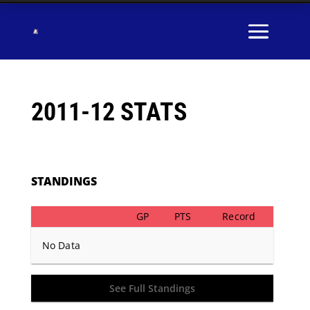
2011-12 STATS
STANDINGS
GP
PTS
Record
No Data
See Full Standings