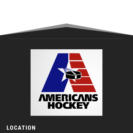
LOCATION