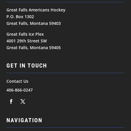
Great Falls Americans Hockey
P.O. Box 1302
Great Falls, Montana 59403
Great Falls Ice Plex
4001 29th Street SW
Great Falls, Montana 59405
GET IN TOUCH
Contact Us
406-866-0247
NAVIGATION