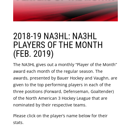
2018-19 NA3HL: NA3HL
PLAYERS OF THE MONTH
(FEB. 2019)
The NA3HL gives out a monthly “Player of the Month”
award each month of the regular season. The
awards, presented by Bauer Hockey and Vaughn, are
given to the top performing players in each of the
three positions (Forward, Defenseman, Goaltender)
of the North American 3 Hockey League that are
nominated by their respective teams.
Please click on the player’s name below for their
stats.