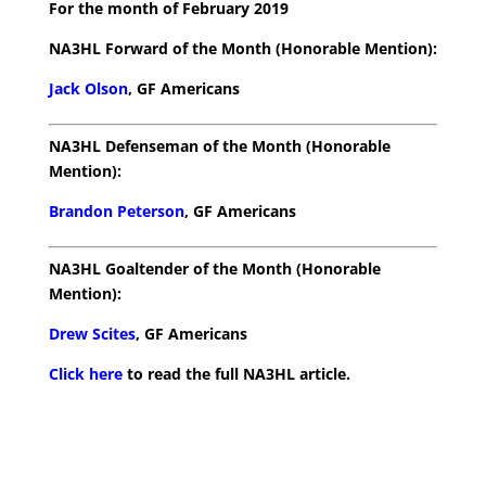
For the month of February 2019
NA3HL Forward of the Month (Honorable Mention):
Jack Olson
, GF Americans
NA3HL Defenseman of the Month (Honorable
Mention):
Brandon Peterson
, GF Americans
NA3HL Goaltender of the Month (Honorable
Mention):
Drew Scites
, GF Americans
Click here
to read the full NA3HL article.