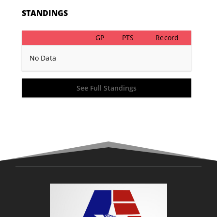
STANDINGS
GP
PTS
Record
No Data
See Full Standings