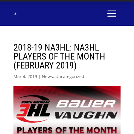
2018-19 NA3HL: NA3HL
PLAYERS OF THE MONTH
(FEBRUARY 2019)
Mar 4, 2019
|
News
,
Uncategorized