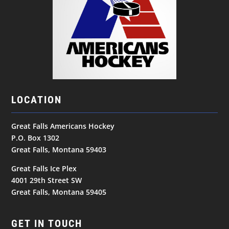
LOCATION
Great Falls Americans Hockey
P.O. Box 1302
Great Falls, Montana 59403
Great Falls Ice Plex
4001 29th Street SW
Great Falls, Montana 59405
GET IN TOUCH