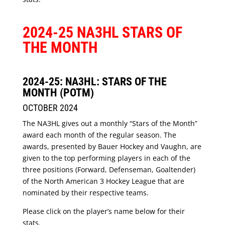
2024-25 NA3HL STARS OF
THE MONTH
2024-25: NA3HL: STARS OF THE
MONTH (POTM)
OCTOBER 2024
The NA3HL gives out a monthly “Stars of the Month”
award each month of the regular season. The
awards, presented by Bauer Hockey and Vaughn, are
given to the top performing players in each of the
three positions (Forward, Defenseman, Goaltender)
of the North American 3 Hockey League that are
nominated by their respective teams.
Please click on the player’s name below for their
stats.