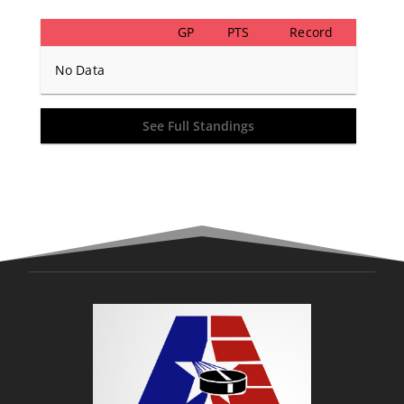
GP
PTS
Record
No Data
See Full Standings