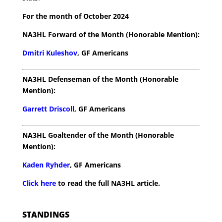
For the month of October 2024
NA3HL Forward of the Month (Honorable Mention):
Dmitri Kuleshov
, GF Americans
NA3HL Defenseman of the Month (Honorable
Mention):
Garrett Driscoll
, GF Americans
NA3HL Goaltender of the Month (Honorable
Mention):
Kaden Ryhder
, GF Americans
Click here
to read the full NA3HL article.
STANDINGS