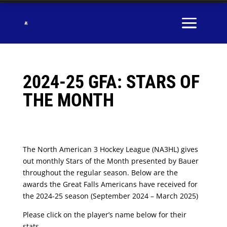
2024-25 GFA: STARS OF
THE MONTH
The North American 3 Hockey League (NA3HL) gives
out monthly Stars of the Month presented by Bauer
throughout the regular season. Below are the
awards the Great Falls Americans have received for
the 2024-25 season (September 2024 – March 2025)
Please click on the player’s name below for their
stats.