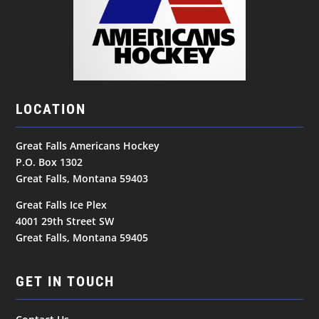
LOCATION
Great Falls Americans Hockey
P.O. Box 1302
Great Falls, Montana 59403
Great Falls Ice Plex
4001 29th Street SW
Great Falls, Montana 59405
GET IN TOUCH