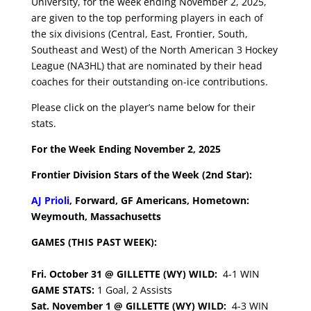
University, for the week ending November 2, 2025,
are given to the top performing players in each of
the six divisions (Central, East, Frontier, South,
Southeast and West) of the North American 3 Hockey
League (NA3HL) that are nominated by their head
coaches for their outstanding on-ice contributions.
Please click on the player’s name below for their
stats.
For the Week Ending November 2, 2025
Frontier Division Stars of the Week (2nd Star):
AJ Prioli
, Forward, GF Americans, Hometown:
Weymouth, Massachusetts
GAMES (THIS PAST WEEK):
Fri. October 31 @ GILLETTE (WY) WILD:
4-1 WIN
GAME STATS:
1 Goal, 2 Assists
Sat. November 1 @ GILLETTE (WY) WILD:
4-3 WIN