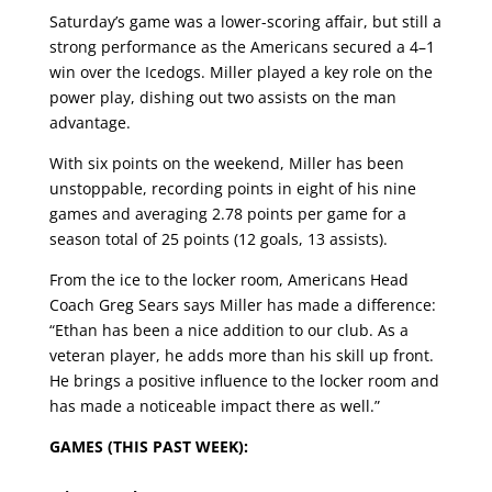
Saturday’s game was a lower-scoring affair, but still a
strong performance as the Americans secured a 4–1
win over the Icedogs. Miller played a key role on the
power play, dishing out two assists on the man
advantage.
With six points on the weekend, Miller has been
unstoppable, recording points in eight of his nine
games and averaging 2.78 points per game for a
season total of 25 points (12 goals, 13 assists).
From the ice to the locker room, Americans Head
Coach Greg Sears says Miller has made a difference:
“Ethan has been a nice addition to our club. As a
veteran player, he adds more than his skill up front.
He brings a positive influence to the locker room and
has made a noticeable impact there as well.”
GAMES (THIS PAST WEEK):