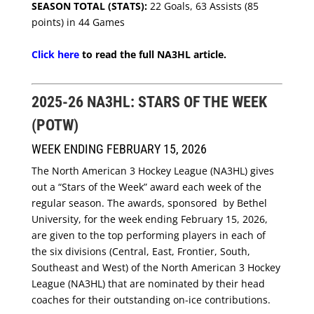
SEASON TOTAL (STATS):
22 Goals, 63 Assists (85
points) in 44 Games
Click here
to read the full NA3HL article.
2025-26 NA3HL: STARS OF THE WEEK
(POTW)
WEEK ENDING FEBRUARY 15, 2026
The North American 3 Hockey League (NA3HL) gives
out a “Stars of the Week” award each week of the
regular season. The awards, sponsored by Bethel
University, for the week ending February 15, 2026,
are given to the top performing players in each of
the six divisions (Central, East, Frontier, South,
Southeast and West) of the North American 3 Hockey
League (NA3HL) that are nominated by their head
coaches for their outstanding on-ice contributions.