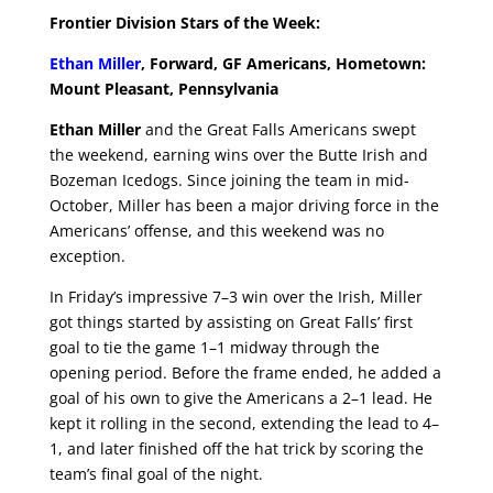
Frontier Division Stars of the Week:
Ethan Miller
, Forward, GF Americans, Hometown:
Mount Pleasant, Pennsylvania
Ethan Miller
and the Great Falls Americans swept
the weekend, earning wins over the Butte Irish and
Bozeman Icedogs. Since joining the team in mid-
October, Miller has been a major driving force in the
Americans’ offense, and this weekend was no
exception.
In Friday’s impressive 7–3 win over the Irish, Miller
got things started by assisting on Great Falls’ first
goal to tie the game 1–1 midway through the
opening period. Before the frame ended, he added a
goal of his own to give the Americans a 2–1 lead. He
kept it rolling in the second, extending the lead to 4–
1, and later finished off the hat trick by scoring the
team’s final goal of the night.