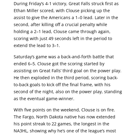
During Friday’s 4-1 victory, Great Falls struck first as
Ethan Miller scored, with Clouse picking up the
assist to give the Americans a 1–0 lead. Later in the
second, after killing off a crucial penalty while
holding a 2–1 lead, Clouse came through again,
scoring with just 49 seconds left in the period to
extend the lead to 3–1.
Saturday’s game was a back-and-forth battle that
ended 6–5. Clouse got the scoring started by
assisting on Great Falls’ third goal on the power play.
He then exploded in the third period, scoring back-
to-back goals to kick off the final frame, with his
second of the night, also on the power play, standing
as the eventual game-winner.
With five points on the weekend, Clouse is on fire.
The Fargo, North Dakota native has now extended
his point streak to 22 games, the longest in the
NA3HL, showing why he’s one of the league’s most