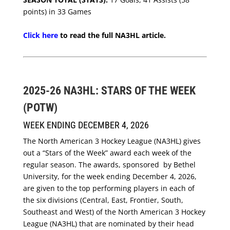
points) in 33 Games
Click here
to read the full NA3HL article.
2025-26 NA3HL: STARS OF THE WEEK
(POTW)
WEEK ENDING DECEMBER 4, 2026
The North American 3 Hockey League (NA3HL) gives
out a “Stars of the Week” award each week of the
regular season. The awards, sponsored by Bethel
University, for the week ending December 4, 2026,
are given to the top performing players in each of
the six divisions (Central, East, Frontier, South,
Southeast and West) of the North American 3 Hockey
League (NA3HL) that are nominated by their head