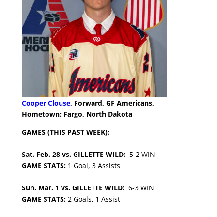
Cooper Clouse
, Forward, GF Americans,
Hometown: Fargo, North Dakota
GAMES (THIS PAST WEEK):
Sat. Feb. 28 vs. GILLETTE WILD:
5-2 WIN
GAME STATS:
1 Goal, 3 Assists
Sun. Mar. 1 vs. GILLETTE WILD:
6-3 WIN
GAME STATS:
2 Goals, 1 Assist