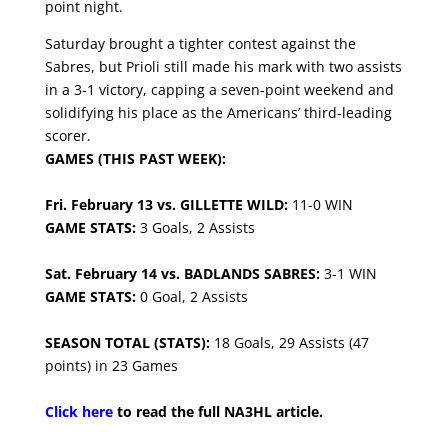
point night.
Saturday brought a tighter contest against the
Sabres, but Prioli still made his mark with two assists
in a 3-1 victory, capping a seven-point weekend and
solidifying his place as the Americans’ third-leading
scorer.
GAMES (THIS PAST WEEK):
Fri. February 13 vs. GILLETTE WILD:
11-0 WIN
GAME STATS:
3 Goals, 2 Assists
Sat. February 14 vs. BADLANDS SABRES:
3-1 WIN
GAME STATS:
0 Goal, 2 Assists
SEASON TOTAL (STATS):
18 Goals, 29 Assists (47
points) in 23 Games
Click here
to read the full NA3HL article.