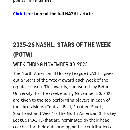
points) in 19 Games
Click here
to read the full NA3HL article.
2025-26 NA3HL: STARS OF THE WEEK
(POTW)
WEEK ENDING NOVEMBER 30, 2025
The North American 3 Hockey League (NA3HL) gives
out a “Stars of the Week” award each week of the
regular season. The awards, sponsored by Bethel
University, for the week ending November 30, 2025,
are given to the top performing players in each of
the six divisions (Central, East, Frontier, South,
Southeast and West) of the North American 3 Hockey
League (NA3HL) that are nominated by their head
coaches for their outstanding on-ice contributions.