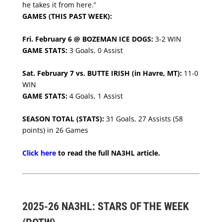
he takes it from here.”
GAMES (THIS PAST WEEK):
Fri. February 6 @ BOZEMAN ICE DOGS:
3-2 WIN
GAME STATS:
3 Goals, 0 Assist
Sat. February 7 vs. BUTTE IRISH (in Havre, MT):
11-0
WIN
GAME STATS:
4 Goals, 1 Assist
SEASON TOTAL (STATS):
31 Goals, 27 Assists (58
points) in 26 Games
Click here
to read the full NA3HL article.
2025-26 NA3HL: STARS OF THE WEEK