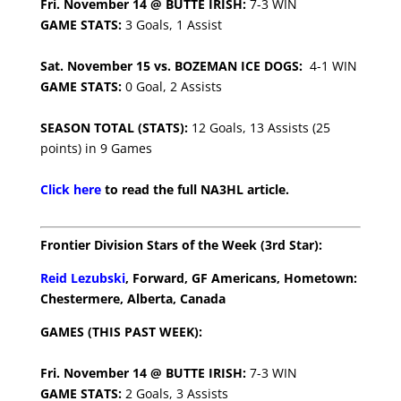
Fri. November 14 @ BUTTE IRISH:
7-3 WIN
GAME STATS:
3 Goals, 1 Assist
Sat. November 15 vs. BOZEMAN ICE DOGS:
4-1 WIN
GAME STATS:
0 Goal, 2 Assists
SEASON TOTAL (STATS):
12 Goals, 13 Assists (25
points) in 9 Games
Click here
to read the full NA3HL article.
Frontier Division Stars of the Week (3rd Star):
Reid Lezubski
, Forward, GF Americans, Hometown:
Chestermere, Alberta, Canada
GAMES (THIS PAST WEEK):
Fri. November 14 @ BUTTE IRISH:
7-3 WIN
GAME STATS:
2 Goals, 3 Assists