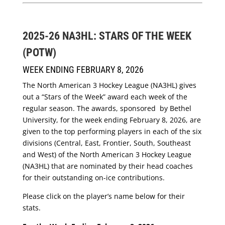
2025-26 NA3HL: STARS OF THE WEEK
(POTW)
WEEK ENDING FEBRUARY 8, 2026
The North American 3 Hockey League (NA3HL) gives
out a “Stars of the Week” award each week of the
regular season. The awards, sponsored by Bethel
University, for the week ending February 8, 2026, are
given to the top performing players in each of the six
divisions (Central, East, Frontier, South, Southeast
and West) of the North American 3 Hockey League
(NA3HL) that are nominated by their head coaches
for their outstanding on-ice contributions.
Please click on the player’s name below for their
stats.