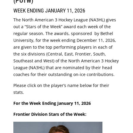
(POTW)
WEEK ENDING JANUARY 11, 2026
The North American 3 Hockey League (NA3HL) gives
out a “Stars of the Week” award each week of the
regular season. The awards, sponsored by Bethel
University, for the week ending December 11, 2026,
are given to the top performing players in each of
the six divisions (Central, East, Frontier, South,
Southeast and West) of the North American 3 Hockey
League (NA3HL) that are nominated by their head
coaches for their outstanding on-ice contributions.
Please click on the player’s name below for their
stats.
For the Week Ending January 11, 2026
Frontier Division Stars of the Week: