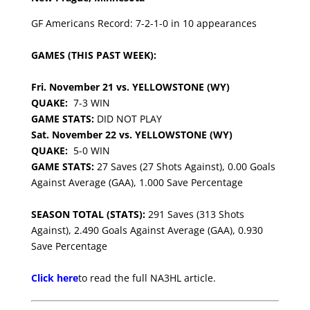
GF Americans Record: 7-2-1-0 in 10 appearances
GAMES (THIS PAST WEEK):
Fri. November 21 vs. YELLOWSTONE (WY)
QUAKE:
7-3 WIN
GAME STATS:
DID NOT PLAY
Sat. November 22 vs. YELLOWSTONE (WY)
QUAKE:
5-0 WIN
GAME STATS:
27 Saves (27 Shots Against), 0.00 Goals
Against Average (GAA), 1.000 Save Percentage
SEASON TOTAL (STATS):
291 Saves (313 Shots
Against), 2.490 Goals Against Average (GAA), 0.930
Save Percentage
Click here
to read the full NA3HL article.