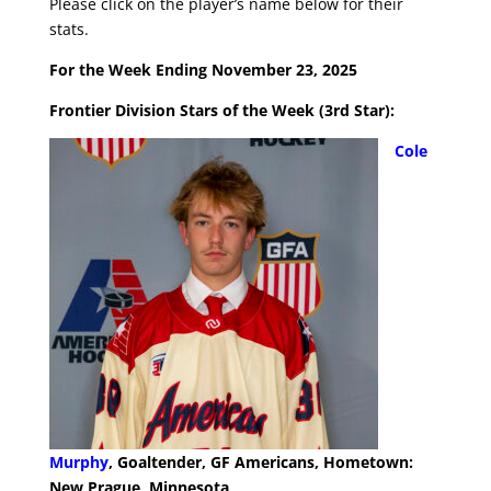
Please click on the player’s name below for their
stats.
For the Week Ending November 23, 2025
Frontier Division Stars of the Week (3rd Star):
Cole
Murphy
, Goaltender, GF Americans, Hometown:
New Prague, Minnesota