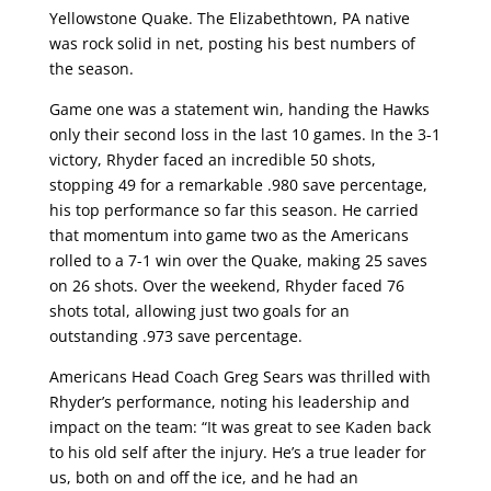
Yellowstone Quake. The Elizabethtown, PA native
was rock solid in net, posting his best numbers of
the season.
Game one was a statement win, handing the Hawks
only their second loss in the last 10 games. In the 3-1
victory, Rhyder faced an incredible 50 shots,
stopping 49 for a remarkable .980 save percentage,
his top performance so far this season. He carried
that momentum into game two as the Americans
rolled to a 7-1 win over the Quake, making 25 saves
on 26 shots. Over the weekend, Rhyder faced 76
shots total, allowing just two goals for an
outstanding .973 save percentage.
Americans Head Coach Greg Sears was thrilled with
Rhyder’s performance, noting his leadership and
impact on the team: “It was great to see Kaden back
to his old self after the injury. He’s a true leader for
us, both on and off the ice, and he had an