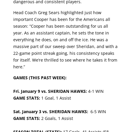
dangerous and consistent players.
​​Head Coach Greg Sears highlighted just how
important Cooper has been for the Americans all
season: “Cooper has been outstanding for us all
year. As an assistant captain, he sets the tone in
everything he does, on and off the ice. He was a
massive part of our sweep over Sheridan, and with a
22-game point streak going, his consistency speaks
for itself. We’re thrilled to see where he takes it from
here.”
GAMES (THIS PAST WEEK):
Fri. January 9 vs. SHERIDAN HAWKS:
4-1 WIN
GAME STATS:
1 Goal, 1 Assist
Sat. January 3 vs. SHERIDAN HAWKS:
6-5 WIN
GAME STATS:
2 Goals, 1 Assist
SEASON TOTAL (STATS):
17 Goals, 41 Assists (58