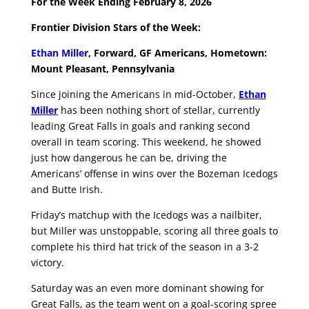
For the Week Ending February 8, 2026
Frontier Division Stars of the Week:
Ethan Miller
, Forward, GF Americans, Hometown:
Mount Pleasant, Pennsylvania
Since joining the Americans in mid-October,
Ethan
Miller
has been nothing short of stellar, currently
leading Great Falls in goals and ranking second
overall in team scoring. This weekend, he showed
just how dangerous he can be, driving the
Americans’ offense in wins over the Bozeman Icedogs
and Butte Irish.
Friday’s matchup with the Icedogs was a nailbiter,
but Miller was unstoppable, scoring all three goals to
complete his third hat trick of the season in a 3-2
victory.
Saturday was an even more dominant showing for
Great Falls, as the team went on a goal-scoring spree