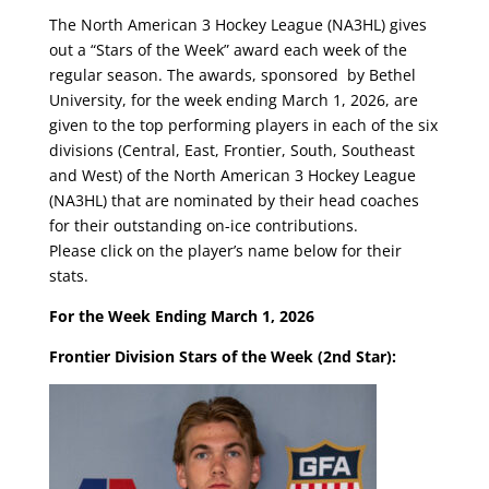
The North American 3 Hockey League (NA3HL) gives
out a “Stars of the Week” award each week of the
regular season. The awards, sponsored by Bethel
University, for the week ending March 1, 2026, are
given to the top performing players in each of the six
divisions (Central, East, Frontier, South, Southeast
and West) of the North American 3 Hockey League
(NA3HL) that are nominated by their head coaches
for their outstanding on-ice contributions.
Please click on the player’s name below for their
stats.
For the Week Ending March 1, 2026
Frontier Division Stars of the Week (2nd Star):