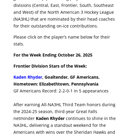
divisions (Central, East, Frontier, South, Southeast
and West) of the North American 3 Hockey League
(NA3HL) that are nominated by their head coaches
for their outstanding on-ice contributions.
Please click on the player’s name below for their
stats.
For the Week Ending October 26, 2025
Frontier Division Stars of the Week:
Kaden Rhyder
, Goaltender, GF Americans,
Hometown: Elizabethtown, Pennsylvania
GF Americans Record: 2-2-0-1 in 5 appearances
After earning All-NA3HL Third Team honors during
the 2024-25 season, third-year Great Falls
netminder
Kaden Rhyder
continues to shine in the
NA3HL, delivering a standout weekend for the
Americans with wins over the Sheridan Hawks and