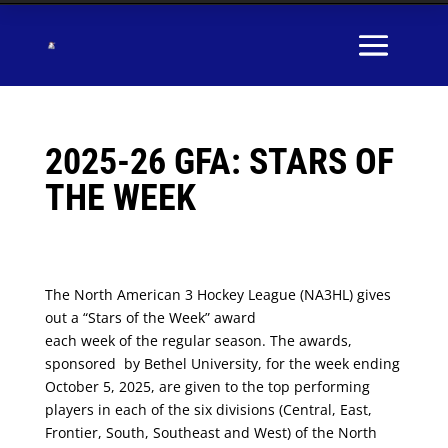
2025-26 GFA: STARS OF
THE WEEK
The North American 3 Hockey League (NA3HL) gives
out a “Stars of the Week” award
each week of the regular season. The awards,
sponsored by Bethel University, for the week ending
October 5, 2025, are given to the top performing
players in each of the six divisions (Central, East,
Frontier, South, Southeast and West) of the North