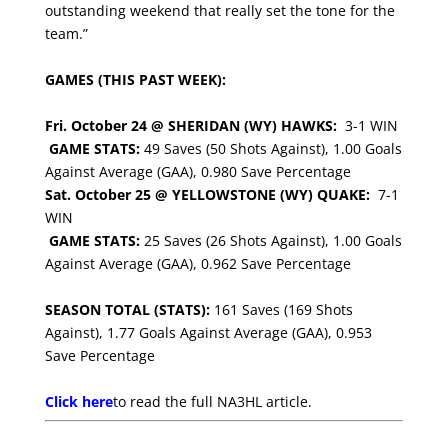
outstanding weekend that really set the tone for the
team.”
GAMES (THIS PAST WEEK):
Fri. October 24 @ SHERIDAN (WY) HAWKS:
3-1 WIN
GAME STATS:
49 Saves (50 Shots Against), 1.00 Goals
Against Average (GAA), 0.980 Save Percentage
Sat. October 25 @ YELLOWSTONE (WY) QUAKE:
7-1
WIN
GAME STATS:
25 Saves (26 Shots Against), 1.00 Goals
Against Average (GAA), 0.962 Save Percentage
SEASON TOTAL (STATS):
161 Saves (169 Shots
Against), 1.77 Goals Against Average (GAA), 0.953
Save Percentage
Click here
to read the full NA3HL article.