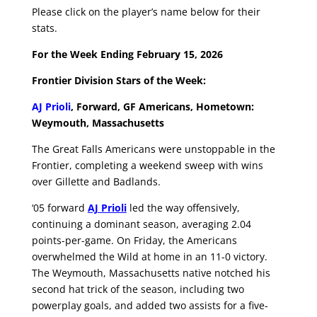
Please click on the player’s name below for their
stats.
For the Week Ending February 15, 2026
Frontier Division Stars of the Week:
AJ Prioli
,
Forward, GF Americans, Hometown:
Weymouth, Massachusetts
The Great Falls Americans were unstoppable in the
Frontier, completing a weekend sweep with wins
over Gillette and Badlands.
‘05 forward
AJ Prioli
led the way offensively,
continuing a dominant season, averaging 2.04
points-per-game. On Friday, the Americans
overwhelmed the Wild at home in an 11-0 victory.
The Weymouth, Massachusetts native notched his
second hat trick of the season, including two
powerplay goals, and added two assists for a five-