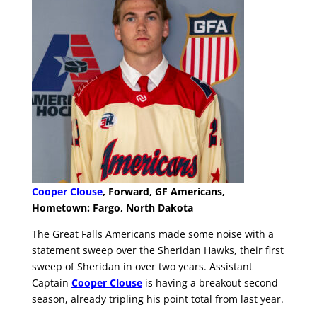
Cooper Clouse
, Forward, GF Americans,
Hometown: Fargo, North Dakota
The Great Falls Americans made some noise with a
statement sweep over the Sheridan Hawks, their first
sweep of Sheridan in over two years. Assistant
Captain
Cooper Clouse
is having a breakout second
season, already tripling his point total from last year.