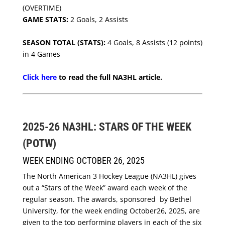
(OVERTIME)
GAME STATS:
2 Goals, 2 Assists
SEASON TOTAL (STATS):
4 Goals, 8 Assists (12 points)
in 4 Games
Click here
to read the full NA3HL article.
2025-26 NA3HL: STARS OF THE WEEK
(POTW)
WEEK ENDING OCTOBER 26, 2025
The North American 3 Hockey League (NA3HL) gives
out a “Stars of the Week” award each week of the
regular season. The awards, sponsored by Bethel
University, for the week ending October26, 2025, are
given to the top performing players in each of the six