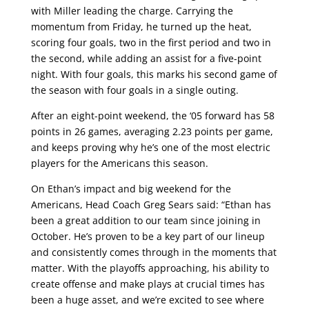
with Miller leading the charge. Carrying the
momentum from Friday, he turned up the heat,
scoring four goals, two in the first period and two in
the second, while adding an assist for a five-point
night. With four goals, this marks his second game of
the season with four goals in a single outing.
After an eight-point weekend, the ‘05 forward has 58
points in 26 games, averaging 2.23 points per game,
and keeps proving why he’s one of the most electric
players for the Americans this season.
On Ethan’s impact and big weekend for the
Americans, Head Coach Greg Sears said: “Ethan has
been a great addition to our team since joining in
October. He’s proven to be a key part of our lineup
and consistently comes through in the moments that
matter. With the playoffs approaching, his ability to
create offense and make plays at crucial times has
been a huge asset, and we’re excited to see where