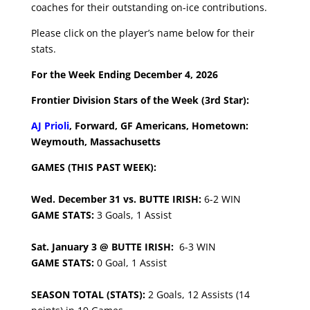
coaches for their outstanding on-ice contributions.
Please click on the player’s name below for their
stats.
For the Week Ending December 4, 2026
Frontier Division Stars of the Week (3rd Star):
AJ Prioli
, Forward, GF Americans, Hometown:
Weymouth, Massachusetts
GAMES (THIS PAST WEEK):
Wed. December 31 vs. BUTTE IRISH:
6-2 WIN
GAME STATS:
3 Goals, 1 Assist
Sat. January 3 @ BUTTE IRISH:
6-3 WIN
GAME STATS:
0 Goal, 1 Assist
SEASON TOTAL (STATS):
2 Goals, 12 Assists (14