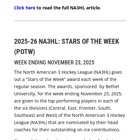
Click here
to read the full NA3HL article.
2025-26 NA3HL: STARS OF THE WEEK
(POTW)
WEEK ENDING NOVEMBER 23, 2025
The North American 3 Hockey League (NA3HL) gives
out a “Stars of the Week” award each week of the
regular season. The awards, sponsored by Bethel
University, for the week ending November 23, 2025,
are given to the top performing players in each of
the six divisions (Central, East, Frontier, South,
Southeast and West) of the North American 3 Hockey
League (NA3HL) that are nominated by their head
coaches for their outstanding on-ice contributions.