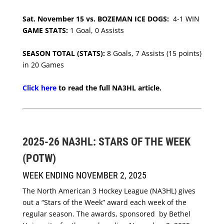
Sat. November 15 vs. BOZEMAN ICE DOGS:
4-1 WIN
GAME STATS:
1 Goal, 0 Assists
SEASON TOTAL (STATS):
8 Goals, 7 Assists (15 points)
in 20 Games
Click here
to read the full NA3HL article.
2025-26 NA3HL: STARS OF THE WEEK
(POTW)
WEEK ENDING NOVEMBER 2, 2025
The North American 3 Hockey League (NA3HL) gives
out a “Stars of the Week” award each week of the
regular season. The awards, sponsored by Bethel