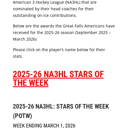
American 3 Hockey League (NA3HL) that are
nominated by their head coaches for their
outstanding on-ice contributions.
Below are the awards the Great Falls Americans have
received for the 2025-26 season (September 2025 –
March 2026)
Please click on the player’s name below for their
stats.
2025-26 NA3HL STARS OF
THE WEEK
2025-26 NA3HL: STARS OF THE WEEK
(POTW)
WEEK ENDING MARCH 1, 2026