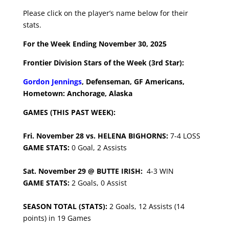
Please click on the player’s name below for their
stats.
For the Week Ending November 30, 2025
Frontier Division Stars of the Week (3rd Star):
Gordon Jennings
, Defenseman, GF Americans,
Hometown: Anchorage, Alaska
GAMES (THIS PAST WEEK):
Fri. November 28 vs. HELENA BIGHORNS:
7-4 LOSS
GAME STATS:
0 Goal, 2 Assists
Sat. November 29 @ BUTTE IRISH:
4-3 WIN
GAME STATS:
2 Goals, 0 Assist
SEASON TOTAL (STATS):
2 Goals, 12 Assists (14
points) in 19 Games