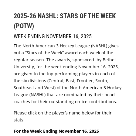
2025-26 NA3HL: STARS OF THE WEEK
(POTW)
WEEK ENDING NOVEMBER 16, 2025
The North American 3 Hockey League (NA3HL) gives
out a “Stars of the Week” award each week of the
regular season. The awards, sponsored by Bethel
University, for the week ending November 16, 2025,
are given to the top performing players in each of
the six divisions (Central, East, Frontier, South,
Southeast and West) of the North American 3 Hockey
League (NA3HL) that are nominated by their head
coaches for their outstanding on-ice contributions.
Please click on the player’s name below for their
stats.
For the Week Ending November 16, 2025