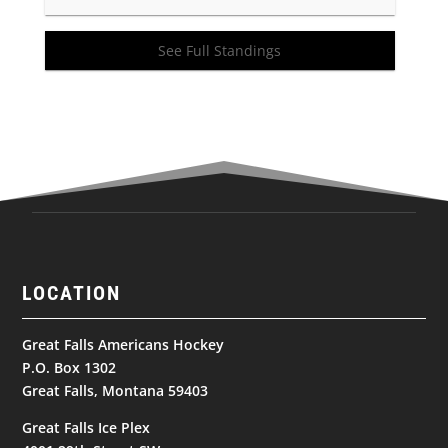
See Full Standings
LOCATION
Great Falls Americans Hockey
P.O. Box 1302
Great Falls, Montana 59403
Great Falls Ice Plex