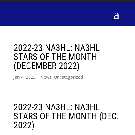
2022-23 NA3HL: NA3HL
STARS OF THE MONTH
(DECEMBER 2022)
Jan 4, 2023
|
News
,
Uncategorized
2022-23 NA3HL: NA3HL
STARS OF THE MONTH (DEC.
2022)