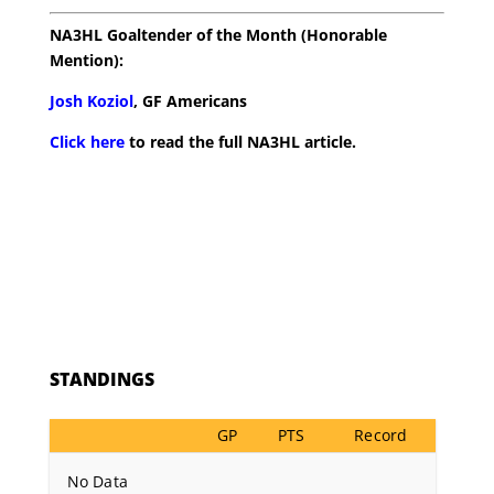
NA3HL Goaltender of the Month (Honorable
Mention):
Josh Koziol
, GF Americans
Click here
to read the full NA3HL article.
STANDINGS
GP
PTS
Record
No Data