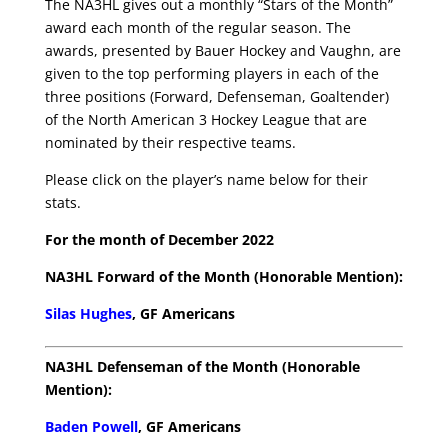
The NA3HL gives out a monthly “Stars of the Month”
award each month of the regular season. The
awards, presented by Bauer Hockey and Vaughn, are
given to the top performing players in each of the
three positions (Forward, Defenseman, Goaltender)
of the North American 3 Hockey League that are
nominated by their respective teams.
Please click on the player’s name below for their
stats.
For the month of December 2022
NA3HL Forward of the Month (Honorable Mention):
Silas Hughes
, GF Americans
NA3HL Defenseman of the Month (Honorable
Mention):
Baden Powell
, GF Americans