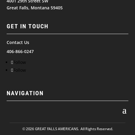
4001 29th Street SW
Great Falls, Montana 59405
GET IN TOUCH
Contact Us
406-866-0247
Follow
Follow
NAVIGATION
© 2026
GREAT FALLS AMERICANS. All Rights Reserved.