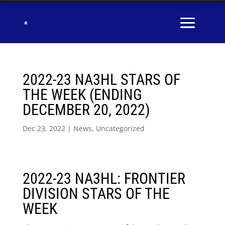
2022-23 NA3HL STARS OF
THE WEEK (ENDING
DECEMBER 20, 2022)
Dec 23, 2022
|
News
,
Uncategorized
2022-23 NA3HL: FRONTIER
DIVISION STARS OF THE
WEEK