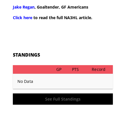
Jake Regan
, Goaltender, GF Americans
Click here
to read the full NA3HL article.
STANDINGS
GP
PTS
Record
No Data
See Full Standings