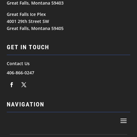
Great Falls, Montana 59403
Great Falls Ice Plex
4001 29th Street SW
Great Falls, Montana 59405
GET IN TOUCH
Contact Us
406-866-0247
NAVIGATION