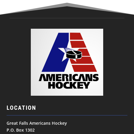
LOCATION
Great Falls Americans Hockey
P.O. Box 1302