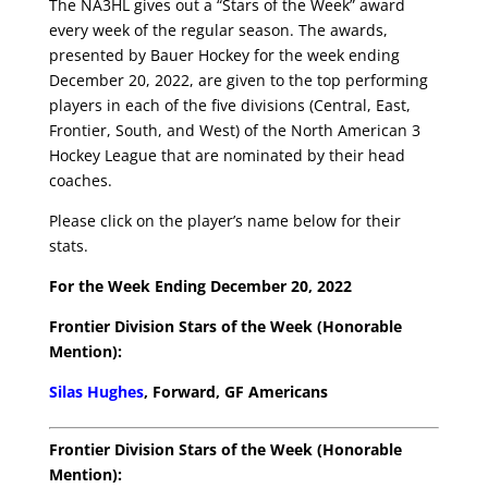
The NA3HL gives out a “Stars of the Week” award
every week of the regular season. The awards,
presented by Bauer Hockey for the week ending
December 20, 2022, are given to the top performing
players in each of the five divisions (Central, East,
Frontier, South, and West) of the North American 3
Hockey League that are nominated by their head
coaches.
Please click on the player’s name below for their
stats.
For the Week Ending December 20, 2022
Frontier Division Stars of the Week (Honorable
Mention):
Silas Hughes
, Forward, GF Americans
Frontier Division Stars of the Week (Honorable
Mention):