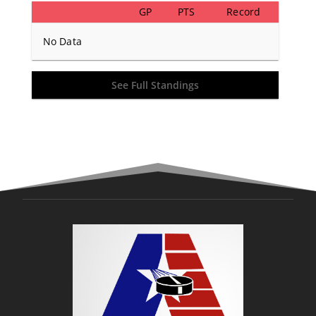
GP
PTS
Record
No Data
See Full Standings