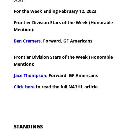
For the Week Ending February 12, 2023
Frontier Division Stars of the Week (Honorable
Mention):
Ben Cremers
, Forward, GF Americans
Frontier Division Stars of the Week (Honorable
Mention):
Jace Thompson
, Forward, GF Americans
Click here
to read the full NA3HL article.
STANDINGS