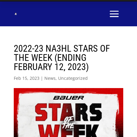
2022-23 NA3HL STARS OF
THE WEEK (ENDING
FEBRUARY 12, 2023)
Feb 15, 2023
|
News
,
Uncategorized