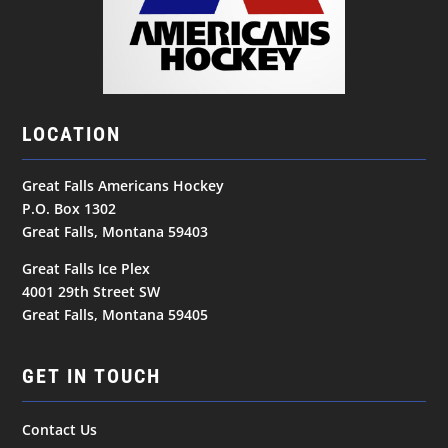
LOCATION
Great Falls Americans Hockey
P.O. Box 1302
Great Falls, Montana 59403
Great Falls Ice Plex
4001 29th Street SW
Great Falls, Montana 59405
GET IN TOUCH
Contact Us