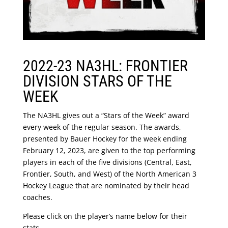
2022-23 NA3HL: FRONTIER
DIVISION STARS OF THE
WEEK
The NA3HL gives out a “Stars of the Week” award
every week of the regular season. The awards,
presented by Bauer Hockey for the week ending
February 12, 2023, are given to the top performing
players in each of the five divisions (Central, East,
Frontier, South, and West) of the North American 3
Hockey League that are nominated by their head
coaches.
Please click on the player’s name below for their
stats.