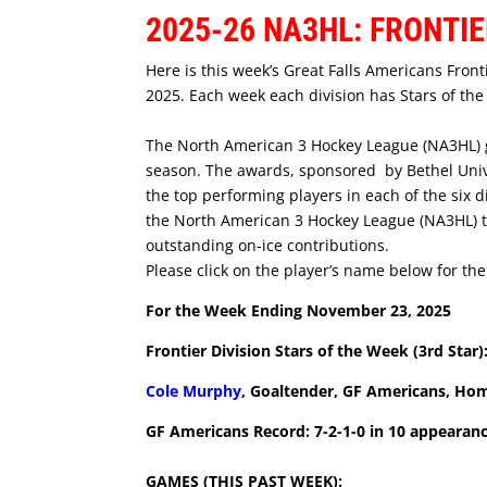
2025-26 NA3HL: FRONTIE
Here is this week’s Great Falls Americans Fron
2025. Each week each division has Stars of th
The North American 3 Hockey League (NA3HL) gi
season. The awards, sponsored by Bethel Unive
the top performing players in each of the six d
the North American 3 Hockey League (NA3HL) t
outstanding on-ice contributions.
Please click on the player’s name below for thei
For the Week Ending November 23, 2025
Frontier Division Stars of the Week (3rd Star)
Cole Murphy
, Goaltender, GF Americans, H
GF Americans Record: 7-2-1-0 in 10 appearan
GAMES (THIS PAST WEEK):