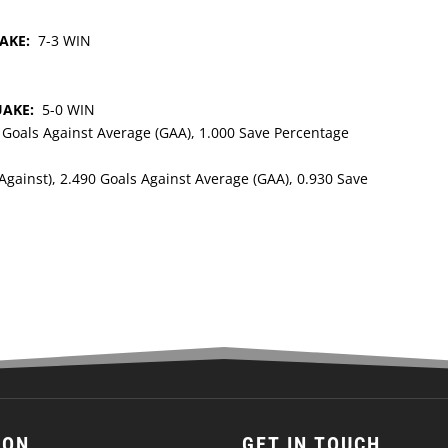
UAKE:
7-3 WIN
UAKE:
5-0 WIN
0 Goals Against Average (GAA), 1.000 Save Percentage
Against), 2.490 Goals Against Average (GAA), 0.930 Save
ION
GET IN TOUCH