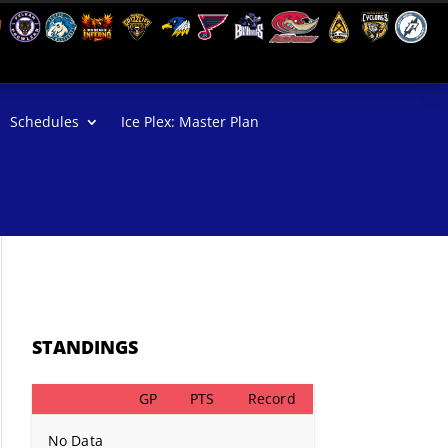
Schedules
Ice Plex: Master Plan
STANDINGS
GP
PTS
Record
No Data