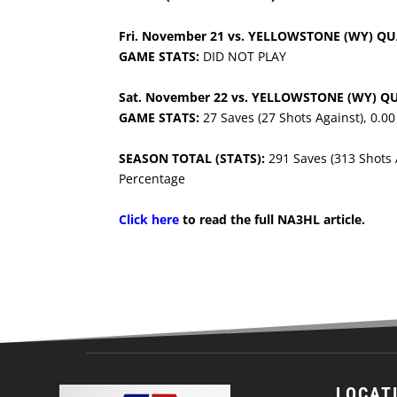
Fri. November 21 vs. YELLOWSTONE (WY) Q
GAME STATS:
DID NOT PLAY
Sat. November 22 vs. YELLOWSTONE (WY) Q
GAME STATS:
27 Saves (27 Shots Against), 0.0
SEASON TOTAL (STATS):
291 Saves (313 Shots 
Percentage
Click here
to read the full NA3HL article.
LOCAT