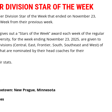
R DIVISION STAR OF THE WEEK
tier Division Star of the Week that ended on November 23,
e Week from their previous week.
ves out a “Stars of the Week” award each week of the regular
rsity, for the week ending November 23, 2025, are given to
ivisions (Central, East, Frontier, South, Southeast and West) of
hat are nominated by their head coaches for their
r stats.
:
ometown: New Prague, MInnesota
ces