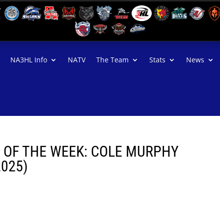
NA3HL Info
NATV
The Team
Stats
News
R OF THE WEEK: COLE MURPHY
2025)