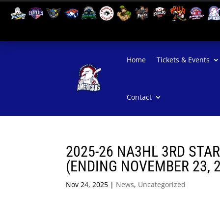
Home
Tickets & Events
Contact
2025-26 NA3HL 3RD STA
(ENDING NOVEMBER 23, 
Nov 24, 2025
|
News
,
Uncategorized