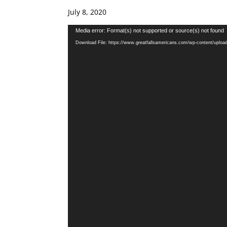
July 8, 2020
Video
Media error: Format(s) not supported or source(s) not found
Player
Download File: https://www.greatfallsamericans.com/wp-content/uplo