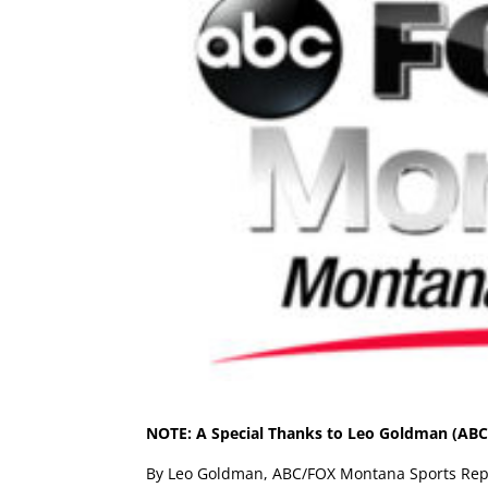
NOTE: A Special Thanks to Leo Goldman (ABC/
By Leo Goldman, ABC/FOX Montana Sports Rep