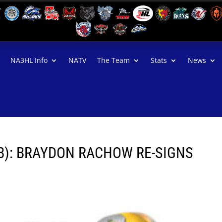
NA3HL Info
NATV
The Team
Stats
News
B): BRAYDON RACHOW RE-SIGNS