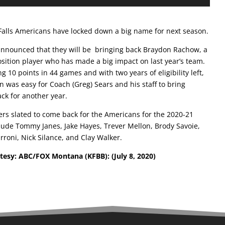
Falls Americans have locked down a big name for next season.
nnounced that they will be bringing back Braydon Rachow, a
osition player who has made a big impact on last year’s team.
ng 10 points in 44 games and with two years of eligibility left,
n was easy for Coach (Greg) Sears and his staff to bring
ck for another year.
ers slated to come back for the Americans for the 2020-21
lude Tommy Janes, Jake Hayes, Trever Mellon, Brody Savoie,
rroni, Nick Silance, and Clay Walker.
rtesy: ABC/FOX Montana (KFBB):
(July 8, 2020)