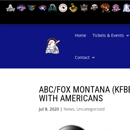
Home
Tickets & Events
Contact
ABC/FOX MONTANA (KFB
WITH AMERICANS
Jul 8, 2020
|
News
,
Uncategorized