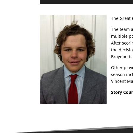
The Great 
The team a
multiple p
After scori
the decisio
Braydon ba
Other play
season inc
Vincent Ma
Story Cou