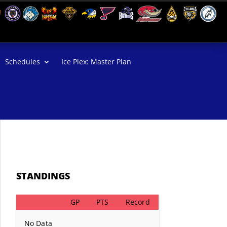
Schedules
Ice Plex: Master Plan
STANDINGS
GP
PTS
Record
No Data