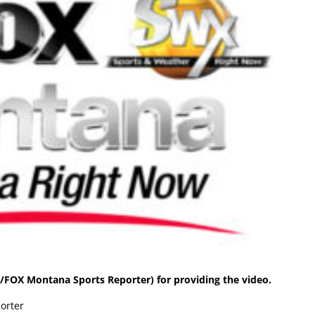
FOX Montana Sports Reporter) for providing the video.
orter