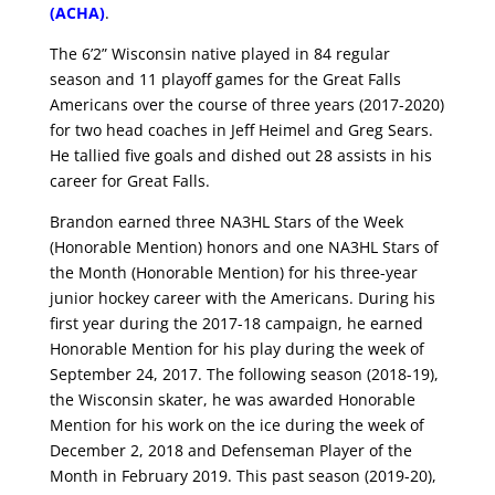
(ACHA)
.
The 6’2” Wisconsin native played in 84 regular
season and 11 playoff games for the Great Falls
Americans over the course of three years (2017-2020)
for two head coaches in Jeff Heimel and Greg Sears.
He tallied five goals and dished out 28 assists in his
career for Great Falls.
Brandon earned three NA3HL Stars of the Week
(Honorable Mention) honors and one NA3HL Stars of
the Month (Honorable Mention) for his three-year
junior hockey career with the Americans. During his
first year during the 2017-18 campaign, he earned
Honorable Mention for his play during the week of
September 24, 2017. The following season (2018-19),
the Wisconsin skater, he was awarded Honorable
Mention for his work on the ice during the week of
December 2, 2018 and Defenseman Player of the
Month in February 2019. This past season (2019-20),