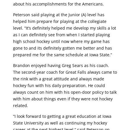
about his accomplishments for the Americans.
Peterson said playing at the Junior (A) level has
helped him prepare for playing at the collegiate
level. “It’s definitely helped me develop my skills a lot
as I can definitely see from when I started playing
high school hockey until now where my game has
gone to and its definitely gotten me better and has
prepared me for the same schedule at Iowa State.”
Brandon enjoyed having Greg Sears as his coach.
The second-year coach for Great Falls always came to
the rink with a great attitude and always made
hockey fun with his daily preparation. He could
always count on him with his open-door policy to talk
with him about things even if they were not hockey
related.
“I look forward to getting a great education at Iowa
State University as well as continuing my hockey
career at the next highest level,” said Peterson on