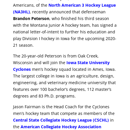
Americans, of the
North American 3 Hockey League
(NA3HL)
, recently announced that defenseman
Brandon Peterson
, who finished his third season
with the Montana Junior A hockey team, has signed a
national letter-of-intent to further his education and
play Division I hockey in Iowa for the upcoming 2020-
21 season.
The 20-year-old Peterson is from Oak Creek,
Wisconsin and will join the
Iowa State University
Cyclones
men’s hockey squad located in Ames, Iowa.
The largest college in Iowa is an agriculture, design,
engineering, and veterinary medicine university that
features over 100 bachelor’s degrees, 112 master’s
degrees and 83 Ph.D. programs.
Jason Fairman is the Head Coach for the Cyclones
men’s hockey team that compete as members of the
Central State Collegiate Hockey League (CSCHL)
in
the
American Collegiate Hockey Association