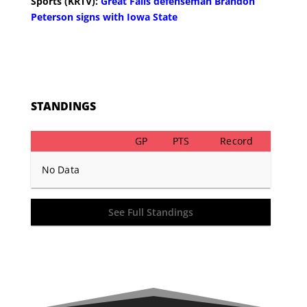
Sports (KRTV):
Great Falls defenseman Brandon
Peterson signs with Iowa State
STANDINGS
GP
PTS
Record
No Data
See Full Standings