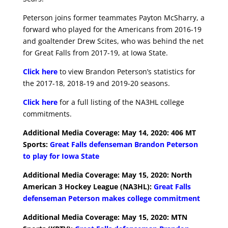
Peterson joins former teammates Payton McSharry, a
forward who played for the Americans from 2016-19
and goaltender Drew Scites, who was behind the net
for Great Falls from 2017-19, at Iowa State.
Click here
to view Brandon Peterson’s statistics for
the 2017-18, 2018-19 and 2019-20 seasons.
Click here
for a full listing of the NA3HL college
commitments.
Additional Media Coverage: May 14, 2020: 406 MT
Sports:
Great Falls defenseman Brandon Peterson
to play for Iowa State
Additional Media Coverage: May 15, 2020: North
American 3 Hockey League (NA3HL):
Great Falls
defenseman Peterson makes college commitment
Additional Media Coverage: May 15, 2020: MTN