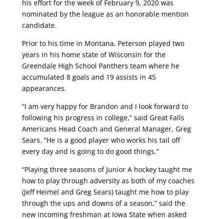
his effort for the week of February 9, 2020 was
nominated by the league as an honorable mention
candidate.
Prior to his time in Montana, Peterson played two
years in his home state of Wisconsin for the
Greendale High School Panthers team where he
accumulated 8 goals and 19 assists in 45
appearances.
“I am very happy for Brandon and I look forward to
following his progress in college,” said Great Falls
Americans Head Coach and General Manager, Greg
Sears. “He is a good player who works his tail off
every day and is going to do good things.”
“Playing three seasons of Junior A hockey taught me
how to play through adversity as both of my coaches
(Jeff Heimel and Greg Sears) taught me how to play
through the ups and downs of a season,” said the
new incoming freshman at Iowa State when asked