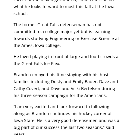
what he looks forward to most this fall at the Iowa
school.
The former Great Falls defenseman has not
committed to a college major yet but is learning
towards studying Engineering or Exercise Science at
the Ames, Iowa college.
He loved playing in front of large and loud crowds at
the Great Falls Ice Plex.
Brandon enjoyed his time staying with his host
families including Dusty and Emily Bauer, Dave and
Cathy Covert, and Dave and Vicki Bertelsen during
his three-season campaign for the Americans.
“I am very excited and look forward to following
along as Brandon continues his hockey career at
Iowa State. He is a very good defensemen and was a
big part of our success the last two seasons,” said
Sears.