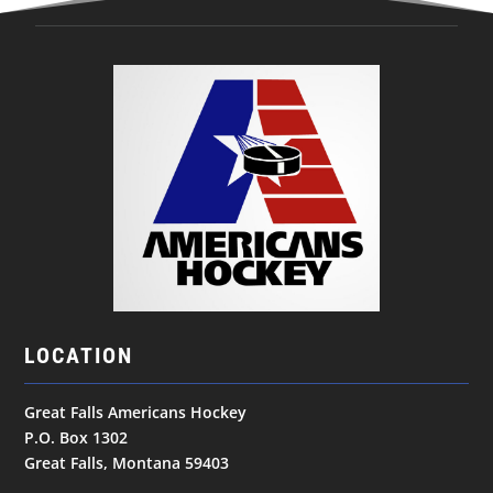
LOCATION
Great Falls Americans Hockey
P.O. Box 1302
Great Falls, Montana 59403