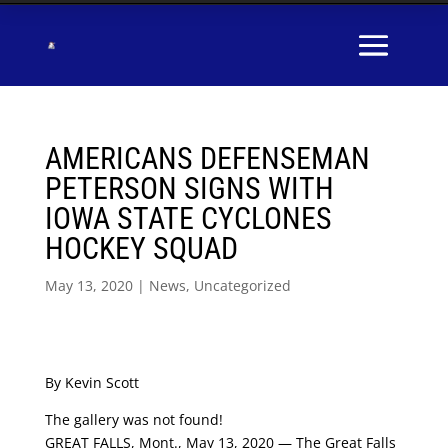
AMERICANS DEFENSEMAN
PETERSON SIGNS WITH
IOWA STATE CYCLONES
HOCKEY SQUAD
May 13, 2020
|
News
,
Uncategorized
By Kevin Scott
The gallery was not found!
GREAT FALLS, Mont., May 13, 2020 — The Great Falls