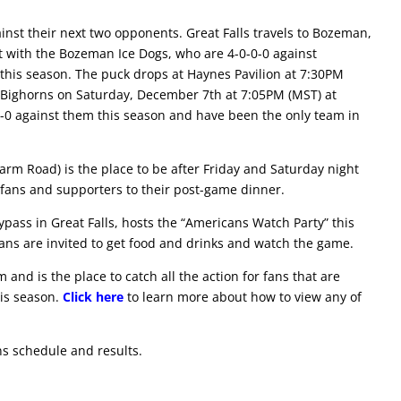
inst their next two opponents. Great Falls travels to Bozeman,
 with the Bozeman Ice Dogs, who are 4-0-0-0 against
x this season. The puck drops at Haynes Pavilion at 7:30PM
na Bighorns on Saturday, December 7th at 7:05PM (MST) at
-0 against them this season and have been the only team in
arm Road) is the place to be after Friday and Saturday night
fans and supporters to their post-game dinner.
ypass in Great Falls, hosts the “Americans Watch Party” this
ns are invited to get food and drinks and watch the game.
and is the place to catch all the action for fans that are
is season.
Click here
to learn more about how to view any of
ns schedule and results.