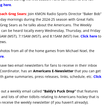
ng here
.
ach Greg Sears:
Join KMON Radio Sports Director “Baker Bob”
ay mornings during the 2024-25 season with Great Falls
reg Sears as he talks about the Americans. The Weekly
 can be heard locally every Wednesday, Thursday, and Friday
15AM (MST), 7:15AM (MST), and 8:15AM (MST) live.
Click here
to
iews.
hotos from all of the home games from Michael Noel, the
ere
.
ve two email newsletters for fans to receive in their inbox
 Coordinator, has an
Americans E-Newsletter
that you can get
ith game summaries, press releases, links, schedule, etc.
Click
out a weekly email called
“Baldy’s Puck Drop”
that features
and lots of other tidbits relating to Americans hockey that is
 receive the weekly newsletter (if you haven’t already).