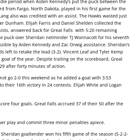
ddle period when Aiden Kennedy’s put the puck between the
rd from Fargo, North Dakota, played in his first game for the
n Lang also was credited with an assist. The Hawks wasted just
fer Dunham. Elijah Farris and Daniel Shelden collected the
sists, answered back for Great Falls with 5:20 remaining
he puck over Sheridan netminder TJ Wonnacott for his seventh
ssible by Aiden Kennedy and Zac Orwig assistance. Sheridan’s
s left to retake the lead (3-2). Vincent Leaf and Tyler Kemp
goal of the year. Despite trailing on the scoreboard, Great
29 after forty minutes of action.
ot go 2-0 this weekend as he added a goal with 3:53
to their 16th victory in 24 contests. Elijah White and Logan
e four goals. Great Falls accrued 37 of their 50 after the
er play and commit three minor penalties apiece.
heridan goaltender won his fifth game of the season (5-2-2-