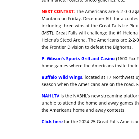
NEXT CONTEST:
The Americans are 6-2-0-0 aga
Montana on Friday, December 6th for a contest
including three wins at the Great Falls Ice Ple
(MST). Great Falls will challenge the #1 Hele
Helena’s Steed Arena. The Americans are 2-2-0
the Frontier Division to defeat the Bighorns.
P. Gibson’s Sports Grill and Casino
(1600 Fox F
home games where the Americans invite their 
Buffalo Wild Wings
, located at 17 Northwest B
season when the Americans are on the road. Fa
NAHLTV
is the NA3HL’s new streaming platform 
unable to attend the home and away games th
the Americans home and away contests.
Click here
for the 2024-25 Great Falls America