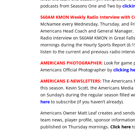
podcasts from Seasons One and Two by
clicki
560AM KMON Weekly Radio Interview with Co
McNamee every Wednesday, Thursday, and Frid
Americans Head Coach and General Manager, G
Radio interview on 560AM KMON in Great Falls
mornings during the Hourly Sports Report (6:
listen to the current and previous radio interv
AMERICANS PHOTOGRAPHER:
Look for game p
Americans Official Photographer by
clicking h
AMERICANS E-NEWSLETTERS:
The Americans ha
this season. Kevin Scott, the Americans Media
on Sunday’s during the regular season filled w
here
to subscribe (if you haven’t already).
Americans Owner Matt Leaf creates and sends 
team news, player profile, sponsor information 
published on Thursday mornings.
Click here
to