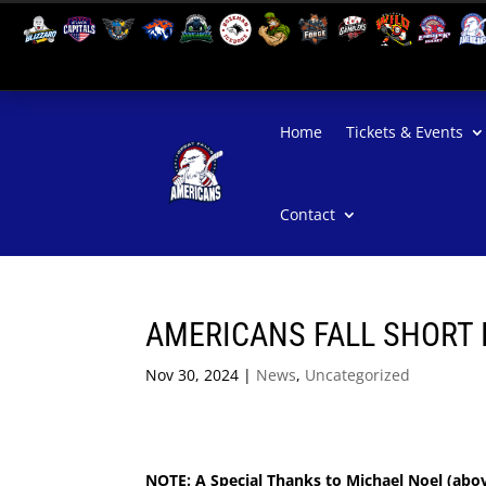
Home
Tickets & Events
Contact
AMERICANS FALL SHORT 
Nov 30, 2024
|
News
,
Uncategorized
NOTE: A Special Thanks to Michael Noel (abo