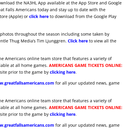
download the NA3HL App available at the App Store and Google
eat Falls Americans today and stay up to date with the
ore (Apple) or
click here
to download from the Google Play
 photos throughout the season including some taken by
ntle Thug Media’s Tim Ljunggren.
Click here
to view all the
he Americans online team store that features a variety of
ilable at all home games.
AMERICANS GAME TICKETS ONLINE:
site prior to the game by
clicking here
.
.greatfallsamericans.com
for all your updated news, game
he Americans online team store that features a variety of
ilable at all home games.
AMERICANS GAME TICKETS ONLINE:
site prior to the game by
clicking here
.
.greatfallsamericans.com
for all your updated news, game