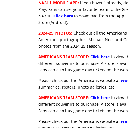
NA3HL MOBILE APP:
I
f you haven’t already, 
Play. Fans can set your favorite team to the Gr
NA3HL.
Click here
to download from the App St
Store (Android).
2024-25 PHOTOS:
Check out all the Americans
Americans photographer, Michael Noel and Ge
photos from the 2024-25 season.
AMERICANS TEAM STORE:
Click here
to view t
different souvenirs to purchase. A store is ava
Fans can also buy game day tickets on the web
Please check out the Americans website at
www
summaries, rosters, photo galleries, etc.
AMERICANS TEAM STORE:
Click here
to view t
different souvenirs to purchase. A store is ava
Fans can also buy game day tickets on the web
Please check out the Americans website at
www
summaries, rosters, photo galleries, etc.