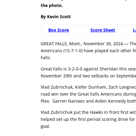
the photo.
By Kevin Scott
Box Score
Score Sheet
L
GREAT FALLS, Mont., November 30, 2024 — The 
Americans (15-7-1-0) have played each other f
Falls.
Great Falls is 3-2-0-0 against Sheridan this s
November 29th and two setbacks on Septembe
Vlad Zubriichuk, Kiefer Dunham, Zach Longneck
road win over the Great Falls Americans during
Plex. Garren Narvaez and Aiden Kennedy both 
Vlad Zubriichuk put the Hawks in front first wi
helped set up the first period scoring drive f
goal.