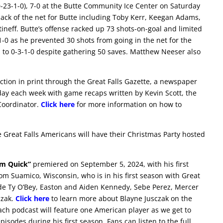
0-23-1-0), 7-0 at the Butte Community Ice Center on Saturday
 back of the net for Butte including Toby Kerr, Keegan Adams,
eff. Butte’s offense racked up 73 shots-on-goal and limited
-0 as he prevented 30 shots from going in the net for the
ll to 0-3-1-0 despite gathering 50 saves. Matthew Neeser also
ction in print through the Great Falls Gazette, a newspaper
day each week with game recaps written by Kevin Scott, the
Coordinator.
Click here
for more information on how to
 Great Falls Americans will have their Christmas Party hosted
im Quick”
premiered on September 5, 2024, with his first
rom Suamico, Wisconsin, who is in his first season with Great
lude Ty O’Bey, Easton and Aiden Kennedy, Sebe Perez, Mercer
czak.
Click here
to learn more about Blayne Jusczak on the
Each podcast will feature one American player as we get to
sodes during his first season. Fans can listen to the full