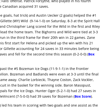
Falls’ offense. Patrick Forsythe, who played in his fourth
 The Canadian acquired 31 saves.
ee goals, hat trick) and Austin Uecker (2 goals) helped the #1
illette (WY) Wild (9-14-1-0) on Saturday, 8-3 at the Spirit Hall
and Christopher Lang scored for the Wild in the first and Riley
 lead the home team. The Bighorns and Wild were tied at 3-3
run in the third frame for their 20th win in 22 games. Zane
his first start for Helena and picked up the win with his 21
or Gillette accounting for 24 saves in 33 minutes before being
s and fell for the second time this season (0-2-0-0) (
Box
past the #5 Bozeman Ice Dogs (11-9-1-1) in the Frontier
vilion. Bozeman and Badlands were even at 3-3 until the final
game away. Charlie Lorbiecki, Thayne Coston, Zack Vockler,
uit in the basket for the winning side. Baron Masopust,
als for the Ice Dogs. Hunter Oger (5-2-1-0) had 27 saves in
 DeVincent (7-5-0-0) had 39 saves for Bozeman (
Box Score
).
 led his team in scoring with two goals and one assist as the