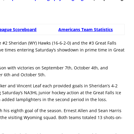
eague Scoreboard
Americans Team Statistics
#2 Sheridan (WY) Hawks (16-6-2-0) and the #3 Great Falls
ive times entering Saturday’s showdown in prime time in Great
eason with victories on September 7th, October 4th, and
r 6th and October 5th.
er and Vincent Leaf each provided goals in Sheridan’s 4-2
 Saturday’s NA3HL junior hockey action at the Great Falls Ice
added lamplighters in the second period in the loss.
th his eighth goal of the season. Ernest Allen and Sean Harris
or the visiting Wyoming squad. Both teams totaled 13 shots-on-