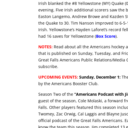
Irish blanked the #8 Yellowstone (WY) Quake (
evening. Five Irish additional scorers saw the
Easton Langemo, Andrew Browe and Kazden Stin
the Quake to 30. Tim Nanson improved to 6-5-1
Irish. Yellowstone’s Hayden Laforet’s record fe
had 16 saves for Yellowstone (
Box Score
).
NOTES:
Read about all the Americans hockey a
that is published on Sunday, Tuesday, and Fri
Great Falls Americans Public Relations/Media 
subscribe.
UPCOMING EVENTS:
Sunday, December 1:
The
by the Americans Booster Club.
Season Two of the
“Americans Podcast with J
guest of the season, Cole Molaski, a forward f
Falls. Other players featured this season inc
Twomey, Zac Orwig, Cal Laggis and Blayne Jus
official podcast of the Great Falls Americans. 
know the team this season. Jim completed 13 epi