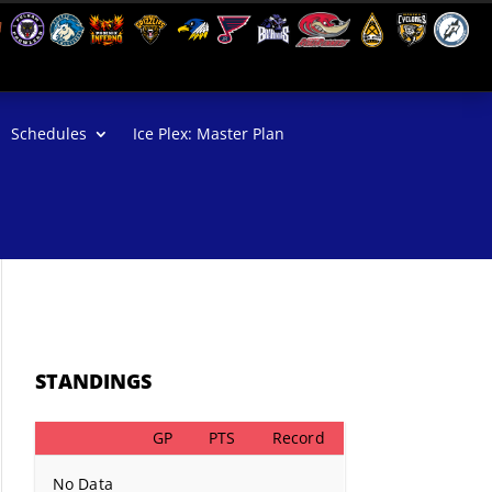
Schedules
Ice Plex: Master Plan
STANDINGS
GP
PTS
Record
No Data