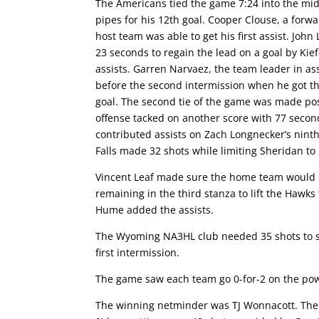
The Americans tied the game 7:24 into the mi
pipes for his 12th goal. Cooper Clouse, a forwa
host team was able to get his first assist. Joh
23 seconds to regain the lead on a goal by Kie
assists. Garren Narvaez, the team leader in as
before the second intermission when he got t
goal. The second tie of the game was made po
offense tacked on another score with 77 second
contributed assists on Zach Longnecker’s ninth 
Falls made 32 shots while limiting Sheridan to 
Vincent Leaf made sure the home team would n
remaining in the third stanza to lift the Hawks 
Hume added the assists.
The Wyoming NA3HL club needed 35 shots to scor
first intermission.
The game saw each team go 0-for-2 on the pow
The winning netminder was TJ Wonnacott. The S