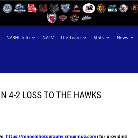
NA3HL Info
NATV
The Team
Stats
News
IN 4-2 LOSS TO THE HAWKS
ve,
https://mnoelphotography.smugmug.com
) for providing