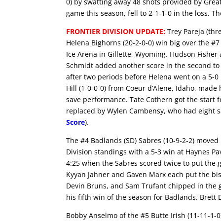
0) by swatting away 48 shots provided by Great 
game this season, fell to 2-1-1-0 in the loss.
FRONTIER DIVISION UPDATE:
Trey Pareja (thr
Helena Bighorns (20-2-0-0) win big over the #7 G
Ice Arena in Gillette, Wyoming. Hudson Fisher 
Schmidt added another score in the second to
after two periods before Helena went on a 5-0 
Hill (1-0-0-0) from Coeur d’Alene, Idaho, made 
save performance. Tate Cothern got the start f
replaced by Wylen Cambensy, who had eight save
Score
).
The #4 Badlands (SD) Sabres (10-9-2-2) moved 
Division standings with a 5-3 win at Haynes Pa
4:25 when the Sabres scored twice to put the 
Kyyan Jahner and Gaven Marx each put the bisc
Devin Bruns, and Sam Trufant chipped in the go
his fifth win of the season for Badlands. Brett
Bobby Anselmo of the #5 Butte Irish (11-11-1-0)