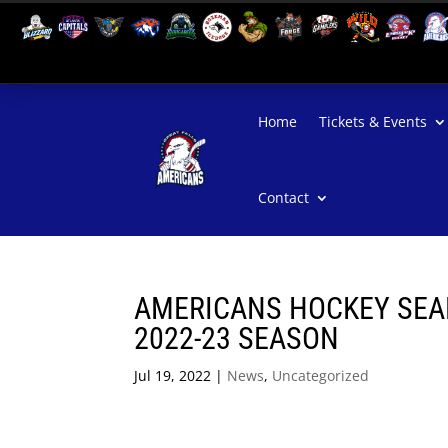
Home
Tickets & Events
Contact
AMERICANS HOCKEY SEAR
2022-23 SEASON
Jul 19, 2022
|
News
,
Uncategorized