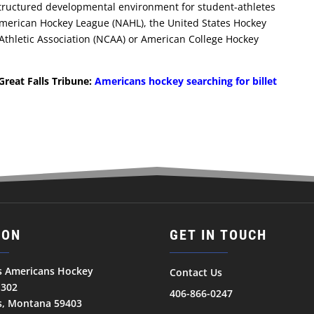
structured developmental environment for student-athletes
American Hockey League (NAHL), the United States Hockey
 Athletic Association (NCAA) or American College Hockey
Great Falls Tribune:
Americans hockey searching for billet
ION
GET IN TOUCH
ls Americans Hockey
Contact Us
1302
406-866-0247
ls, Montana 59403