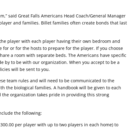
ogram,” said Great Falls Americans Head Coach/General Manager
layer and families. Billet families often create bonds that last
 the player with each player having their own bedroom and
for or for the hosts to prepare for the player. If you choose
 share a room with separate beds. The Americans have specific
de by to be with our organization. When you accept to be a
icies will be sent to you.
ese team rules and will need to be communicated to the
th the biological families. A handbook will be given to each
 the organization takes pride in providing this strong
nclude the following:
$300.00 per player with up to two players in each home) to