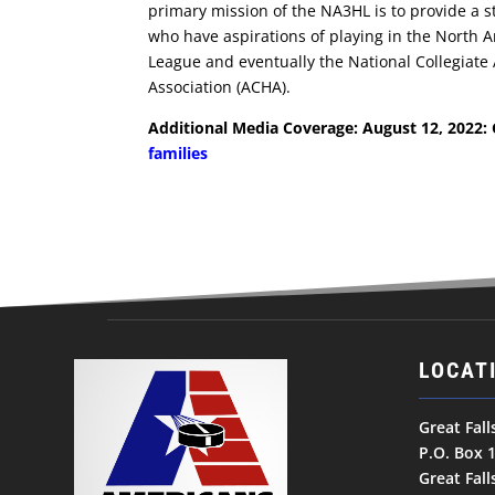
primary mission of the NA3HL is to provide a 
who have aspirations of playing in the North 
League and eventually the National Collegiate
Association (ACHA).
Additional Media Coverage: August 12, 2022:
families
LOCAT
Great Fal
P.O. Box 
Great Fal