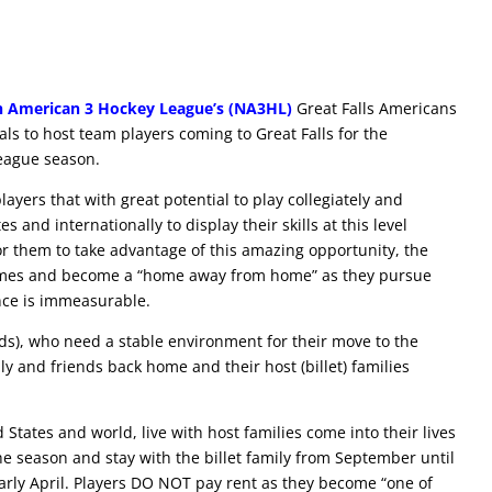
h American 3 Hockey League’s (NA3HL)
Great Falls Americans
uals to host team players coming to Great Falls for the
eague season.
ayers that with great potential to play collegiately and
 and internationally to display their skills at this level
or them to take advantage of this amazing opportunity, the
 homes and become a “home away from home” as they pursue
ence is immeasurable.
lds), who need a stable environment for their move to the
ly and friends back home and their host (billet) families
States and world, live with host families come into their lives
e season and stay with the billet family from September until
arly April. Players DO NOT pay rent as they become “one of