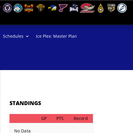
Schedules
Ice Plex: Master Plan
STANDINGS
GP
PTS
Record
No Data