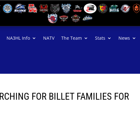
NA3HL Info
NATV
The Team
Stats
News
CHING FOR BILLET FAMILIES FOR