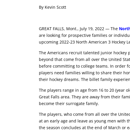
By Kevin Scott
GREAT FALLS, Mont., July 19, 2022 — The
Nort
are looking for prospective families or individ
upcoming 2022-23 North American 3 Hockey L
The Americans recruit talented junior hockey pl
beyond that come from all over the United States
before committing to college teams. In order f
players need families willing to share their
their hockey dreams. The billet family experi
The players range in age from 16 to 20 (year o
Great Falls area. They are away from their fami
become their surrogate family.
The players, who come from all over the United 
at an early age and leave as young men with th
the season concludes at the end of March or e