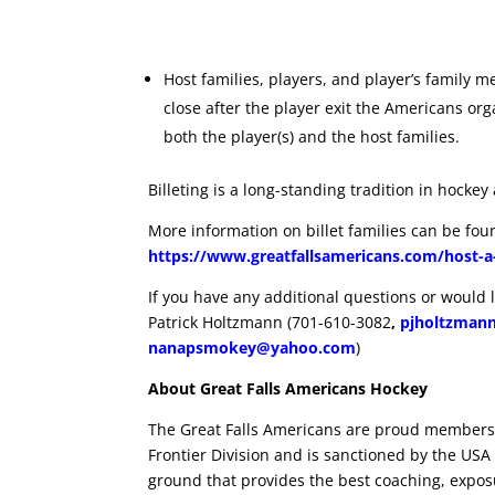
Host families, players, and player’s family
close after the player exit the Americans or
both the player(s) and the host families.
Billeting is a long-standing tradition in hockey 
More information on billet families can be fo
https://www.greatfallsamericans.com/host-a
If you have any additional questions or would li
Patrick Holtzmann (701-610-3082
,
pjholtzman
nanapsmokey@yahoo.com
)
About Great Falls Americans Hockey
The Great Falls Americans are proud members
Frontier Division and is sanctioned by the USA H
ground that provides the best coaching, expos