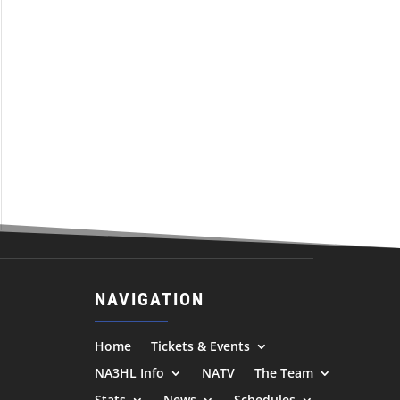
NAVIGATION
Home
Tickets & Events
NA3HL Info
NATV
The Team
Stats
News
Schedules