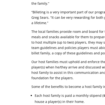
the family.”
“Billeting is a very important part of our pr
Greg Sears. “It can be very rewarding for both p
a lifetime.”
The local families provide room and board for
meals and snacks available for them to prepare 
to host multiple (up to two) players, they may
team guidelines and policies players must abi
billet family, a copy of these guidelines and pol
Our host families must uphold and enforce th
player(s) when he/they arrive and discussed wi
host family to assist in this communication and
foundation for the players.
Some of the benefits to become a host family i
Each host family is paid a monthly stipend (
house a player(s) in their home.