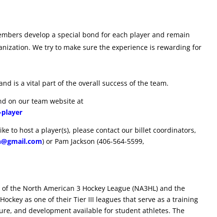
 members develop a special bond for each player and remain
ganization. We try to make sure the experience is rewarding for
and is a vital part of the overall success of the team.
und on our team website at
-player
ke to host a player(s), please contact our billet coordinators,
n@gmail.com
) or Pam Jackson (406-564-5599,
 of the North American 3 Hockey League (NA3HL) and the
ockey as one of their Tier III leagues that serve as a training
ure, and development available for student athletes. The