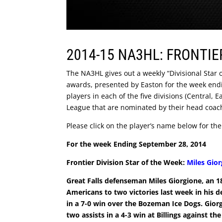
2014-15 NA3HL: FRONTIE
The NA3HL gives out a weekly “Divisional Star
awards, presented by Easton for the week end
players in each of the five divisions (Central,
League that are nominated by their head coac
Please click on the player’s name below for thei
For the week Ending September 28, 2014
Frontier Division Star of the Week:
Miles Gio
Great Falls defenseman Miles Giorgione, an 1
Americans to two victories last week in his 
in a 7-0 win over the Bozeman Ice Dogs. Gior
two assists in a 4-3 win at Billings against t