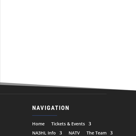
NAVIGATION
Home
Tickets & Events
NA3HL Info
NATV
The Team