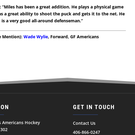
 “Miles has been a great addition. He plays a physical game
s a great ability to shoot the puck and gets it to the net. He
d is a very good all-around defenseman.”
le Mention):
Wade Wylie
, Forward, GF Americans
ION
GET IN TOUCH
ls Americans Hockey
Contact Us
1302
406-866-0247