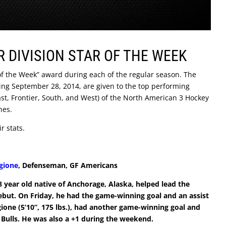
R DIVISION STAR OF THE WEEK
 of the Week” award during each of the regular season. The
ing September 28, 2014, are given to the top performing
 East, Frontier, South, and West) of the North American 3 Hockey
hes.
r stats.
rgione
, Defenseman, GF Americans
8 year old native of Anchorage, Alaska, helped lead the
debut. On Friday, he had the game-winning goal and an assist
gione (5’10”, 175 lbs.), had another game-winning goal and
he Bulls. He was also a +1 during the weekend.