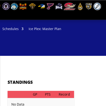
Schedules
Ice Plex: Master Plan
STANDINGS
GP
PTS
Record
No Data