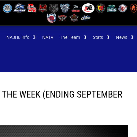
NA3HL Info
NATV
The Team
Stats
News
F THE WEEK (ENDING SEPTEMBER