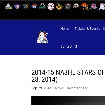
Home
Tickets & Events
Contact
2014-15 NA3HL STARS O
28, 2014)
Sep 29, 2014
|
News
,
Uncategorized