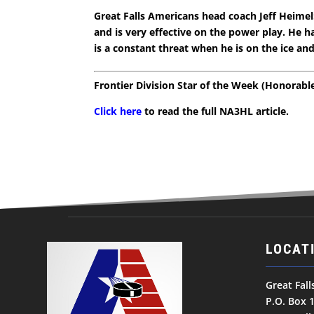
Great Falls Americans head coach Jeff Heimel:
and is very effective on the power play. He ha
is a constant threat when he is on the ice an
Frontier Division Star of the Week (Honorab
Click here
to read the full NA3HL article.
LOCAT
Great Fal
P.O. Box 