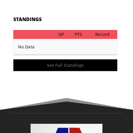
STANDINGS
GP
PTS
Record
No Data
See Full Standings