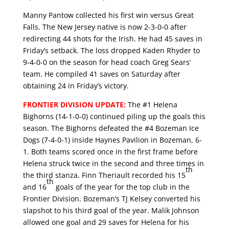
Manny Pantow collected his first win versus Great
Falls. The New Jersey native is now 2-3-0-0 after
redirecting 44 shots for the Irish. He had 45 saves in
Friday’s setback. The loss dropped Kaden Rhyder to
9-4-0-0 on the season for head coach Greg Sears’
team. He compiled 41 saves on Saturday after
obtaining 24 in Friday’s victory.
FRONTIER DIVISION UPDATE:
The #1 Helena
Bighorns (14-1-0-0) continued piling up the goals this
season. The Bighorns defeated the #4 Bozeman Ice
Dogs (7-4-0-1) inside Haynes Pavilion in Bozeman, 6-
1. Both teams scored once in the first frame before
Helena struck twice in the second and three times in
th
the third stanza. Finn Theriault recorded his 15
th
and 16
goals of the year for the top club in the
Frontier Division. Bozeman’s TJ Kelsey converted his
slapshot to his third goal of the year. Malik Johnson
allowed one goal and 29 saves for Helena for his