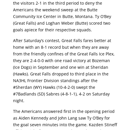
the visitors 2-1 in the third period to deny the
Americans the weekend sweep at the Butte
Community Ice Center in Butte, Montana. Ty O’Bey
(Great Falls) and Loghan Weber (Butte) scored two
goals apiece for their respective squads.
After Saturday’s contest, Great Falls fares better at
home with an 8-1 record but when they are away
from the friendly confines of the Great Falls Ice Plex,
they are 2-4-0-0 with one road victory at Bozeman
(Ice Dogs) in September and one win at Sheridan
(Hawks). Great Falls dropped to third place in the
NA3HL Frontier Division standings after the
#Sherdan (WY) Hawks (10-4-2-0) swept the
#7Badlands (SD) Sabres (4-8-1-1), 4-2 on Saturday
night.
The Americans answered first in the opening period
as Aiden Kennedy and John Lang saw Ty O’Bey for
the goal seven minutes into the game. Kazden Stineff