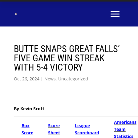
BUTTE SNAPS GREAT FALLS’
FIVE GAME WIN STREAK
WITH 5-4 VICTORY
Oct 26, 2024
|
News
,
Uncategorized
By Kevin Scott
Americans
Box
Score
League
Team
Score
Sheet
Scoreboard
Statistics