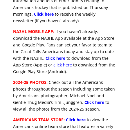
information and lots of other tidbits relating to
Americans hockey that is published on Thursday
mornings.
Click here
to receive the weekly
newsletter (if you haven’t already).
NA3HL MOBILE APP:
If you haven’t already,
download the NA3HL App available at the App Store
and Google Play. Fans can set your favorite team to
the Great Falls Americans today and stay up to date
with the NA3HL.
Click here
to download from the
App Store (Apple) or
click here
to download from the
Google Play Store (Android).
2024-25 PHOTOS:
Check out all the Americans
photos throughout the season including some taken
by Americans photographer, Michael Noel and
Gentle Thug Media’s Tim Ljunggren.
Click here
to
view all the photos from the 2024-25 season.
AMERICANS TEAM STORE:
Click here
to view the
Americans online team store that features a variety