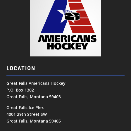
LOCATION
Great Falls Americans Hockey
P.O. Box 1302
Great Falls, Montana 59403
Great Falls Ice Plex
4001 29th Street SW
Great Falls, Montana 59405