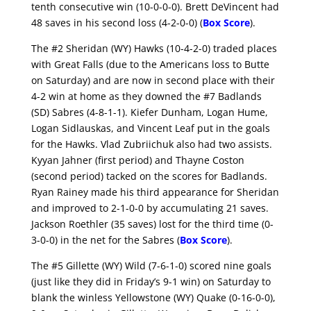
tenth consecutive win (10-0-0-0). Brett DeVincent had
48 saves in his second loss (4-2-0-0) (
Box Score
).
The #2 Sheridan (WY) Hawks (10-4-2-0) traded places
with Great Falls (due to the Americans loss to Butte
on Saturday) and are now in second place with their
4-2 win at home as they downed the #7 Badlands
(SD) Sabres (4-8-1-1). Kiefer Dunham, Logan Hume,
Logan Sidlauskas, and Vincent Leaf put in the goals
for the Hawks. Vlad Zubriichuk also had two assists.
Kyyan Jahner (first period) and Thayne Coston
(second period) tacked on the scores for Badlands.
Ryan Rainey made his third appearance for Sheridan
and improved to 2-1-0-0 by accumulating 21 saves.
Jackson Roethler (35 saves) lost for the third time (0-
3-0-0) in the net for the Sabres (
Box Score
).
The #5 Gillette (WY) Wild (7-6-1-0) scored nine goals
(just like they did in Friday’s 9-1 win) on Saturday to
blank the winless Yellowstone (WY) Quake (0-16-0-0),