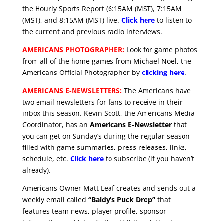
the Hourly Sports Report (6:15AM (MST), 7:15AM
(MST), and 8:15AM (MST) live.
Click here
to listen to
the current and previous radio interviews.
AMERICANS PHOTOGRAPHER:
Look for game photos
from all of the home games from Michael Noel, the
Americans Official Photographer by
clicking here
.
AMERICANS E-NEWSLETTERS:
The Americans have
two email newsletters for fans to receive in their
inbox this season. Kevin Scott, the Americans Media
Coordinator, has an
Americans E-Newsletter
that
you can get on Sunday’s during the regular season
filled with game summaries, press releases, links,
schedule, etc.
Click here
to subscribe (if you haven’t
already).
Americans Owner Matt Leaf creates and sends out a
weekly email called
“Baldy’s Puck Drop”
that
features team news, player profile, sponsor