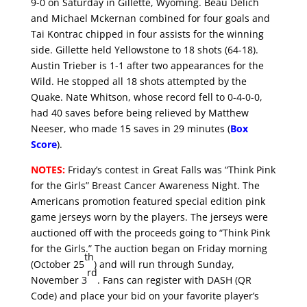
9-0 on Saturday in Gillette, Wyoming. Beau Delich
and Michael Mckernan combined for four goals and
Tai Kontrac chipped in four assists for the winning
side. Gillette held Yellowstone to 18 shots (64-18).
Austin Trieber is 1-1 after two appearances for the
Wild. He stopped all 18 shots attempted by the
Quake. Nate Whitson, whose record fell to 0-4-0-0,
had 40 saves before being relieved by Matthew
Neeser, who made 15 saves in 29 minutes (
Box
Score
).
NOTES:
Friday’s contest in Great Falls was “Think Pink
for the Girls” Breast Cancer Awareness Night. The
Americans promotion featured special edition pink
game jerseys worn by the players. The jerseys were
auctioned off with the proceeds going to “Think Pink
for the Girls.” The auction began on Friday morning
th
(October 25
) and will run through Sunday,
rd
November 3
. Fans can register with DASH (QR
Code) and place your bid on your favorite player’s