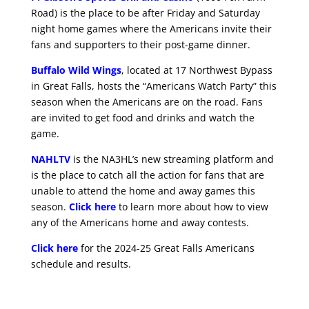
Road) is the place to be after Friday and Saturday
night home games where the Americans invite their
fans and supporters to their post-game dinner.
Buffalo Wild Wings
, located at 17 Northwest Bypass
in Great Falls, hosts the “Americans Watch Party” this
season when the Americans are on the road. Fans
are invited to get food and drinks and watch the
game.
NAHLTV
is the NA3HL’s new streaming platform and
is the place to catch all the action for fans that are
unable to attend the home and away games this
season.
Click here
to learn more about how to view
any of the Americans home and away contests.
Click here
for the 2024-25 Great Falls Americans
schedule and results.