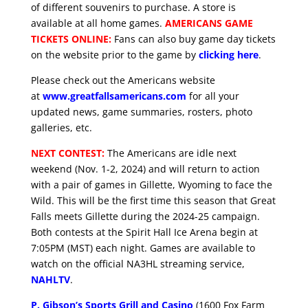
of different souvenirs to purchase. A store is
available at all home games.
AMERICANS GAME
TICKETS ONLINE:
Fans can also buy game day tickets
on the website prior to the game by
clicking here
.
Please check out the Americans website
at
www.greatfallsamericans.com
for all your
updated news, game summaries, rosters, photo
galleries, etc.
NEXT CONTEST:
The Americans are idle next
weekend (Nov. 1-2, 2024) and will return to action
with a pair of games in Gillette, Wyoming to face the
Wild. This will be the first time this season that Great
Falls meets Gillette during the 2024-25 campaign.
Both contests at the Spirit Hall Ice Arena begin at
7:05PM (MST) each night. Games are available to
watch on the official NA3HL streaming service,
NAHLTV
.
P. Gibson’s Sports Grill and Casino
(1600 Fox Farm