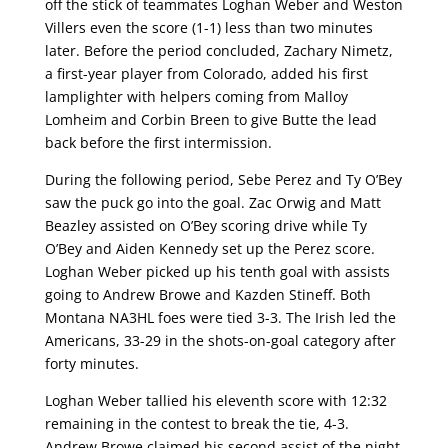
off the stick of teammates Loghan Weber and Weston
Villers even the score (1-1) less than two minutes
later. Before the period concluded, Zachary Nimetz,
a first-year player from Colorado, added his first
lamplighter with helpers coming from Malloy
Lomheim and Corbin Breen to give Butte the lead
back before the first intermission.
During the following period, Sebe Perez and Ty O’Bey
saw the puck go into the goal. Zac Orwig and Matt
Beazley assisted on O’Bey scoring drive while Ty
O’Bey and Aiden Kennedy set up the Perez score.
Loghan Weber picked up his tenth goal with assists
going to Andrew Browe and Kazden Stineff. Both
Montana NA3HL foes were tied 3-3. The Irish led the
Americans, 33-29 in the shots-on-goal category after
forty minutes.
Loghan Weber tallied his eleventh score with 12:32
remaining in the contest to break the tie, 4-3.
Andrew Browe claimed his second assist of the night