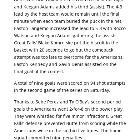
and Keegan Adams added his third (assist). The 4-3
lead by the host team would remain until the final
minute when each team buried the puck in the net.
Easton Langemo increased the lead to 5-3 with Rocco
Watson and Keegan Adams gathering the assists.
Great Falls’ Blake Komrofske put the biscuit in the
basket with 20 seconds to go but the comeback
attempt was too late to overcome for the Americans.
Easton Kennedy and Gavin Denis assisted on the
final goal of the contest.
A total of nine goals were scored on 94 shot attempts
in the second game of the series on Saturday.
Thanks to Sebe Perez and Ty O’Bey’s second period
goals the Americans went 2-for-8 on the power play.
They were whistled for five minor infractions. Great
Falls’ defense prevented Butte from scoring while the
Americans were in the sin bin five times. The home
squad committed nine penalties.