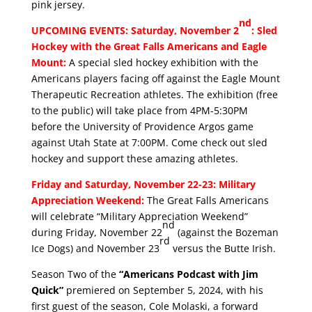
pink jersey.
nd
UPCOMING EVENTS: Saturday, November 2
: Sled
Hockey with the Great Falls Americans and Eagle
Mount:
A special sled hockey exhibition with the
Americans players facing off against the Eagle Mount
Therapeutic Recreation athletes. The exhibition (free
to the public) will take place from 4PM-5:30PM
before the University of Providence Argos game
against Utah State at 7:00PM. Come check out sled
hockey and support these amazing athletes.
Friday and Saturday, November 22-23: Military
Appreciation Weekend:
The Great Falls Americans
will celebrate “Military Appreciation Weekend”
nd
during Friday, November 22
(against the Bozeman
rd
Ice Dogs) and November 23
versus the Butte Irish.
Season Two of the
“Americans Podcast with Jim
Quick”
premiered on September 5, 2024, with his
first guest of the season, Cole Molaski, a forward