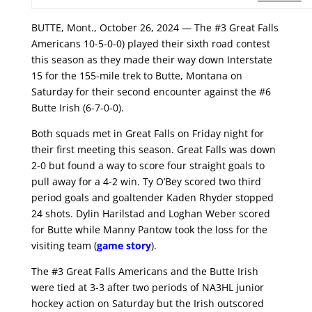
BUTTE, Mont., October 26, 2024 — The #3 Great Falls
Americans 10-5-0-0) played their sixth road contest
this season as they made their way down Interstate
15 for the 155-mile trek to Butte, Montana on
Saturday for their second encounter against the #6
Butte Irish (6-7-0-0).
Both squads met in Great Falls on Friday night for
their first meeting this season. Great Falls was down
2-0 but found a way to score four straight goals to
pull away for a 4-2 win. Ty O’Bey scored two third
period goals and goaltender Kaden Rhyder stopped
24 shots. Dylin Harilstad and Loghan Weber scored
for Butte while Manny Pantow took the loss for the
visiting team (
game story
).
The #3 Great Falls Americans and the Butte Irish
were tied at 3-3 after two periods of NA3HL junior
hockey action on Saturday but the Irish outscored