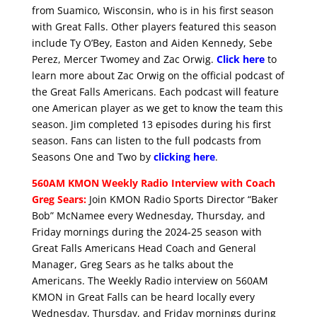
from Suamico, Wisconsin, who is in his first season
with Great Falls. Other players featured this season
include Ty O’Bey, Easton and Aiden Kennedy, Sebe
Perez, Mercer Twomey and Zac Orwig.
Click here
to
learn more about Zac Orwig on the official podcast of
the Great Falls Americans. Each podcast will feature
one American player as we get to know the team this
season. Jim completed 13 episodes during his first
season. Fans can listen to the full podcasts from
Seasons One and Two by
clicking here
.
560AM KMON Weekly Radio Interview with Coach
Greg Sears:
Join KMON Radio Sports Director “Baker
Bob” McNamee every Wednesday, Thursday, and
Friday mornings during the 2024-25 season with
Great Falls Americans Head Coach and General
Manager, Greg Sears as he talks about the
Americans. The Weekly Radio interview on 560AM
KMON in Great Falls can be heard locally every
Wednesday, Thursday, and Friday mornings during