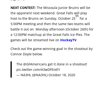
NEXT CONTEST:
The Missoula Junior Bruins will be
the opponent next weekend. Great Falls will play
th
host to the Bruins on Sunday, October 25
for a
5:00PM meeting and then the same two teams will
battle it out on Monday afternoon (October 26th)
for
a 12:00PM matchup at the Great Falls Ice Plex. The
games will be streamed live on
HockeyTV
.
Check out the game-winning goal in the shootout by
Connor Doyle below.
The
@GFAmericans
get it done in a shootout!
pic.twitter.com/A3wDFEieEY
— NA3HL (@NA3HL)
October 18, 2020