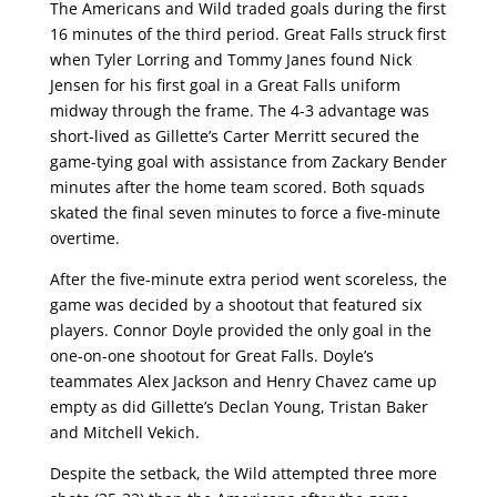
The Americans and Wild traded goals during the first
16 minutes of the third period. Great Falls struck first
when Tyler Lorring and Tommy Janes found Nick
Jensen for his first goal in a Great Falls uniform
midway through the frame. The 4-3 advantage was
short-lived as Gillette’s Carter Merritt secured the
game-tying goal with assistance from Zackary Bender
minutes after the home team scored. Both squads
skated the final seven minutes to force a five-minute
overtime.
After the five-minute extra period went scoreless, the
game was decided by a shootout that featured six
players. Connor Doyle provided the only goal in the
one-on-one shootout for Great Falls. Doyle’s
teammates Alex Jackson and Henry Chavez came up
empty as did Gillette’s Declan Young, Tristan Baker
and Mitchell Vekich.
Despite the setback, the Wild attempted three more