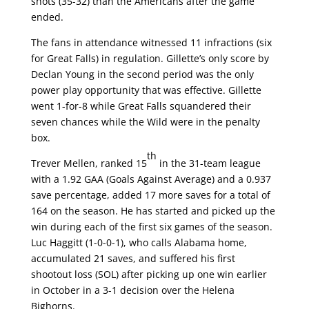
shots (35-32) than the Americans after the game
ended.
The fans in attendance witnessed 11 infractions (six
for Great Falls) in regulation. Gillette’s only score by
Declan Young in the second period was the only
power play opportunity that was effective. Gillette
went 1-for-8 while Great Falls squandered their
seven chances while the Wild were in the penalty
box.
th
Trever Mellen, ranked 15
in the 31-team league
with a 1.92 GAA (Goals Against Average) and a 0.937
save percentage, added 17 more saves for a total of
164 on the season. He has started and picked up the
win during each of the first six games of the season.
Luc Haggitt (1-0-0-1), who calls Alabama home,
accumulated 21 saves, and suffered his first
shootout loss (SOL) after picking up one win earlier
in October in a 3-1 decision over the Helena
Bighorns.