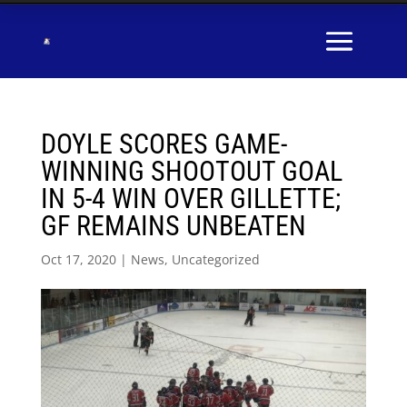
DOYLE SCORES GAME-
WINNING SHOOTOUT GOAL
IN 5-4 WIN OVER GILLETTE;
GF REMAINS UNBEATEN
Oct 17, 2020
|
News
,
Uncategorized