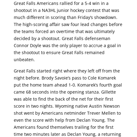
Great Falls Americans rallied for a 5-4 win in a
shootout in a NA3HL junior hockey contest that was
much different in scoring than Friday’s showdown.
The high-scoring affair saw four lead changes before
the teams forced an overtime that was ultimately
decided by a shootout. Great Falls defenseman
Connor Doyle was the only player to accrue a goal in
the shootout to ensure Great Falls remained
unbeaten.
Great Falls started right where they left off from the
night before. Brody Savoie’s pass to Cole Komarek
put the home team ahead 1-0. Komarek’s fourth goal
came 68 seconds into the opening stanza. Gillette
was able to find the back of the net for their first
score in two nights. Wyoming native Austin Newson
shot went by Americans netminder Trever Mellen to
even the score with help from Declan Young. The
Americans found themselves trailing for the first
time two minutes later as Declan Young, a returning