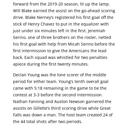
forward from the 2019-20 season, lit up the lamp.
Will Blake earned the assist on the go-ahead scoring
drive. Blake Nerney’s registered his first goal off the
stick of Henry Chavez to put in the equalizer with
just under six minutes left in the first. Jeremiah
Serino, one of three brothers on the roster, netted
his first goal with help from Micah Serino before the
first intermission to give the Americans the lead
back. Each squad was whistled for two penalties
apiece during the first twenty minutes.
Declan Young was the lone scorer of the middle
period for either team. Young’s tenth overall goal
came with 5:18 remaining in the game to tie the
contest at 3-3 before the second intermission.
Nathan Fanning and Auston Newson garnered the
assists on Gillette’s third scoring drive while Great
Falls was down a man. The host team created 24 of
the 44 total shots after two periods.