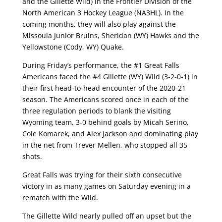
and the Gillette Wild) in the Frontier Division of the
North American 3 Hockey League (NA3HL). In the
coming months, they will also play against the
Missoula Junior Bruins, Sheridan (WY) Hawks and the
Yellowstone (Cody, WY) Quake.
During Friday’s performance, the #1 Great Falls
Americans faced the #4 Gillette (WY) Wild (3-2-0-1) in
their first head-to-head encounter of the 2020-21
season. The Americans scored once in each of the
three regulation periods to blank the visiting
Wyoming team, 3-0 behind goals by Micah Serino,
Cole Komarek, and Alex Jackson and dominating play
in the net from Trever Mellen, who stopped all 35
shots.
Great Falls was trying for their sixth consecutive
victory in as many games on Saturday evening in a
rematch with the Wild.
The Gillette Wild nearly pulled off an upset but the