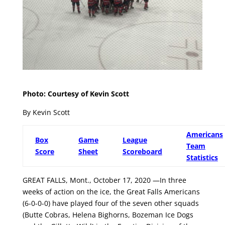
Photo: Courtesy of Kevin Scott
By Kevin Scott
Americans
Box
Game
League
Team
Score
Sheet
Scoreboard
Statistics
GREAT FALLS, Mont., October 17, 2020 —In three
weeks of action on the ice, the Great Falls Americans
(6-0-0-0) have played four of the seven other squads
(Butte Cobras, Helena Bighorns, Bozeman Ice Dogs