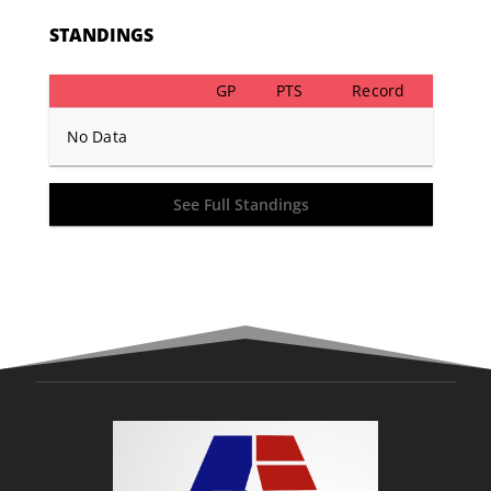
STANDINGS
GP
PTS
Record
No Data
See Full Standings