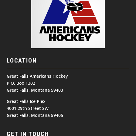
LOCATION
Great Falls Americans Hockey
P.O. Box 1302
Great Falls, Montana 59403
Great Falls Ice Plex
4001 29th Street SW
Great Falls, Montana 59405
GET IN TOUCH