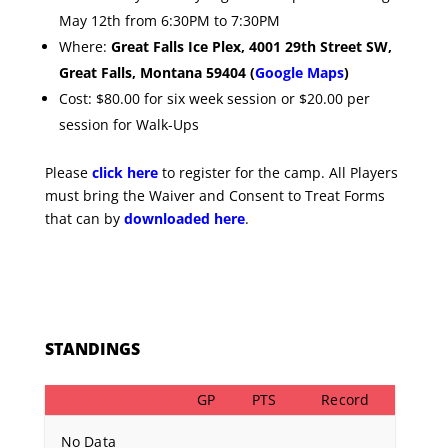
May 12th from 6:30PM to 7:30PM
Where:
G
reat Falls Ice Plex, 4001 29th Street SW,
Great Falls, Montana 59404 (
Google Maps
)
Cost: $80.00 for six week session or $20.00 per
session for Walk-Ups
Please
click here
to register for the camp. All Players
must bring the Waiver and Consent to Treat Forms
that can by
downloaded here
.
STANDINGS
GP
PTS
Record
No Data