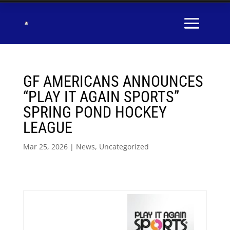
GF AMERICANS ANNOUNCES
“PLAY IT AGAIN SPORTS”
SPRING POND HOCKEY
LEAGUE
Mar 25, 2026
|
News
,
Uncategorized