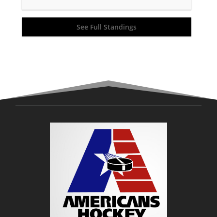
See Full Standings