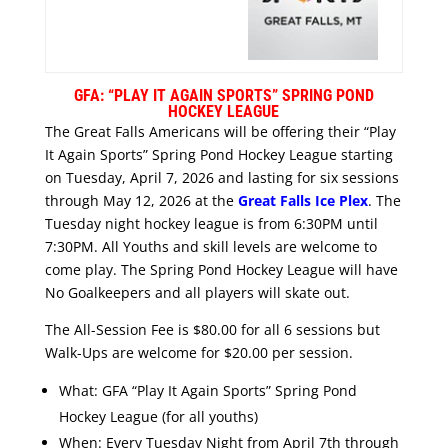
GFA: “PLAY IT AGAIN SPORTS” SPRING POND
HOCKEY LEAGUE
The Great Falls Americans will be offering their “Play
It Again Sports” Spring Pond Hockey League starting
on Tuesday, April 7, 2026 and lasting for six sessions
through May 12, 2026 at the
Great Falls Ice Plex
. The
Tuesday night hockey league is from 6:30PM until
7:30PM. All Youths and skill levels are welcome to
come play. The Spring Pond Hockey League will have
No Goalkeepers and all players will skate out.
The All-Session Fee is $80.00 for all 6 sessions but
Walk-Ups are welcome for $20.00 per session.
What: GFA “Play It Again Sports” Spring Pond
Hockey League (for all youths)
When: Every Tuesday Night from April 7th through