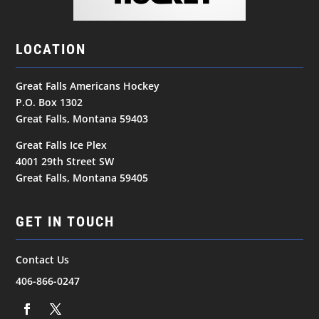
LOCATION
Great Falls Americans Hockey
P.O. Box 1302
Great Falls, Montana 59403
Great Falls Ice Plex
4001 29th Street SW
Great Falls, Montana 59405
GET IN TOUCH
Contact Us
406-866-0247