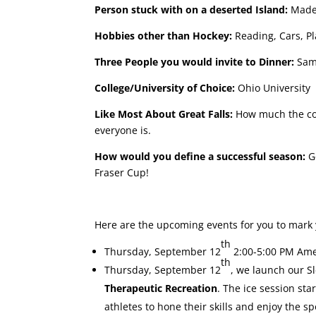
Person stuck with on a deserted Island:
Madel
Hobbies other than Hockey:
Reading, Cars, P
Three People you would invite to Dinner:
Samu
College/University of Choice:
Ohio University
Like Most About Great Falls:
How much the com
everyone is.
How would you define a successful season:
Ge
Fraser Cup!
Here are the upcoming events for you to mark 
th
Thursday, September 12
2:00-5:00 PM Ame
th
Thursday, September 12
, we launch our S
Therapeutic Recreation
. The ice session sta
athletes to hone their skills and enjoy the s