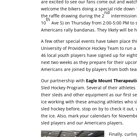
are excited to see our fans come out and watc
welcome the bikers doing a special ride down 
nd
the raffle drawing during the 2
intermission.
th
10
Ave S) on Thursday from 2:00-5:00 PM to sel
Americans rally bandanas. They likely will be 
A few other special events have taken place th
University of Providence Hockey Team to run a 
46 local youth players have signed up for eight
next two weeks as they prepare for their upco
Americans are joined by players from both tea
Our partnership with
Eagle Mount Therapeuti
Sled Hockey Program. Several of their athletes 
their sleds and other equipment as our first s
ice working with these amazing athletes who s
sled hockey before, stop on by to check it out
the ice. Also, mark your calendars for Novemb
sled players and our Americans players.
Finally, curli