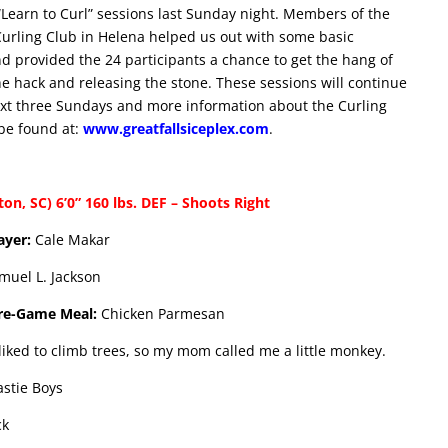
 “Learn to Curl” sessions last Sunday night. Members of the
urling Club in Helena helped us out with some basic
nd provided the 24 participants a chance to get the hang of
he hack and releasing the stone. These sessions will continue
xt three Sundays and more information about the Curling
be found at:
www.greatfallsiceplex.com
.
n, SC) 6’0” 160 lbs. DEF – Shoots Right
layer:
Cale Makar
muel L. Jackson
Pre-Game Meal:
Chicken Parmesan
liked to climb trees, so my mom called me a little monkey.
astie Boys
ck