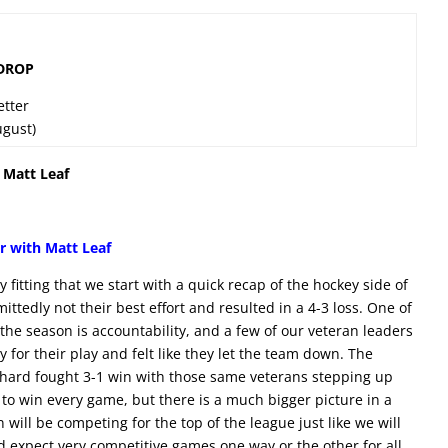
 DROP
etter
ugust)
 Matt Leaf
r with Matt Leaf
y fitting that we start with a quick recap of the hockey side of
ttedly not their best effort and resulted in a 4-3 loss. One of
 the season is accountability, and a few of our veteran leaders
for their play and felt like they let the team down. The
hard fought 3-1 win with those same veterans stepping up
to win every game, but there is a much bigger picture in a
 will be competing for the top of the league just like we will
d expect very competitive games one way or the other for all