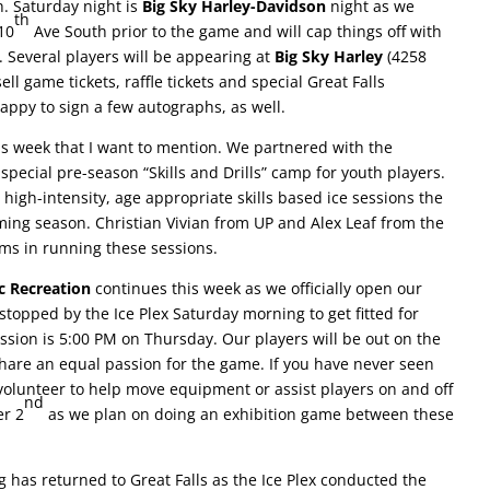
h. Saturday night is
Big Sky Harley-Davidson
night as we
th
10
Ave South prior to the game and will cap things off with
 Several players will be appearing at
Big Sky Harley
(4258
l game tickets, raffle tickets and special Great Falls
happy to sign a few autographs, as well.
is week that I want to mention. We partnered with the
special pre-season “Skills and Drills” camp for youth players.
 high-intensity, age appropriate skills based ice sessions the
ming season. Christian Vivian from UP and Alex Leaf from the
ms in running these sessions.
c Recreation
continues this week as we officially open our
stopped by the Ice Plex Saturday morning to get fitted for
ession is 5:00 PM on Thursday. Our players will be out on the
hare an equal passion for the game. If you have never seen
, volunteer to help move equipment or assist players on and off
nd
er 2
as we plan on doing an exhibition game between these
ng has returned to Great Falls as the Ice Plex conducted the