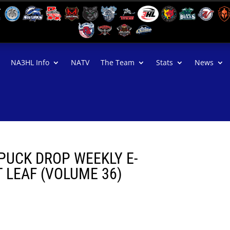
NA3HL Info
NATV
The Team
Stats
News
PUCK DROP WEEKLY E-
LEAF (VOLUME 36)