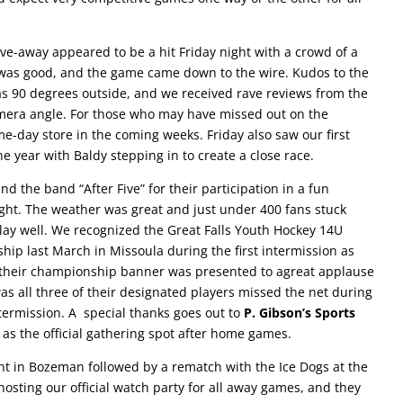
ive-away appeared to be a hit Friday night with a crowd of a
as good, and the game came down to the wire. Kudos to the
 was 90 degrees outside, and we received rave reviews from the
mera angle. For those who may have missed out on the
me-day store in the coming weeks. Friday also saw our first
the year with Baldy stepping in to create a close race.
nd the band “After Five” for their participation in a fun
ight. The weather was great and just under 400 fans stuck
ay well. We recognized the Great Falls Youth Hockey 14U
p last March in Missoula during the first intermission as
 their championship banner was presented to agreat applause
as all three of their designated players missed the net during
ntermission. A special thanks goes out to
P. Gibson’s Sports
 as the official gathering spot after home games.
ght in Bozeman followed by a rematch with the Ice Dogs at the
 hosting our official watch party for all away games, and they