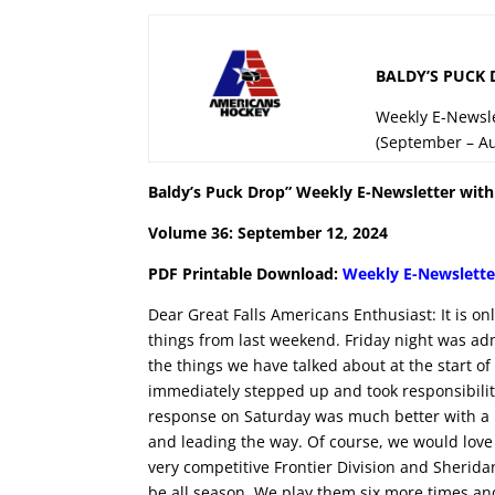
BALDY’S PUCK
Weekly E-Newsl
(September – A
Baldy’s Puck Drop” Weekly E-Newsletter with
Volume 36: September 12, 2024
PDF Printable Download:
Weekly E-Newslette
Dear Great Falls Americans Enthusiast: It is onl
things from last weekend. Friday night was admi
the things we have talked about at the start of
immediately stepped up and took responsibility 
response on Saturday was much better with a 
and leading the way. Of course, we would love 
very competitive Frontier Division and Sheridan
be all season. We play them six more times an