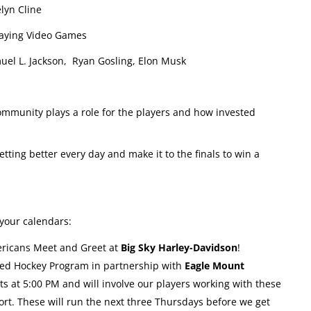
yn Cline
laying Video Games
el L. Jackson, Ryan Gosling, Elon Musk
munity plays a role for the players and how invested
tting better every day and make it to the finals to win a
your calendars:
ricans Meet and Greet at
Big Sky Harley-Davidson
!
led Hockey Program in partnership with
Eagle Mount
rts at 5:00 PM and will involve our players working with these
port. These will run the next three Thursdays before we get