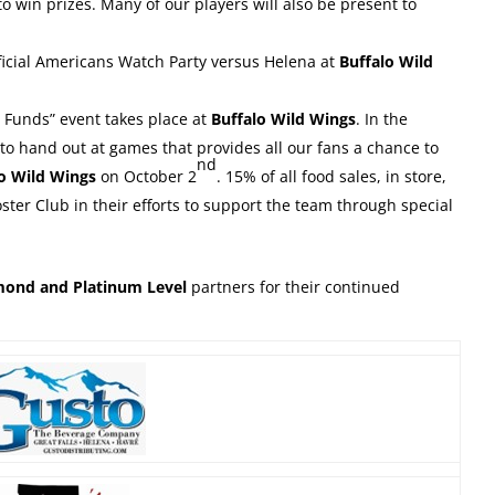
o win prizes. Many of our players will also be present to
ficial Americans Watch Party versus Helena at
Buffalo Wild
e Funds” event takes place at
Buffalo Wild Wings
. In the
to hand out at games that provides all our fans a chance to
nd
lo Wild Wings
on October 2
. 15% of all food sales, in store,
ster Club in their efforts to support the team through special
amond and Platinum Level
partners for their continued