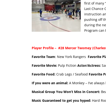
first of many
Last Chance C
instruction a
pushing off t
during the ne
Program can 
Player Profile – #28 Mercer Twomey (Charlesto
Favorite Team
: New York Rangers
Favorite P
Favorite Movie:
Pulp Fiction
Actor/Actress:
Sa
Favorite Food:
Crab Legs / Seafood
Favorite 
If you were an animal:
A Monkey – I’ve always 
Musical Group You Won’t Miss in Concert:
Be
Music Guaranteed to get you hyped:
Hard Ro