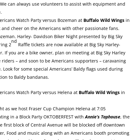
r. We can always use volunteers to assist with equipment and
e.
mericans Watch Party versus Bozeman at
Buffalo Wild Wings
in
k and cheer on the Americans with other passionate fans.
zeman. Harley- Davidson Biker Night presented by Big Sky
nd
ring 2
Raffle tickets are now available at Big Sky Harley-
If you are a bike owner, plan on meeting at Big Sky Harley
e riders – and soon to be Americans supporters – caravaning
e. Look for some special Americans’ Baldy flags used during
dition to Baldy bandanas.
mericans Watch Party versus Helena at
Buffalo Wild Wings
in
ht as we host Fraser Cup Champion Helena at 7:05
pating in a Block Party OKTOBERFEST with
Annie’s Taphouse
, the
he first block of Central Avenue will be blocked off downtown
eer, Food and music along with an Americans booth promoting