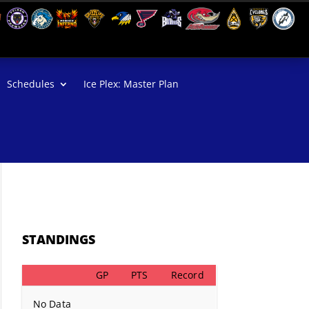
Schedules
Ice Plex: Master Plan
STANDINGS
GP
PTS
Record
No Data