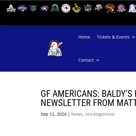
Home
Tickets & Events
Contact
GF AMERICANS: BALDY’S 
NEWSLETTER FROM MATT 
Sep 12, 2024
|
News
,
Uncategorized