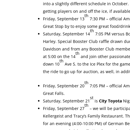
into a slightly different schedule in Octobe
getting players on and off the ice, if availabl
th
Friday, September 13
7:30 PM – official A
Great Stop by to enjoy some great food/drin
th
Saturday, September 14
7:05 PM versus Bo
Harley. Special Booster Club
raffle drawn du
Davidson and from any Booster Club member. 
th
at 5:00 on the 14
and join other passionat
th
down 10
Ave S. to the Ice Plex for the gam
the ride to go up for auction, as well, in ad
th
Friday, September 20
7:05 PM – official A
Great Falls.
st
Saturday, September 21
is
City Toyota
Nig
th
Friday, September 27
– we will be partici
Kellergeist and Tracy’s Family Restaurant. T
for an evening (4:00-10:00 PM) of German B