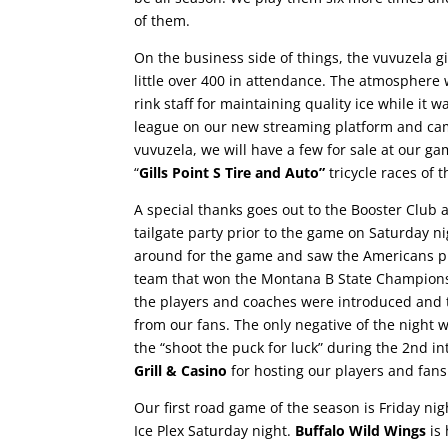
of them.
On the business side of things, the vuvuzela g
little over 400 in attendance. The
atmosphere w
rink staff for maintaining quality ice while it
league on our new streaming platform and ca
vuvuzela, we will have a few for sale at our ga
“
Gills Point S Tire and Auto”
tricycle races of 
A special thanks goes out to the Booster Club a
tailgate party prior to the game on Saturday n
around for the game and saw the Americans pl
team that won the Montana B State Championshi
the players and coaches were introduced and
from our fans.
The only negative of the night w
the “shoot the puck for luck” during the 2nd i
Grill & Casino
for hosting our players and fans
Our first road game of the season is Friday ni
Ice Plex Saturday night.
Buffalo Wild Wings
is