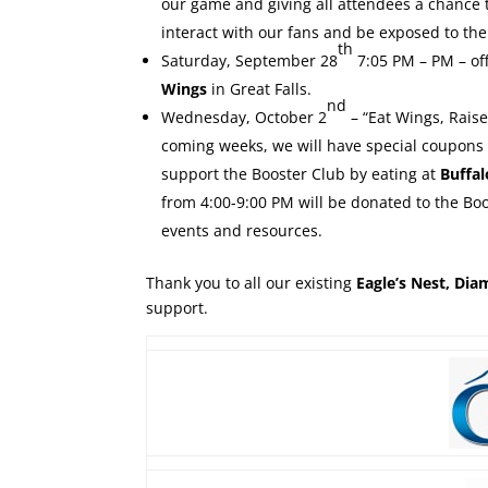
our game and giving all attendees a chance t
interact with our fans and be exposed to the
th
Saturday, September 28
7:05 PM – PM – of
Wings
in Great Falls.
nd
Wednesday, October 2
– “Eat Wings, Rais
coming weeks, we will have special coupons 
support the Booster Club by eating at
Buffa
from 4:00-9:00 PM will be donated to the Boo
events and resources.
Thank you to all our existing
Eagle’s Nest, Di
support.