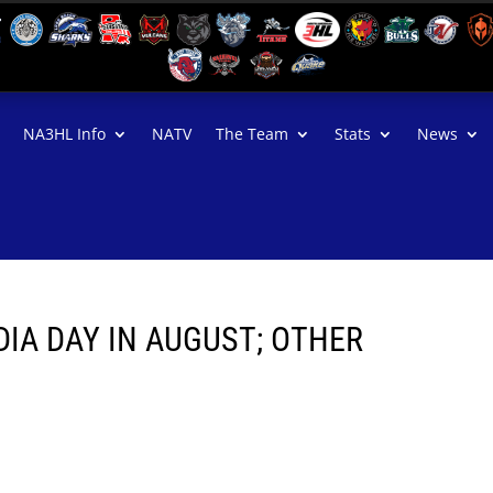
NA3HL Info
NATV
The Team
Stats
News
IA DAY IN AUGUST; OTHER