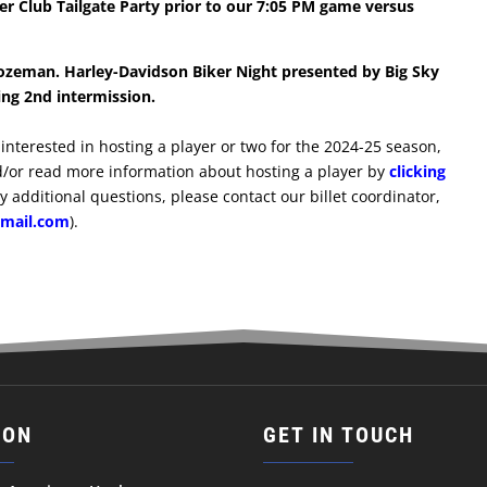
r Club Tailgate Party prior to our 7:05 PM game versus
ozeman. Harley-Davidson Biker Night presented by Big Sky
ing 2nd intermission.
re interested in hosting a player or two for the 2024-25 season,
/or read more information about hosting a player by
clicking
ny additional questions, please contact our billet coordinator,
tmail.com
).
ION
GET IN TOUCH