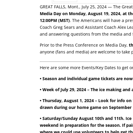
GREAT FALLS, Mont., July 25, 2024 — The Great
Prev
Media Day on Monday, August 19, 2024, at the 
12:00PM (MST)
. The Americans will have a p
Coach Greg Sears and Assistant Coach Alex Lea
and answering questions from the media and f
Prior to the Press Conference on Media Day,
t
anyone (fans and media) are welcome to take 
Here are some more Events/Key Dates to get o
• Season and individual game tickets are no
• Week of July 29, 2024 –
The ice making and a
• Thursday, August 1, 2024 – Look for info on
drawn during our home game on September 14
• Saturday/Sunday August 10th and 11th. Ice Pl
weekend in preparation for the season. If pain
where we could use volunteers to help get the