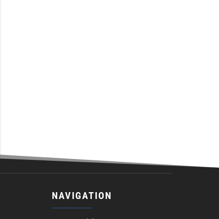
NAVIGATION