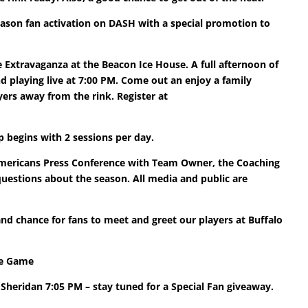
eason fan activation on DASH with a special promotion to
 Extravaganza at the Beacon Ice House. A full afternoon of
d playing live at 7:00 PM. Come out an enjoy a family
ers away from the rink. Register at
 begins with 2 sessions per day.
Americans Press Conference with Team Owner, the Coaching
uestions about the season. All media and public are
d chance for fans to meet and greet our players at Buffalo
ite Game
Sheridan 7:05 PM – stay tuned for a Special Fan giveaway.