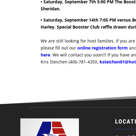
• Saturday, September 7th 5:00 PM The Booste
Sheridan.
• Saturday, September 14th 7:05 PM versus B
Harley. Special Booster Club raffle drawn dur
We are still looking for host families. If you a
please fill out our
online registration form
and
here
. We will contact you soon!!! If you have a
Kris Steichen (406-781-4350,
ksteichen01@ho
LOCAT