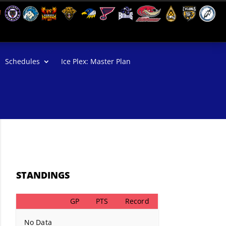
Schedules
Ice Plex: Master Plan
STANDINGS
GP
PTS
Record
No Data