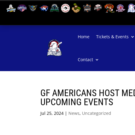
Home
Tickets & Events
Contact
GF AMERICANS HOST MED
UPCOMING EVENTS
Jul 25, 2024
|
News
,
Uncategorized