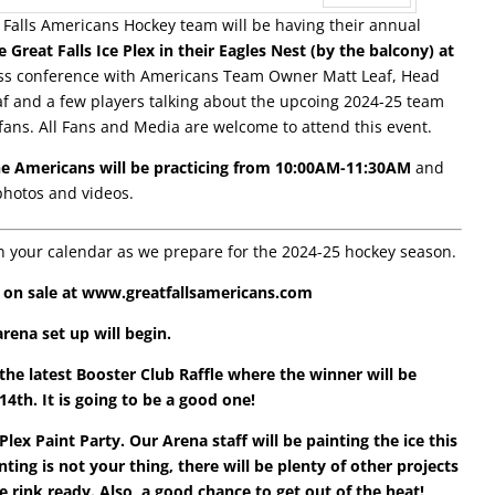
 Falls Americans Hockey team will be having their annual
Next
Great Falls Ice Plex in their Eagles Nest (by the balcony) at
ress conference with Americans Team Owner Matt Leaf, Head
f and a few players talking about the upcoing 2024-25 team
ans. All Fans and Media are welcome to attend this event.
he Americans will be practicing from 10:00AM-11:30AM
and
photos and videos.
n your calendar as we prepare for the 2024-25 hockey season.
w on sale at www.greatfallsamericans.com
rena set up will begin.
 the latest Booster Club Raffle where the winner will be
th. It is going to be a good one!
ex Paint Party. Our Arena staff will be painting the ice this
ting is not your thing, there will be plenty of other projects
 rink ready. Also, a good chance to get out of the heat!