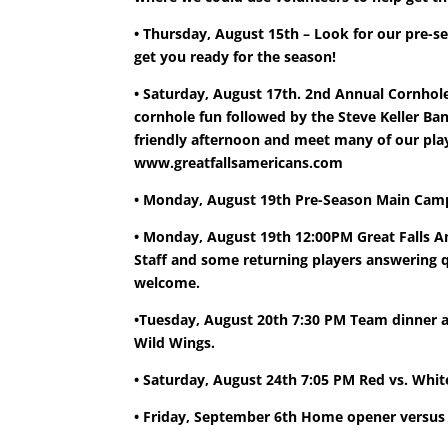
• Thursday, August 15th – Look for our pre-s
get you ready for the season!
• Saturday, August 17th. 2nd Annual Cornhole
cornhole fun followed by the Steve Keller Ban
friendly afternoon and meet many of our play
www.greatfallsamericans.com
• Monday, August 19th Pre-Season Main Camp
• Monday, August 19th 12:00PM Great Falls 
Staff and some returning players answering q
welcome.
•Tuesday, August 20th 7:30 PM Team dinner an
Wild Wings.
• Saturday, August 24th 7:05 PM Red vs. Wh
• Friday, September 6th Home opener versus 