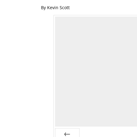
By Kevin Scott