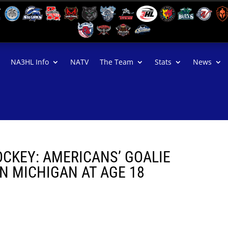
NA3HL Info
NATV
The Team
Stats
News
OCKEY: AMERICANS’ GOALIE
N MICHIGAN AT AGE 18