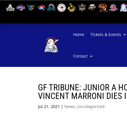
Home
Tickets & Events
Contact
GF TRIBUNE: JUNIOR A H
VINCENT MARRONI DIES I
Jul 21, 2021
|
News
,
Uncategorized