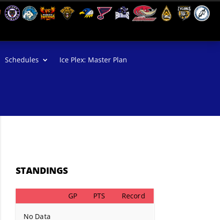
Schedules
Ice Plex: Master Plan
STANDINGS
GP
PTS
Record
No Data