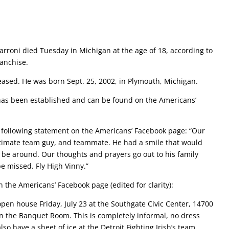
arroni died Tuesday in Michigan at the age of 18, according to
ranchise.
eased. He was born Sept. 25, 2002, in Plymouth, Michigan.
has been established and can be found on the Americans’
 following statement on the Americans’ Facebook page: “Our
ltimate team guy, and teammate. He had a smile that would
 be around. Our thoughts and prayers go out to his family
e missed. Fly High Vinny.”
 the Americans’ Facebook page (edited for clarity):
 open house Friday, July 23 at the Southgate Civic Center, 14700
n the Banquet Room. This is completely informal, no dress
also have a sheet of ice at the Detroit Fighting Irish’s team