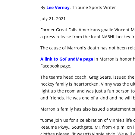
By
Lee Vernoy
, Tribune Sports Writer
July 21, 2021
Former Great Falls Americans goalie Vincent M
a press release from the local NA3HL hockey f
The cause of Marroni’s death has not been rel
A link to GoFundMe page
in Marroni’s honor 
Facebook page.
The team’s head coach, Greg Sears, issued the
hockey family is heartbroken. Vinny was the u
light up the room and was just a fun person to
and friends. He was one of a kind and he will b
Marroni’s family has also issued a statement on
“Come join us for a celebration of Vinnie’s life
Reaume Pkwy., Southgate, MI, from 4 p.m. on i
clothes please, (it wasn’t) Vinnie style. We will 