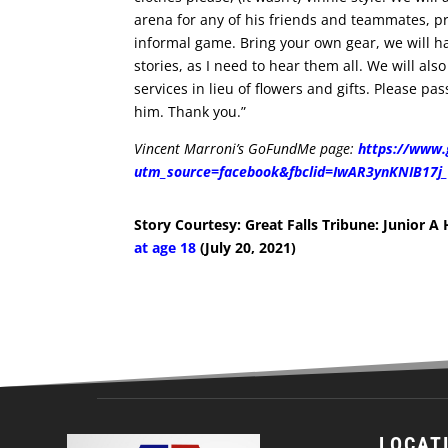
arena for any of his friends and teammates, pr
informal game. Bring your own gear, we will h
stories, as I need to hear them all. We will al
services in lieu of flowers and gifts. Please pa
him. Thank you.”
Vincent Marroni’s GoFundMe page:
https://www.
utm_source=facebook&fbclid=IwAR3ynKNIB17
Story Courtesy: Great Falls Tribune: Junior A
at age 18
(July 20, 2021)
LOCAT