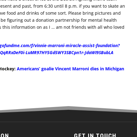
esent and past, from 6:30 until 8 p.m. if you want to skate an
ave food and drinks of some sort. Please bring pictures and
so be figuring out a donation partnership for mental health
ss this information on as I … am not friends with all who loved
gofundme.com/f/vinnie-marroni-miracle-assist-foundation?
j_QqRRxDeF0i-LuMR97HY5Gd5WY3SBCpn1r-JdaWI9SBubLA
 Hockey:
Americans’ goalie Vincent Marroni dies in Michigan
ION
GET IN TOUCH