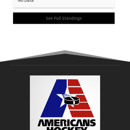
No Data
See Full Standings