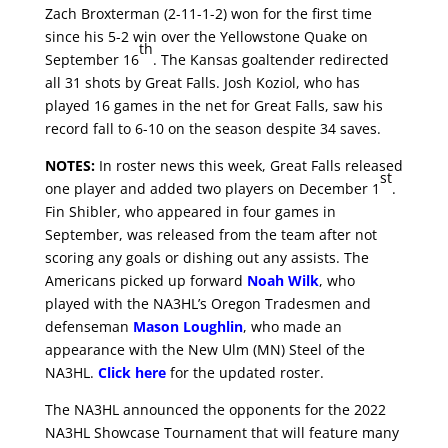
Zach Broxterman (2-11-1-2) won for the first time
since his 5-2 win over the Yellowstone Quake on
th
September 16
. The Kansas goaltender redirected
all 31 shots by Great Falls. Josh Koziol, who has
played 16 games in the net for Great Falls, saw his
record fall to 6-10 on the season despite 34 saves.
NOTES:
In roster news this week, Great Falls released
st
one player and added two players on December 1
.
Fin Shibler, who appeared in four games in
September, was released from the team after not
scoring any goals or dishing out any assists. The
Americans picked up forward
Noah Wilk
, who
played with the NA3HL’s Oregon Tradesmen and
defenseman
Mason Loughlin
, who made an
appearance with the New Ulm (MN) Steel of the
NA3HL.
Click here
for the updated roster.
The NA3HL announced the opponents for the 2022
NA3HL Showcase Tournament that will feature many