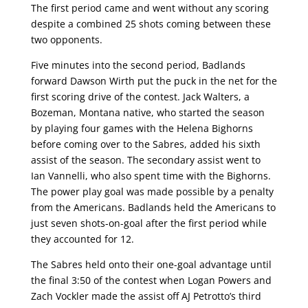
The first period came and went without any scoring
despite a combined 25 shots coming between these
two opponents.
Five minutes into the second period, Badlands
forward Dawson Wirth put the puck in the net for the
first scoring drive of the contest. Jack Walters, a
Bozeman, Montana native, who started the season
by playing four games with the Helena Bighorns
before coming over to the Sabres, added his sixth
assist of the season. The secondary assist went to
Ian Vannelli, who also spent time with the Bighorns.
The power play goal was made possible by a penalty
from the Americans. Badlands held the Americans to
just seven shots-on-goal after the first period while
they accounted for 12.
The Sabres held onto their one-goal advantage until
the final 3:50 of the contest when Logan Powers and
Zach Vockler made the assist off AJ Petrotto’s third