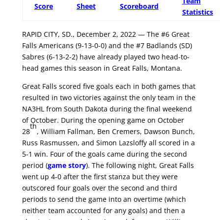
Team
Score
Sheet
Scoreboard
Statistics
RAPID CITY, SD., December 2, 2022 — The #6 Great
Falls Americans (9-13-0-0) and the #7 Badlands (SD)
Sabres (6-13-2-2) have already played two head-to-
head games this season in Great Falls, Montana.
Great Falls scored five goals each in both games that
resulted in two victories against the only team in the
NA3HL from South Dakota during the final weekend
of October. During the opening game on October
th
28
, William Fallman, Ben Cremers, Dawson Bunch,
Russ Rasmussen, and Simon Lazsloffy all scored in a
5-1 win. Four of the goals came during the second
period (
game story
). The following night, Great Falls
went up 4-0 after the first stanza but they were
outscored four goals over the second and third
periods to send the game into an overtime (which
neither team accounted for any goals) and then a