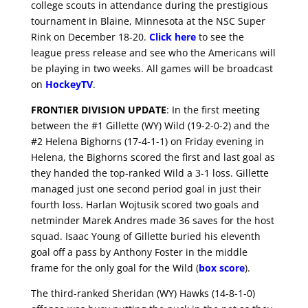
college scouts in attendance during the prestigious
tournament in Blaine, Minnesota at the NSC Super
Rink on December 18-20.
Click here
to see the
league press release and see who the Americans will
be playing in two weeks. All games will be broadcast
on
HockeyTV
.
FRONTIER DIVISION UPDATE
: In the first meeting
between the #1 Gillette (WY) Wild (19-2-0-2) and the
#2 Helena Bighorns (17-4-1-1) on Friday evening in
Helena, the Bighorns scored the first and last goal as
they handed the top-ranked Wild a 3-1 loss. Gillette
managed just one second period goal in just their
fourth loss. Harlan Wojtusik scored two goals and
netminder Marek Andres made 36 saves for the host
squad. Isaac Young of Gillette buried his eleventh
goal off a pass by Anthony Foster in the middle
frame for the only goal for the Wild (
box score
).
The third-ranked Sheridan (WY) Hawks (14-8-1-0)