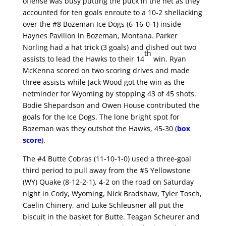
offense was busy putting the puck in the net as they
accounted for ten goals enroute to a 10-2 shellacking
over the #8 Bozeman Ice Dogs (6-16-0-1) inside
Haynes Pavilion in Bozeman, Montana. Parker
Norling had a hat trick (3 goals) and dished out two
th
assists to lead the Hawks to their 14
win. Ryan
McKenna scored on two scoring drives and made
three assists while Jack Wood got the win as the
netminder for Wyoming by stopping 43 of 45 shots.
Bodie Shepardson and Owen House contributed the
goals for the Ice Dogs. The lone bright spot for
Bozeman was they outshot the Hawks, 45-30 (
box
score
).
The #4 Butte Cobras (11-10-1-0) used a three-goal
third period to pull away from the #5 Yellowstone
(WY) Quake (8-12-2-1), 4-2 on the road on Saturday
night in Cody, Wyoming, Nick Bradshaw, Tyler Tosch,
Caelin Chinery, and Luke Schleusner all put the
biscuit in the basket for Butte. Teagan Scheurer and