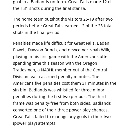
goal in a Badlands uniform. Great Falls made 12 of
their 31 shots during the final stanza.
The home team outshot the visitors 25-19 after two
periods before Great Falls earned 12 of the 23 total
shots in the final period.
Penalties made life difficult for Great Falls. Baden
Powell, Dawson Bunch, and newcomer Noah Wilk,
playing in his first game with the Americans after
spending time this season with the Oregon
Tradesmen, a NA3HL member out of the Central
Division, each accrued penalty minutes. The
Americans five penalties cost them 31 minutes in the
sin bin. Badlands was whistled for three minor
penalties during the first two periods. The third
frame was penalty-free from both sides. Badlands
converted one of their three power play chances.
Great Falls failed to manage any goals in their two
(power play) attempts.