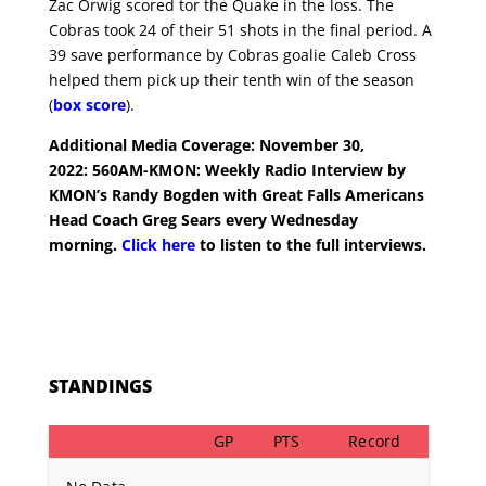
Zac Orwig scored tor the Quake in the loss. The
Cobras took 24 of their 51 shots in the final period. A
39 save performance by Cobras goalie Caleb Cross
helped them pick up their tenth win of the season
(
box score
).
Additional Media Coverage: November 30,
2022:
560AM-KMON: Weekly Radio Interview by
KMON’s Randy Bogden with Great Falls Americans
Head Coach Greg Sears every Wednesday
morning.
Click here
to listen to the full interviews.
STANDINGS
GP
PTS
Record