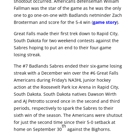
shootout occurred. Americans defenseman William
Fallman was the star of the game as he was the only
one to go one-on-one with Badlands netminder Zach
Broxterman and score for the 5-4 win (
game story
).
Great Falls made their first trek down to Rapid City,
South Dakota for two weekend contests against the
Sabres hoping to put an end to their four-game
losing streak.
The #7 Badlands Sabres ended their six-game losing
streak with a December win over the #6 Great Falls
Americans during Friday’s NA3HL junior hockey
action at the Roosevelt Park Ice Arena in Rapid City,
South Dakota. South Dakota natives Dawson Wirth
and AJ Petrotto scored once in the second and third
periods, respectively to spark the Sabres to their
sixth win of the season. The Americans were shutout
for just the second time since their 5-0 setback at
th
home on September 30
against the Bighorns.