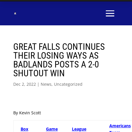
GREAT FALLS CONTINUES
THEIR LOSING WAYS AS
BADLANDS POSTS A 2-0
SHUTOUT WIN
Dec 2, 2022
|
News
,
Uncategorized
By Kevin Scott
Americans
Box
Game
League