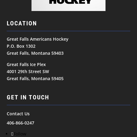
LOCATION
Great Falls Americans Hockey
P.O. Box 1302
Great Falls, Montana 59403
Great Falls Ice Plex
4001 29th Street SW
Great Falls, Montana 59405
GET IN TOUCH
Contact Us
406-866-0247
Follow