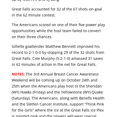
Great Falls accounted for 32 of the 67 shots-on-goal
in the 62 minute contest.
The Americans scored on one of their five power play
opportunities while the host team failed to convert
on their three chances.
Gillette goaltender Matthew Bennett improved his
record to 2-1-0-0 by stopping 29 of the 32 shots from
Great Falls. Cole Murphy (5-2-1-0) amassed 31 saves
in 62 minutes of action in the net for Great Falls.
NOTES:
The 3rd Annual Breast Cancer Awareness
Weekend will be coming up on October 24th and
25th when the Americans play host to the Sheridan
(WY) Hawks (Friday) and the Yellowstone (WY) Quake
(Saturday). The Americans, along with Benefis Health
and the Sletten Cancer Institute, support “Think Pink
for the Girls” where the ice at the Great Falls Ice Plex
is painted pink and the players will wear special