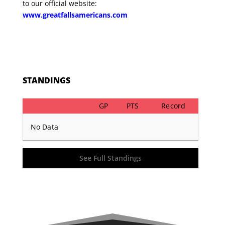
to our official website:
www.greatfallsamericans.com
STANDINGS
GP
PTS
Record
No Data
See Full Standings