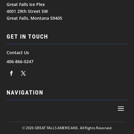
Great Falls Ice Plex
4001 29th Street SW
Great Falls, Montana 59405
GET IN TOUCH
Contact Us
406-866-0247
NAVIGATION
© 2026
GREAT FALLS AMERICANS. All Rights Reserved.