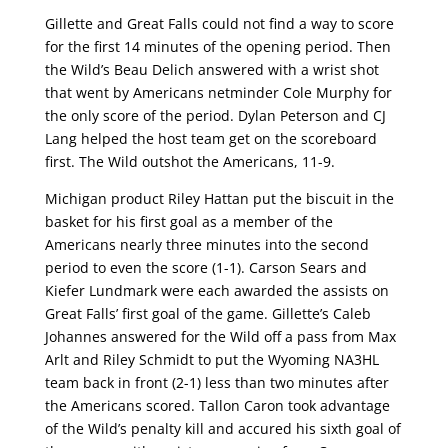
Gillette and Great Falls could not find a way to score
for the first 14 minutes of the opening period. Then
the Wild’s Beau Delich answered with a wrist shot
that went by Americans netminder Cole Murphy for
the only score of the period. Dylan Peterson and CJ
Lang helped the host team get on the scoreboard
first. The Wild outshot the Americans, 11-9.
Michigan product Riley Hattan put the biscuit in the
basket for his first goal as a member of the
Americans nearly three minutes into the second
period to even the score (1-1). Carson Sears and
Kiefer Lundmark were each awarded the assists on
Great Falls’ first goal of the game. Gillette’s Caleb
Johannes answered for the Wild off a pass from Max
Arlt and Riley Schmidt to put the Wyoming NA3HL
team back in front (2-1) less than two minutes after
the Americans scored. Tallon Caron took advantage
of the Wild’s penalty kill and accured his sixth goal of