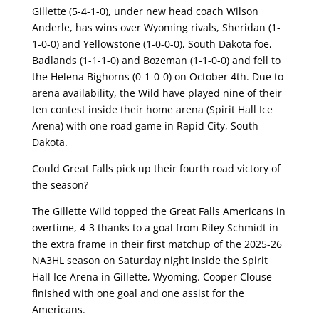
Gillette (5-4-1-0), under new head coach Wilson
Anderle, has wins over Wyoming rivals, Sheridan (1-
1-0-0) and Yellowstone (1-0-0-0), South Dakota foe,
Badlands (1-1-1-0) and Bozeman (1-1-0-0) and fell to
the Helena Bighorns (0-1-0-0) on October 4th. Due to
arena availability, the Wild have played nine of their
ten contest inside their home arena (Spirit Hall Ice
Arena) with one road game in Rapid City, South
Dakota.
Could Great Falls pick up their fourth road victory of
the season?
The Gillette Wild topped the Great Falls Americans in
overtime, 4-3 thanks to a goal from Riley Schmidt in
the extra frame in their first matchup of the 2025-26
NA3HL season on Saturday night inside the Spirit
Hall Ice Arena in Gillette, Wyoming. Cooper Clouse
finished with one goal and one assist for the
Americans.