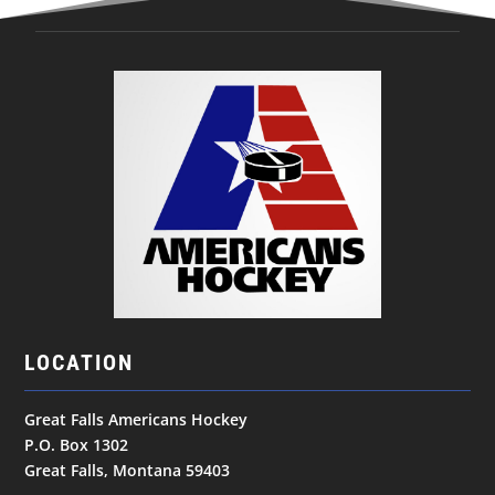
LOCATION
Great Falls Americans Hockey
P.O. Box 1302
Great Falls, Montana 59403