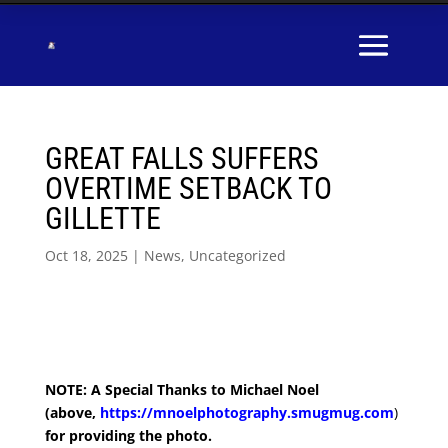
GREAT FALLS SUFFERS
OVERTIME SETBACK TO
GILLETTE
Oct 18, 2025
|
News
,
Uncategorized
NOTE: A Special Thanks to Michael Noel
(above,
https://mnoelphotography.smugmug.com
)
for providing the photo.