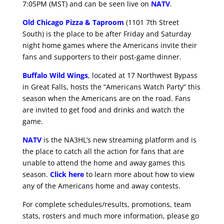
7:05PM (MST) and can be seen live on
NATV
.
Old Chicago Pizza & Taproom
(1101 7th Street
South) is the place to be after Friday and Saturday
night home games where the Americans invite their
fans and supporters to their post-game dinner.
Buffalo Wild Wings
, located at 17 Northwest Bypass
in Great Falls, hosts the “Americans Watch Party” this
season when the Americans are on the road. Fans
are invited to get food and drinks and watch the
game.
NATV
is the NA3HL’s new streaming platform and is
the place to catch all the action for fans that are
unable to attend the home and away games this
season.
Click here
to learn more about how to view
any of the Americans home and away contests.
For complete schedules/results, promotions, team
stats, rosters and much more information, please go