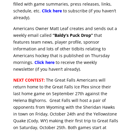
filled with game summaries, press releases, links,
schedule, etc.
Click here
to subscribe (if you haven’t
already).
Americans Owner Matt Leaf creates and sends out a
weekly email called
“Baldy’s Puck Drop”
that
features team news, player profile, sponsor
information and lots of other tidbits relating to
Americans hockey that is published on Thursday
mornings.
Click here
to receive the weekly
newsletter (if you haven’t already).
NEXT CONTEST:
The Great Falls Americans will
return home to the Great Falls Ice Plex since their
last home game on September 27th against the
Helena Bighorns. Great Falls will host a pair of
opponents from Wyoming with the Sheridan Hawks
in town on Friday, October 24th and the Yellowstone
Quake (Cody, WY) making their first trip to Great Falls
on Saturday, October 25th. Both games start at