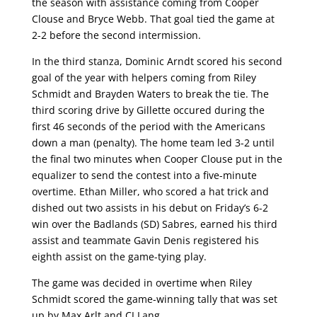
the season with assistance coming from Cooper
Clouse and Bryce Webb. That goal tied the game at
2-2 before the second intermission.
In the third stanza, Dominic Arndt scored his second
goal of the year with helpers coming from Riley
Schmidt and Brayden Waters to break the tie. The
third scoring drive by Gillette occured during the
first 46 seconds of the period with the Americans
down a man (penalty). The home team led 3-2 until
the final two minutes when Cooper Clouse put in the
equalizer to send the contest into a five-minute
overtime. Ethan Miller, who scored a hat trick and
dished out two assists in his debut on Friday’s 6-2
win over the Badlands (SD) Sabres, earned his third
assist and teammate Gavin Denis registered his
eighth assist on the game-tying play.
The game was decided in overtime when Riley
Schmidt scored the game-winning tally that was set
up by Max Arlt and CJ Lang.