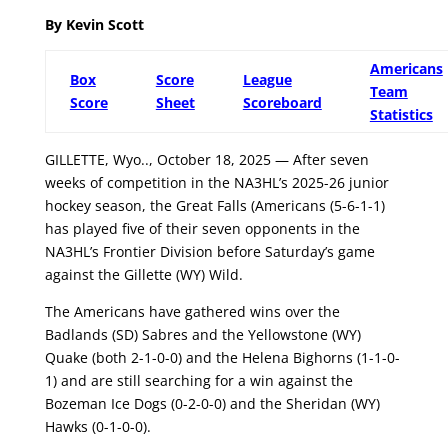
By Kevin Scott
Americans
Box
Score
League
Team
Score
Sheet
Scoreboard
Statistics
GILLETTE, Wyo.., October 18, 2025 — After seven
weeks of competition in the NA3HL’s 2025-26 junior
hockey season, the Great Falls (Americans (5-6-1-1)
has played five of their seven opponents in the
NA3HL’s Frontier Division before Saturday’s game
against the Gillette (WY) Wild.
The Americans have gathered wins over the
Badlands (SD) Sabres and the Yellowstone (WY)
Quake (both 2-1-0-0) and the Helena Bighorns (1-1-0-
1) and are still searching for a win against the
Bozeman Ice Dogs (0-2-0-0) and the Sheridan (WY)
Hawks (0-1-0-0).