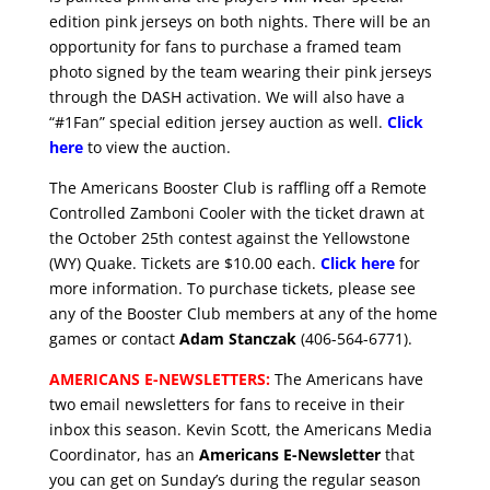
edition pink jerseys on both nights. There will be an
opportunity for fans to purchase a framed team
photo signed by the team wearing their pink jerseys
through the DASH activation. We will also have a
“#1Fan” special edition jersey auction as well.
Click
here
to view the auction.
The Americans Booster Club is raffling off a Remote
Controlled Zamboni Cooler with the ticket drawn at
the October 25th contest against the Yellowstone
(WY) Quake. Tickets are $10.00 each.
Click here
for
more information. To purchase tickets, please see
any of the Booster Club members at any of the home
games or contact
Adam Stanczak
(406-564-6771).
AMERICANS E-NEWSLETTERS:
The Americans have
two email newsletters for fans to receive in their
inbox this season. Kevin Scott, the Americans Media
Coordinator, has an
Americans E-Newsletter
that
you can get on Sunday’s during the regular season