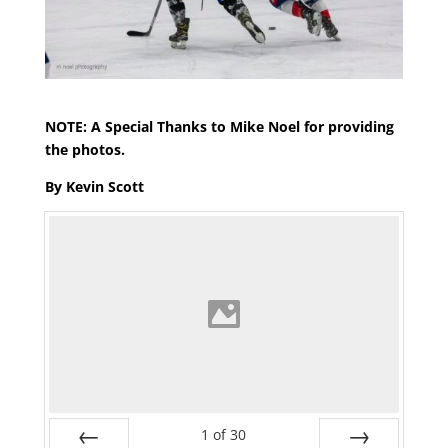
NOTE: A Special Thanks to Mike Noel for providing
the photos.
By Kevin Scott
1
of
30