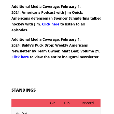
Additional Media Coverage: February 1,
2024:
Americans Podcast with Jim Quick:
Americans defenseman Spencer Schipferling talked
hockey with Jim.
Click here
to listen to all
episodes.
Additional Media Coverage: February 1,
2024:
Baldy’s Puck Drop: Weekly Americans
Newsletter by Team Owner, Matt Leaf, Volume 21.
Click here
to view the entire inaugural newsletter.
STANDINGS
GP
PTS
Record
No Data