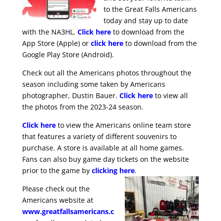
to the Great Falls Americans
today and stay up to date
with the NA3HL.
Click here
to download from the
App Store (Apple) or
click here
to download from the
Google Play Store (Android).
Check out all the Americans photos throughout the
season including some taken by Americans
photographer, Dustin Bauer.
Click here
to view all
the photos from the 2023-24 season.
Click here
to view the Americans online team store
that features a variety of different souvenirs to
purchase. A store is available at all home games.
Fans can also buy game day tickets on the website
prior to the game by
clicking here
.
Please check out the
Americans website at
www.greatfallsamericans.c