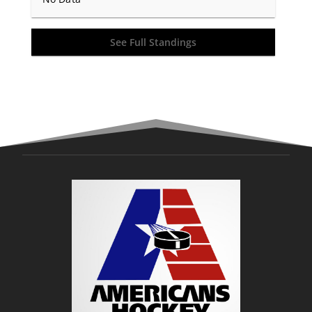
See Full Standings