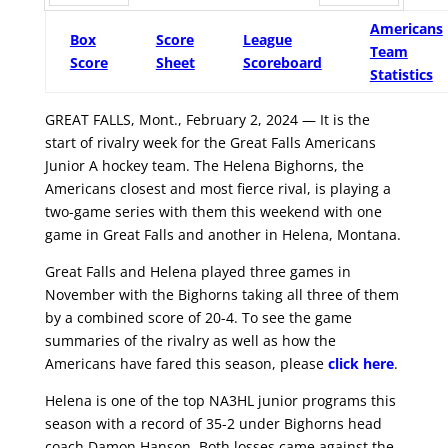
Prev
Next
Americans
Box
Score
League
Team
Score
Sheet
Scoreboard
Statistics
GREAT FALLS, Mont., February 2, 2024 — It is the
start of rivalry week for the Great Falls Americans
Junior A hockey team. The Helena Bighorns, the
Americans closest and most fierce rival, is playing a
two-game series with them this weekend with one
game in Great Falls and another in Helena, Montana.
Great Falls and Helena played three games in
November with the Bighorns taking all three of them
by a combined score of 20-4. To see the game
summaries of the rivalry as well as how the
Americans have fared this season, please
click here
.
Helena is one of the top NA3HL junior programs this
season with a record of 35-2 under Bighorns head
coach Damon Hanson. Both losses came against the