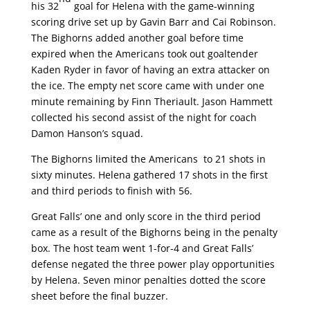
his 32
goal for Helena with the game-winning
scoring drive set up by Gavin Barr and Cai Robinson.
The Bighorns added another goal before time
expired when the Americans took out goaltender
Kaden Ryder in favor of having an extra attacker on
the ice. The empty net score came with under one
minute remaining by Finn Theriault. Jason Hammett
collected his second assist of the night for coach
Damon Hanson’s squad.
The Bighorns limited the Americans to 21 shots in
sixty minutes. Helena gathered 17 shots in the first
and third periods to finish with 56.
Great Falls’ one and only score in the third period
came as a result of the Bighorns being in the penalty
box. The host team went 1-for-4 and Great Falls’
defense negated the three power play opportunities
by Helena. Seven minor penalties dotted the score
sheet before the final buzzer.