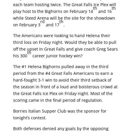
each team hosting twice. The Great Falls Ice Plex will
th
th
play host to the Bighorns on February 14
and 16
while Steed Arena will be the site for the showdown
rd
th
on February 3
and 17
.
The Americans were looking to hand Helena their
third loss on Friday night. Would they be able to pull
off the upset in Great Falls and give coach Greg Sears
th
his 300
career junior hockey win?
The #1 Helena Bighorns pulled away in the third
period from the #4 Great Falls Americans to earn a
hard-fought 3-1 win to avoid their third setback of
the season in front of a loud and boisterous crowd at
the Great Falls Ice Plex on Friday night. Most of the
scoring came in the final period of regulation.
Borries Italian Supper Club was the sponsor for
tonight’s contest.
Both defenses denied any goals by the opposing