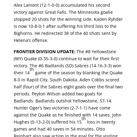
Alex Lamont (12-1-0-0) accumulated his second
victory against Great Falls. The Minnesota goalie
stopped 20 shots for the winning side. Kaden Ryhder
is now 10-8-0-1 after suffering his third loss to the
Bighorns. He redirected 38 of the 40 shots sent by
Helena’s offense.
FRONTIER DIVISION UPDATE:
The #8 Yellowstone
(WY) Quake (0-35-3-0) continue to wait for their first
victory. The #6 Badlands (SD) Sabres (14-16-3-3) won
th
their 14
game of the season by blanking the Quake
8-0 in Rapid City, South Dakota. Aden Cobbs scored
half (four) of the Sabres eight goals over the final two
periods. Peyton Wilson added two goals for
Badlands. Badlands outshot Yellowstone, 57-14.
Hunter Oger’s two victories (2-7-1-1) have come
against the Quake as he finished with 14 saves. John
th
Hughes (0-13-2-0) suffered his 15
loss in twenty
games and had 40 saves in 54 minutes. Otto
Reinhart also saw action in the goal for the visiting