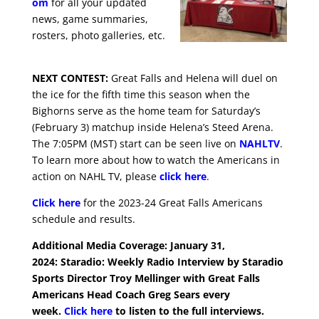
om
for all your updated
news, game summaries,
rosters, photo galleries, etc.
NEXT CONTEST:
Great Falls and Helena will duel on
the ice for the fifth time this season when the
Bighorns serve as the home team for Saturday’s
(February 3) matchup inside Helena’s Steed Arena.
The 7:05PM (MST) start can be seen live on
NAHLTV
.
To learn more about how to watch the Americans in
action on NAHL TV, please
click here
.
Click here
for the 2023-24 Great Falls Americans
schedule and results.
Additional Media Coverage: January 31,
2024:
Staradio: Weekly Radio Interview by Staradio
Sports Director Troy Mellinger with Great Falls
Americans Head Coach Greg Sears every
week.
Click here
to listen to the full interviews.