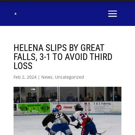
HELENA SLIPS BY GREAT
FALLS, 3-1 TO AVOID THIRD
LOSS
Feb 2, 2024
|
News
,
Uncategorized