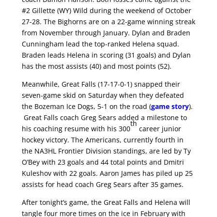
#2 Gillette (WY) Wild during the weekend of October
27-28. The Bighorns are on a 22-game winning streak
from November through January. Dylan and Braden
Cunningham lead the top-ranked Helena squad.
Braden leads Helena in scoring (31 goals) and Dylan
has the most assists (40) and most points (52).
Meanwhile, Great Falls (17-17-0-1) snapped their
seven-game skid on Saturday when they defeated
the Bozeman Ice Dogs, 5-1 on the road (
game story
).
Great Falls coach Greg Sears added a milestone to
th
his coaching resume with his 300
career junior
hockey victory. The Americans, currently fourth in
the NA3HL Frontier Division standings, are led by Ty
O’Bey with 23 goals and 44 total points and Dmitri
Kuleshov with 22 goals. Aaron James has piled up 25
assists for head coach Greg Sears after 35 games.
After tonight’s game, the Great Falls and Helena will
tangle four more times on the ice in February with