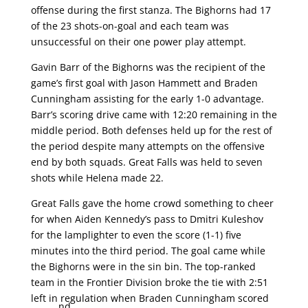
offense during the first stanza. The Bighorns had 17
of the 23 shots-on-goal and each team was
unsuccessful on their one power play attempt.
Gavin Barr of the Bighorns was the recipient of the
game’s first goal with Jason Hammett and Braden
Cunningham assisting for the early 1-0 advantage.
Barr’s scoring drive came with 12:20 remaining in the
middle period. Both defenses held up for the rest of
the period despite many attempts on the offensive
end by both squads. Great Falls was held to seven
shots while Helena made 22.
Great Falls gave the home crowd something to cheer
for when Aiden Kennedy’s pass to Dmitri Kuleshov
for the lamplighter to even the score (1-1) five
minutes into the third period. The goal came while
the Bighorns were in the sin bin. The top-ranked
team in the Frontier Division broke the tie with 2:51
left in regulation when Braden Cunningham scored
nd