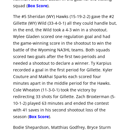
squad (
Box Score
).
The #5 Sheridan (WY) Hawks (15-19-2-2) gave the #2
Gillette (WY) Wild (33-4-0-1) all they could handle but,
in the end, the Wild took a 4-3 win in a shootout.
Wylee Gladen scored one regulation goal and had
the game-winning score in the shootout to win the
battle of the Wyoming NA3HL teams. Both squads
scored two goals after the first two periods and
needed a shootout to declare a winner. Ty Karpius
recorded a goal in the first period for Gillette. Kyler
Couture and Makhai Sparks each scored four
minutes apart in the middle period for the Hawks.
Cole Wheaton (11-3-0-1) took the victory by
redirecting 33 shots for Gillette. Zach Broxterman (5-
10-1-2) played 63 minutes and ended the contest
with 41 saves in his second shootout loss of the
season (
Box Score
).
Bodie Shepardson, Matthias Godfrey, Bryce Sturm