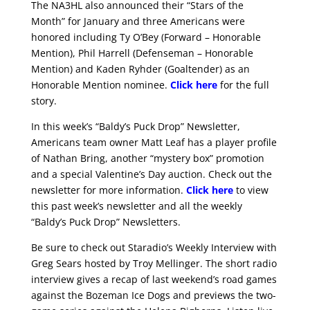
The NA3HL also announced their “Stars of the
Month” for January and three Americans were
honored including Ty O’Bey (Forward – Honorable
Mention), Phil Harrell (Defenseman – Honorable
Mention) and Kaden Ryhder (Goaltender) as an
Honorable Mention nominee.
Click here
for the full
story.
In this week’s “Baldy’s Puck Drop” Newsletter,
Americans team owner Matt Leaf has a player profile
of Nathan Bring, another “mystery box” promotion
and a special Valentine’s Day auction. Check out the
newsletter for more information.
Click here
to view
this past week’s newsletter and all the weekly
“Baldy’s Puck Drop” Newsletters.
Be sure to check out Staradio’s Weekly Interview with
Greg Sears hosted by Troy Mellinger. The short radio
interview gives a recap of last weekend’s road games
against the Bozeman Ice Dogs and previews the two-