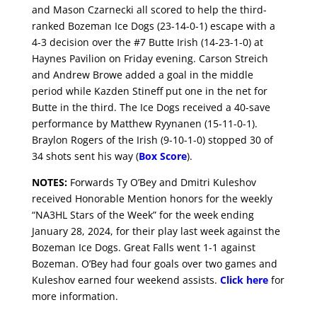
and Mason Czarnecki all scored to help the third-
ranked Bozeman Ice Dogs (23-14-0-1) escape with a
4-3 decision over the #7 Butte Irish (14-23-1-0) at
Haynes Pavilion on Friday evening. Carson Streich
and Andrew Browe added a goal in the middle
period while Kazden Stineff put one in the net for
Butte in the third. The Ice Dogs received a 40-save
performance by Matthew Ryynanen (15-11-0-1).
Braylon Rogers of the Irish (9-10-1-0) stopped 30 of
34 shots sent his way (
Box Score
).
NOTES:
Forwards Ty O’Bey and Dmitri Kuleshov
received Honorable Mention honors for the weekly
“NA3HL Stars of the Week” for the week ending
January 28, 2024, for their play last week against the
Bozeman Ice Dogs. Great Falls went 1-1 against
Bozeman. O’Bey had four goals over two games and
Kuleshov earned four weekend assists.
Click here
for
more information.