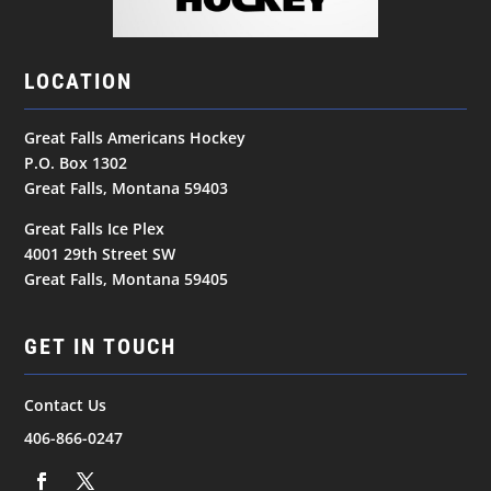
LOCATION
Great Falls Americans Hockey
P.O. Box 1302
Great Falls, Montana 59403
Great Falls Ice Plex
4001 29th Street SW
Great Falls, Montana 59405
GET IN TOUCH
Contact Us
406-866-0247