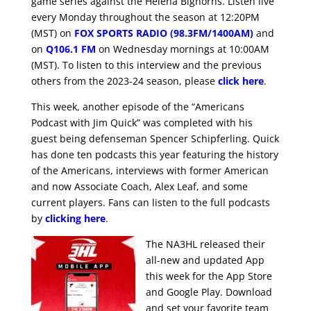
game series against the Helena Bighorns. Listen live
every Monday throughout the season at 12:20PM
(MST) on
FOX SPORTS RADIO (98.3FM/1400AM)
and
on
Q106.1 FM
on Wednesday mornings at 10:00AM
(MST). To listen to this interview and the previous
others from the 2023-24 season, please
click here
.
This week, another episode of the “Americans
Podcast with Jim Quick” was completed with his
guest being defenseman Spencer Schipferling. Quick
has done ten podcasts this year featuring the history
of the Americans, interviews with former American
and now Associate Coach, Alex Leaf, and some
current players. Fans can listen to the full podcasts
by
clicking here
.
The NA3HL released their
all-new and updated App
this week for the App Store
and Google Play. Download
and set your favorite team