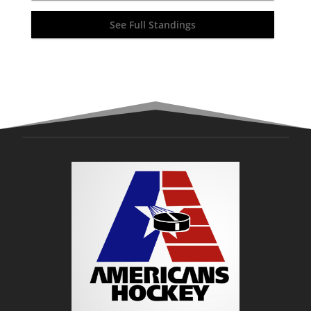
See Full Standings