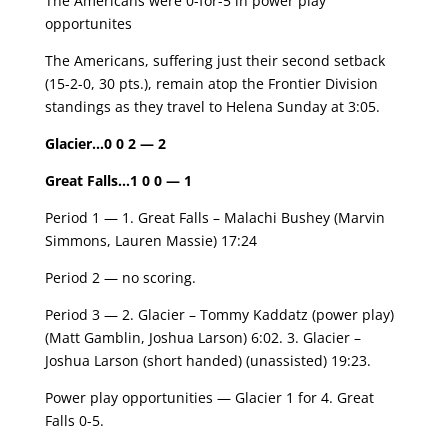
The Americans were 0-for-5 in power play
opportunites
The Americans, suffering just their second setback
(15-2-0, 30 pts.), remain atop the Frontier Division
standings as they travel to Helena Sunday at 3:05.
Glacier
…
0 0 2 — 2
Great Falls
…
1 0 0 — 1
Period 1 — 1. Great Falls – Malachi Bushey (Marvin
Simmons, Lauren Massie) 17:24
Period 2 — no scoring.
Period 3 — 2. Glacier – Tommy Kaddatz (power play)
(Matt Gamblin, Joshua Larson) 6:02. 3. Glacier –
Joshua Larson (short handed) (unassisted) 19:23.
Power play opportunities — Glacier 1 for 4. Great
Falls 0-5.