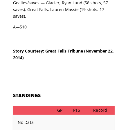
Goalies/saves — Glacier, Ryan Lund (58 shots, 57
saves). Great Falls, Lauren Massie (19 shots, 17
saves).
A—510
Story Courtesy: Great Falls Tribune
(November 22,
2014)
STANDINGS
GP
PTS
Record
No Data