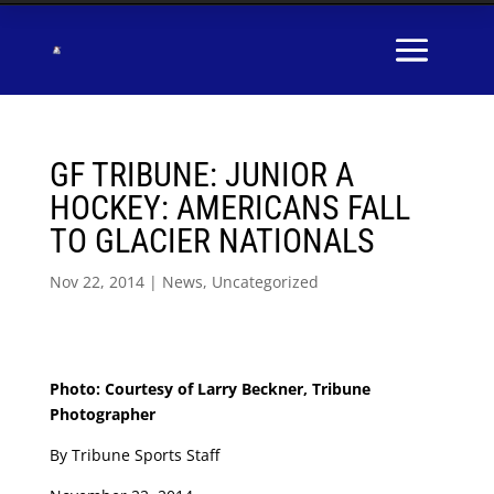
GF TRIBUNE: JUNIOR A
HOCKEY: AMERICANS FALL
TO GLACIER NATIONALS
Nov 22, 2014
|
News
,
Uncategorized
Photo: Courtesy of Larry Beckner, Tribune
Photographer
By Tribune Sports Staff