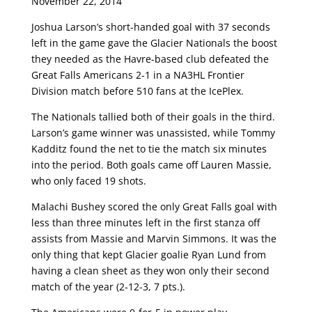
November 22, 2014
Joshua Larson’s short-handed goal with 37 seconds
left in the game gave the Glacier Nationals the boost
they needed as the Havre-based club defeated the
Great Falls Americans 2-1 in a NA3HL Frontier
Division match before 510 fans at the IcePlex.
The Nationals tallied both of their goals in the third.
Larson’s game winner was unassisted, while Tommy
Kadditz found the net to tie the match six minutes
into the period. Both goals came off Lauren Massie,
who only faced 19 shots.
Malachi Bushey scored the only Great Falls goal with
less than three minutes left in the first stanza off
assists from Massie and Marvin Simmons. It was the
only thing that kept Glacier goalie Ryan Lund from
having a clean sheet as they won only their second
match of the year (2-12-3, 7 pts.).