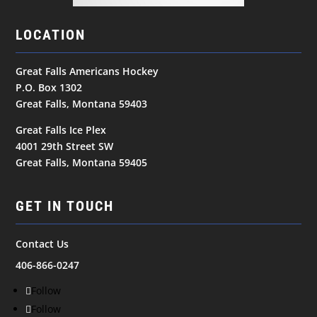
LOCATION
Great Falls Americans Hockey
P.O. Box 1302
Great Falls, Montana 59403
Great Falls Ice Plex
4001 29th Street SW
Great Falls, Montana 59405
GET IN TOUCH
Contact Us
406-866-0247
Follow
Follow