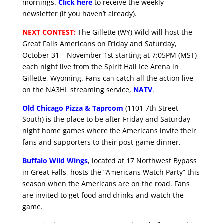
mornings.
Click here
to receive the weekly
newsletter (if you haven’t already).
NEXT CONTEST:
The Gillette (WY) Wild will host the
Great Falls Americans on Friday and Saturday,
October 31 – November 1st starting at 7:05PM (MST)
each night live from the Spirit Hall Ice Arena in
Gillette, Wyoming. Fans can catch all the action live
on the NA3HL streaming service,
NATV
.
Old Chicago Pizza & Taproom
(1101 7th Street
South) is the place to be after Friday and Saturday
night home games where the Americans invite their
fans and supporters to their post-game dinner.
Buffalo Wild Wings
, located at 17 Northwest Bypass
in Great Falls, hosts the “Americans Watch Party” this
season when the Americans are on the road. Fans
are invited to get food and drinks and watch the
game.