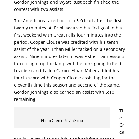
Gordon Jennings and Wyatt Rust each finished the
contest with two assists.
The Americans raced out to a 3-0 lead after the first
twenty minutes. AJ Prioli secured his first goal in his
first weekend with Great Falls four minutes into the
period. Cooper Clouse was credited with his tenth
assist of the year. Ethan Miller tacked on a secondary
assist. Nine minutes later, it was Fisher Hannesson’s
turn to light up the lamp with helpers going to Reid
Lezubski and Tallon Caron. Ethan Miller added his
fourth score with Cooper Clouse assisting for the
eleventh time this season and second of the game.
Gordon Jennings also earned an assist with 5:10
remaining.
Th
e
Photo Credit: Kevin Scott
Gr
ea