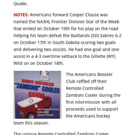
Quake.
NOTES:
Americans forward Cooper Clouse was
named the NA3HL Frontier Division Star of the Week
that ended on October 19th for his play on the road
helping his team defeat the Badlands (SD) Sabres 6-2
on October 17th in South Dakota scoring two goals
and delivering two assists. He had one goal and one
assist in a 4-3 overtime setback to the Gillette (WY)
Wild on on October 18th.
The Americans Booster
Club raffled off their
Remote Controlled
Zamboni Cooler during the
first intermission with all
proceeds used to support
the Americans hockey
team this season.
The unique Remote Controlled Zamboni Cooler