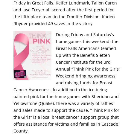
Friday in Great Falls. Keifer Lundmark, Tallon Caron
and Jase Troyer all scored after the first period for
the fifth place team in the Frontier Division. Kaden
Rhyder provided 49 saves in the victory.
During Friday and Saturday’s
home games this weekend, the
Great Falls Americans teamed
up with the Benefis Sletten
Cancer Institute for the 3rd
Annual “Think Pink for the Girls”
Weekend bringing awareness
and raising funds for Breast
Cancer Awareness. In addition to the ice being
painted pink for the home games with Sheridan and
Yellowstone (Quake), there was a variety of raffles
and sales made to support the cause. “Think Pink for
the Girls” is a local breast cancer support group that
offers assistance for victims and families in Cascade
County.