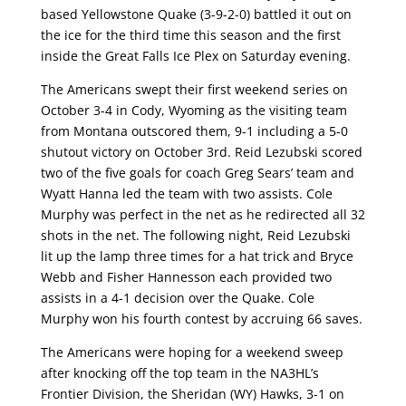
based Yellowstone Quake (3-9-2-0) battled it out on
the ice for the third time this season and the first
inside the Great Falls Ice Plex on Saturday evening.
The Americans swept their first weekend series on
October 3-4 in Cody, Wyoming as the visiting team
from Montana outscored them, 9-1 including a 5-0
shutout victory on October 3rd. Reid Lezubski scored
two of the five goals for coach Greg Sears’ team and
Wyatt Hanna led the team with two assists. Cole
Murphy was perfect in the net as he redirected all 32
shots in the net. The following night, Reid Lezubski
lit up the lamp three times for a hat trick and Bryce
Webb and Fisher Hannesson each provided two
assists in a 4-1 decision over the Quake. Cole
Murphy won his fourth contest by accruing 66 saves.
The Americans were hoping for a weekend sweep
after knocking off the top team in the NA3HL’s
Frontier Division, the Sheridan (WY) Hawks, 3-1 on