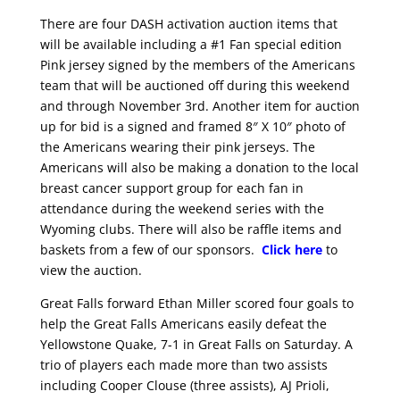
There are four DASH activation auction items that
will be available including a #1 Fan special edition
Pink jersey signed
by the members of the Americans
team that will be auctioned off during this weekend
and through November 3rd. Another item for auction
up for bid is a signed and framed 8″ X 10″ photo of
the Americans wearing their pink jerseys. The
Americans will also be making a donation to the local
breast cancer support group for each fan in
attendance during the weekend series with the
Wyoming clubs. There will also be raffle items and
baskets from a few of our sponsors.
Click here
to
view the auction.
Great Falls forward Ethan Miller scored four goals to
help the Great Falls Americans easily defeat the
Yellowstone Quake, 7-1 in Great Falls on Saturday. A
trio of players each made more than two assists
including Cooper Clouse (three assists), AJ Prioli,