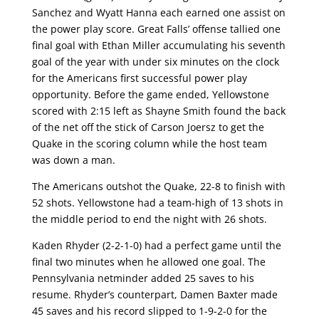
Sanchez and Wyatt Hanna each earned one assist on
the power play score. Great Falls’ offense tallied one
final goal with Ethan Miller accumulating his seventh
goal of the year with under six minutes on the clock
for the Americans first successful power play
opportunity. Before the game ended, Yellowstone
scored with 2:15 left as Shayne Smith found the back
of the net off the stick of Carson Joersz to get the
Quake in the scoring column while the host team
was down a man.
The Americans outshot the Quake, 22-8 to finish with
52 shots. Yellowstone had a team-high of 13 shots in
the middle period to end the night with 26 shots.
Kaden Rhyder (2-2-1-0) had a perfect game until the
final two minutes when he allowed one goal. The
Pennsylvania netminder added 25 saves to his
resume. Rhyder’s counterpart, Damen Baxter made
45 saves and his record slipped to 1-9-2-0 for the