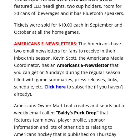
featured LED headlights, two cup holders, room for
30 cans of beverages and it has Bluetooth speakers.
Tickets were sold for $10.00 each in September and
October at all the home games.
AMERICANS E-NEWSLETTERS:
The Americans have
two email newsletters for fans to receive in their
inbox this season. Kevin Scott, the Americans Media
Coordinator, has an
Americans E-Newsletter
that
you can get on Sunday’s during the regular season
filled with game summaries, press releases, links,
schedule, etc.
Click here
to subscribe (if you haven’t
already).
Americans Owner Matt Leaf creates and sends out a
weekly email called
“Baldy’s Puck Drop”
that
features team news, player profile, sponsor
information and lots of other tidbits relating to
Americans hockey that is published on Thursday