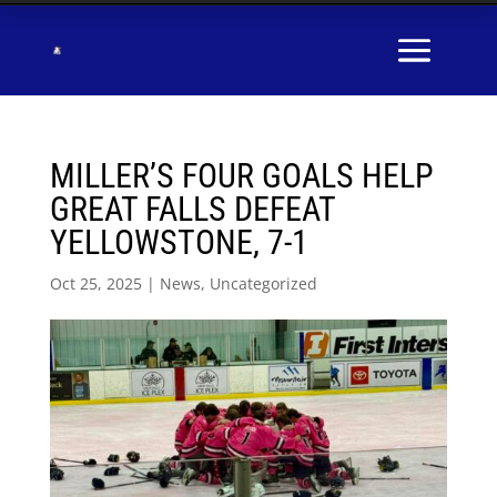
MILLER’S FOUR GOALS HELP
GREAT FALLS DEFEAT
YELLOWSTONE, 7-1
Oct 25, 2025
|
News
,
Uncategorized