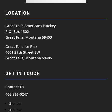
LOCATION
Great Falls Americans Hockey
P.O. Box 1302
Great Falls, Montana 59403
Great Falls Ice Plex
4001 29th Street SW
Great Falls, Montana 59405
GET IN TOUCH
Contact Us
406-866-0247
Follow
Follow