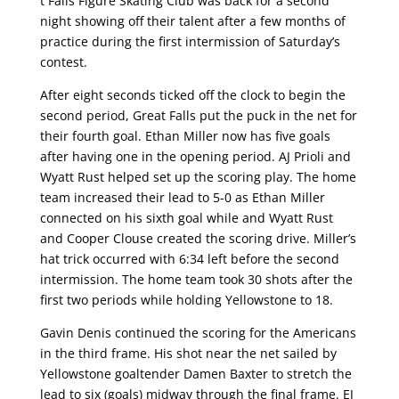
t Falls Figure Skating Club was back for a second
night showing off their talent after a few months of
practice during the first intermission of Saturday’s
contest.
After eight seconds ticked off the clock to begin the
second period, Great Falls put the puck in the net for
their fourth goal. Ethan Miller now has five goals
after having one in the opening period. AJ Prioli and
Wyatt Rust helped set up the scoring play. The home
team increased their lead to 5-0 as Ethan Miller
connected on his sixth goal while and Wyatt Rust
and Cooper Clouse created the scoring drive. Miller’s
hat trick occurred with 6:34 left before the second
intermission. The home team took 30 shots after the
first two periods while holding Yellowstone to 18.
Gavin Denis continued the scoring for the Americans
in the third frame. His shot near the net sailed by
Yellowstone goaltender Damen Baxter to stretch the
lead to six (goals) midway through the final frame. EJ