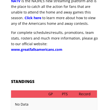
NATV
is the NA3HL’s new streaming platform and is
the place to catch all the action for fans that are
unable to attend the home and away games this
season.
Click here
to learn more about how to view
any of the Americans home and away contests.
For complete schedules/results, promotions, team
stats, rosters and much more information, please go
to our official website:
www.greatfallsamericans.com
STANDINGS
GP
PTS
Record
No Data