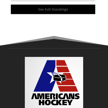
See Full Standings