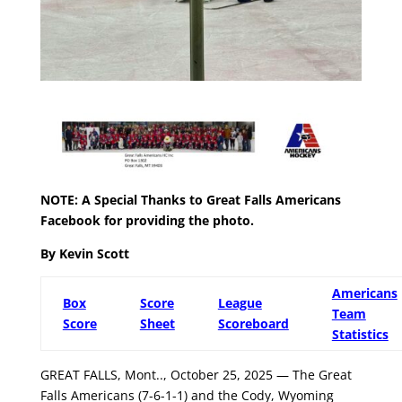
NOTE: A Special Thanks to Great Falls Americans
Facebook
for providing the photo.
By Kevin Scott
Americans
Box
Score
League
Team
Score
Sheet
Scoreboard
Statistics
GREAT FALLS, Mont.., October 25, 2025 — The Great
Falls Americans (7-6-1-1) and the Cody, Wyoming