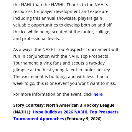
the NAHL than the NA3HL. Thanks to the NAHL’s
resources for player development and exposure,
including this annual showcase, players gain
valuable opportunities to develop both on and off
the ice while being scouted at the junior, college,
and professional levels.
As always, the NA3HL Top Prospects Tournament will
run in conjunction with the NAHL Top Prospects
Tournament, giving fans and scouts a two-day
glimpse at the best young talent in junior hockey.
The excitement is building, and with less than a
week to go, this is one event you won’t want to miss.
For more information on the event, click
here
.
Story Courtesy: North American 3 Hoc
key League
(NA3HL):
Hype Builds as 2026 NA3HL Top Prospects
Tournament Approaches
(February 9, 2026)