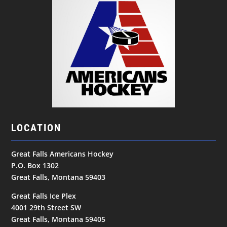
LOCATION
Great Falls Americans Hockey
P.O. Box 1302
Great Falls, Montana 59403
Great Falls Ice Plex
4001 29th Street SW
Great Falls, Montana 59405