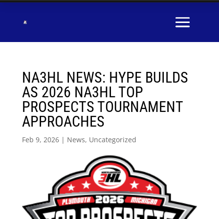
NA3HL NEWS: HYPE BUILDS
AS 2026 NA3HL TOP
PROSPECTS TOURNAMENT
APPROACHES
Feb 9, 2026
|
News
,
Uncategorized