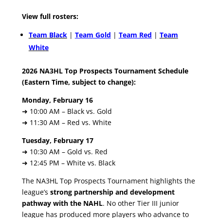
View full rosters:
Team Black
|
Team Gold
|
Team Red
|
Team
White
2026 NA3HL Top Prospects Tournament Schedule
(Eastern Time, subject to change):
Monday, February 16
➜ 10:00 AM – Black vs. Gold
➜ 11:30 AM – Red vs. White
Tuesday, February 17
➜ 10:30 AM – Gold vs. Red
➜ 12:45 PM – White vs. Black
The NA3HL Top Prospects Tournament highlights the
league’s
strong partnership and development
pathway with the NAHL
. No other Tier III junior
league has produced more players who advance to