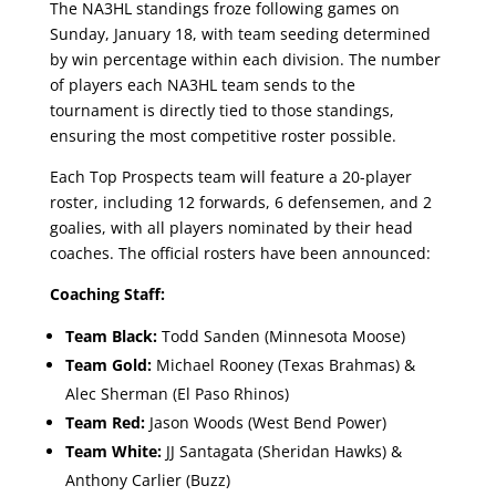
The NA3HL standings froze following games on
Sunday, January 18, with team seeding determined
by win percentage within each division. The number
of players each NA3HL team sends to the
tournament is directly tied to those standings,
ensuring the most competitive roster possible.
Each Top Prospects team will feature a 20-player
roster, including 12 forwards, 6 defensemen, and 2
goalies, with all players nominated by their head
coaches. The official rosters have been announced:
Coaching Staff:
Team Black:
Todd Sanden (Minnesota Moose)
Team Gold:
Michael Rooney (Texas Brahmas) &
Alec Sherman (El Paso Rhinos)
Team Red:
Jason Woods (West Bend Power)
Team White:
JJ Santagata (Sheridan Hawks) &
Anthony Carlier (Buzz)