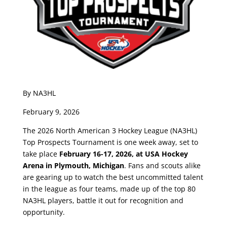
By NA3HL
February 9, 2026
The 2026 North American 3 Hockey League (NA3HL)
Top Prospects Tournament is one week away, set to
take place
February 16-17, 2026, at USA Hockey
Arena in Plymouth, Michigan
. Fans and scouts alike
are gearing up to watch the best uncommitted talent
in the league as four teams, made up of the top 80
NA3HL players, battle it out for recognition and
opportunity.