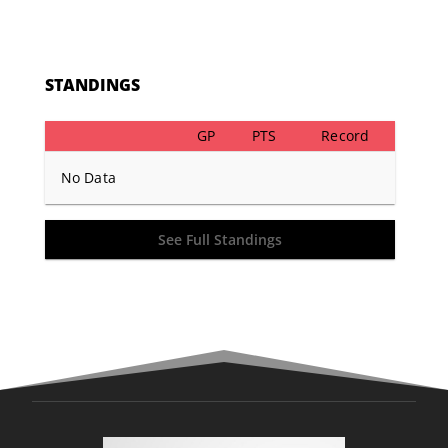
STANDINGS
GP
PTS
Record
No Data
See Full Standings