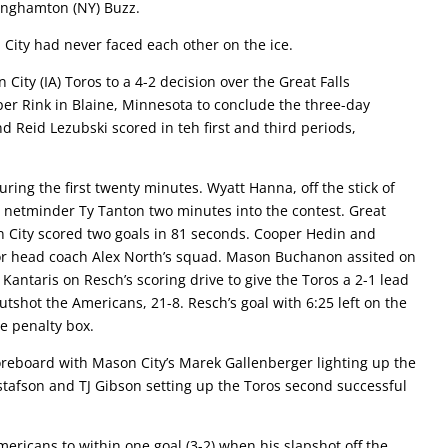
Binghamton (NY) Buzz.
n City had never faced each other on the ice.
ity (IA) Toros to a 4-2 decision over the Great Falls
r Rink in Blaine, Minnesota to conclude the three-day
eid Lezubski scored in teh first and third periods,
ring the first twenty minutes. Wyatt Hanna, off the stick of
s netminder Ty Tanton two minutes into the contest. Great
on City scored two goals in 81 seconds. Cooper Hedin and
for head coach Alex North’s squad. Mason Buchanon assited on
Kantaris on Resch’s scoring drive to give the Toros a 2-1 lead
outshot the Americans, 21-8. Resch’s goal with 6:25 left on the
he penalty box.
reboard with Mason City’s Marek Gallenberger lighting up the
tafson and TJ Gibson setting up the Toros second successful
mericans to within one goal (3-2) when his slapshot off the