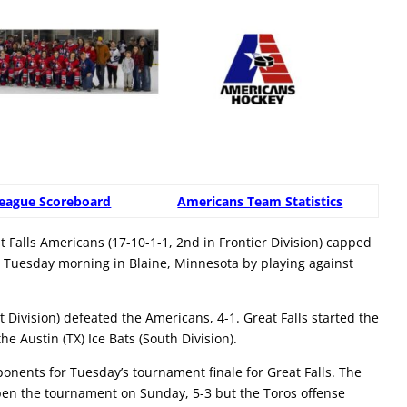
eague Scoreboard
Americans Team Statistics
Falls Americans (17-10-1-1, 2nd in Frontier Division) capped
 Tuesday morning in Blaine, Minnesota by playing against
Division) defeated the Americans, 4-1. Great Falls started the
e Austin (TX) Ice Bats (South Division).
nents for Tuesday’s tournament finale for Great Falls. The
en the tournament on Sunday, 5-3 but the Toros offense