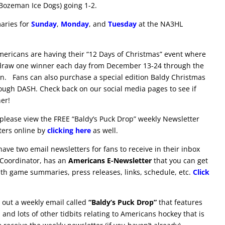
 Bozeman Ice Dogs) going 1-2.
aries for
Sunday
,
Monday
, and
Tuesday
at the NA3HL
ericans are having their “12 Days of Christmas” event where
 draw one winner
each day from December 13-24 through the
on. Fans can also purchase a special edition Baldy Christmas
ugh DASH. Check back on our social media pages to see if
er!
please view the FREE “Baldy’s Puck Drop” weekly Newsletter
tters online by
clicking here
as well.
ve two email newsletters for fans to receive in their inbox
 Coordinator, has an
Americans E-Newsletter
that you can get
ith game summaries, press releases, links, schedule, etc.
Click
out a weekly email called
“Baldy’s Puck Drop”
that features
and lots of other tidbits relating to Americans hockey that is