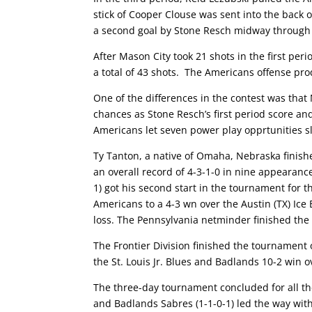
stick of Cooper Clouse was sent into the back
a second goal by Stone Resch midway through t
After Mason City took 21 shots in the first per
a total of 43 shots. The Americans offense prod
One of the differences in the contest was that
chances as Stone Resch’s first period score an
Americans let seven power play opprtunities s
Ty Tanton, a native of Omaha, Nebraska finishe
an overall record of 4-3-1-0 in nine appearan
1) got his second start in the tournament for 
Americans to a 4-3 wn over the Austin (TX) Ice
loss. The Pennsylvania netminder finished the
The Frontier Division finished the tournament 
the St. Louis Jr. Blues and Badlands 10-2 win
The three-day tournament concluded for all th
and Badlands Sabres (1-1-0-1) led the way with