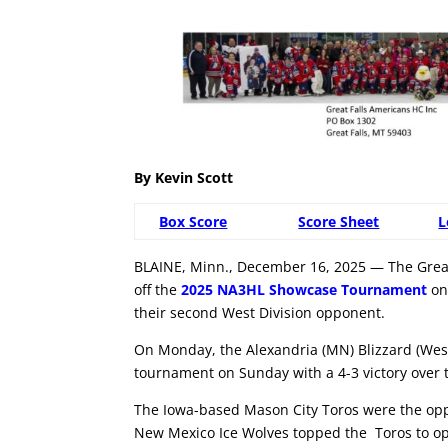
By Kevin Scott
Box Score
Score Sheet
L
BLAINE, Minn., December 16, 2025 — The Great 
off the
2025 NA3HL Showcase Tournament
on
their second West Division opponent.
On Monday, the Alexandria (MN) Blizzard (West 
tournament on Sunday with a 4-3 victory over th
The Iowa-based Mason City Toros were the oppo
New Mexico Ice Wolves topped the Toros to op