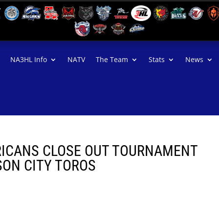
NA3HL Info
NATV
The Team
Stats
News
ICANS CLOSE OUT TOURNAMENT
SON CITY TOROS