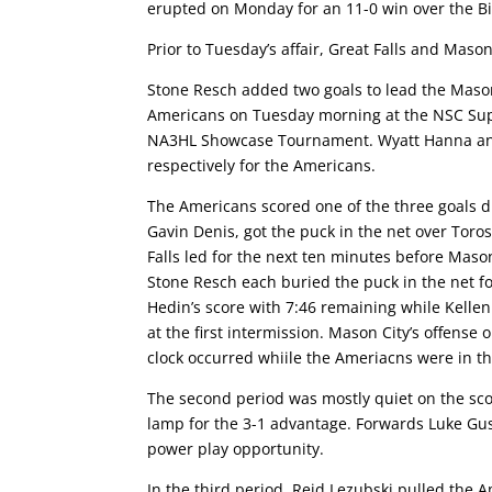
erupted on Monday for an 11-0 win over the 
Prior to Tuesday’s affair, Great Falls and Maso
Stone Resch added two goals to lead the Mason C
Americans on Tuesday morning at the NSC Supe
NA3HL Showcase Tournament. Wyatt Hanna and R
respectively for the Americans.
The Americans scored one of the three goals du
Gavin Denis, got the puck in the net over Toro
Falls led for the next ten minutes before Mas
Stone Resch each buried the puck in the net 
Hedin’s score with 7:46 remaining while Kellen 
at the first intermission. Mason City’s offense 
clock occurred whiile the Ameriacns were in t
The second period was mostly quiet on the sco
lamp for the 3-1 advantage. Forwards Luke Gus
power play opportunity.
In the third period, Reid Lezubski pulled the A