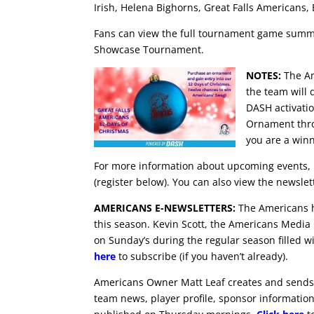
Irish, Helena Bighorns, Great Falls Americans,
Fans can view the full tournament game summ
Showcase Tournament.
NOTES:
The Am
the team will
DASH activati
Ornament thro
you are a winn
For more information about upcoming events, 
(register below). You can also view the newsle
AMERICANS E-NEWSLETTERS:
The Americans ha
this season. Kevin Scott, the Americans Media
on Sunday’s during the regular season filled w
here
to subscribe (if you haven’t already).
Americans Owner Matt Leaf creates and sends 
team news, player profile, sponsor information 