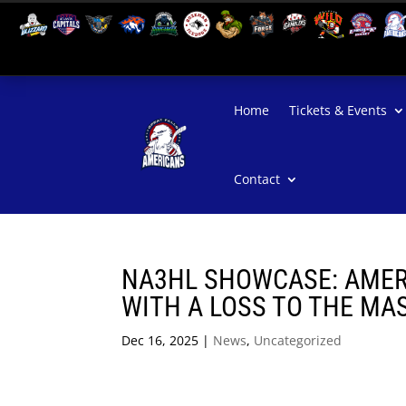
Home
Tickets & Events
Contact
NA3HL SHOWCASE: AMER
WITH A LOSS TO THE MA
Dec 16, 2025
|
News
,
Uncategorized