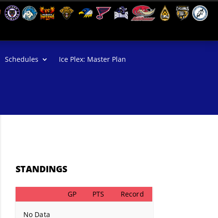
Schedules
Ice Plex: Master Plan
STANDINGS
GP
PTS
Record
No Data