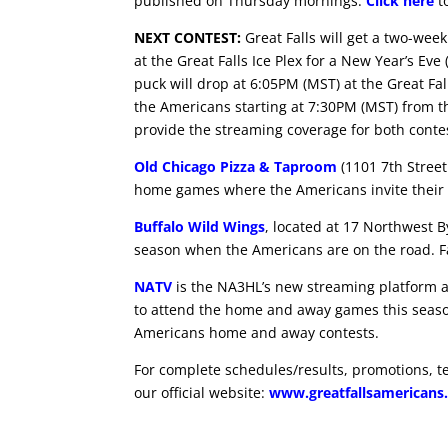
published on Thursday mornings.
Click here
to
NEXT CONTEST:
Great Falls will get a two-wee
at the Great Falls Ice Plex for a New Year’s 
puck will drop at 6:05PM (MST) at the Great Fall
the Americans starting at 7:30PM (MST) from 
provide the streaming coverage for both conte
Old Chicago Pizza & Taproom
(1101 7th Street
home games where the Americans invite their 
Buffalo Wild Wings
, located at 17 Northwest B
season when the Americans are on the road. Fa
NATV
is the NA3HL’s new streaming platform and
to attend the home and away games this seas
Americans home and away contests.
For complete schedules/results, promotions, t
our official website:
www.greatfallsamericans