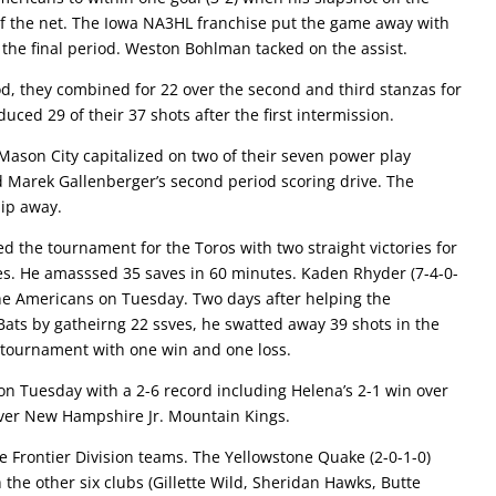
 of the net. The Iowa NA3HL franchise put the game away with
he final period. Weston Bohlman tacked on the assist.
iod, they combined for 22 over the second and third stanzas for
uced 29 of their 37 shots after the first intermission.
 Mason City capitalized on two of their seven power play
d Marek Gallenberger’s second period scoring drive. The
lip away.
d the tournament for the Toros with two straight victories for
ces. He amasssed 35 saves in 60 minutes. Kaden Rhyder (7-4-0-
the Americans on Tuesday. Two days after helping the
 Bats by gatheirng 22 ssves, he swatted away 39 shots in the
 tournament with one win and one loss.
on Tuesday with a 2-6 record including Helena’s 2-1 win over
 over New Hampshire Jr. Mountain Kings.
e Frontier Division teams. The Yellowstone Quake (2-0-1-0)
 the other six clubs (Gillette Wild, Sheridan Hawks, Butte