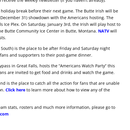
 receive the weekly newsletter (if you haven’t already).
k holiday break before their next game. The Butte Irish will be
Eve (December 31) showdown with the Americans hosting. The
s Ice Plex. On Saturday, January 3rd, the Irish will play host to
the Butte Community Ice Center in Butte, Montana.
NATV
will
sts.
 South) is the place to be after Friday and Saturday night
fans and supporters to their post-game dinner.
ypass in Great Falls, hosts the “Americans Watch Party” this
ns are invited to get food and drinks and watch the game.
 is the place to catch all the action for fans that are unable
on.
Click here
to learn more about how to view any of the
eam stats, rosters and much more information, please go to
.com