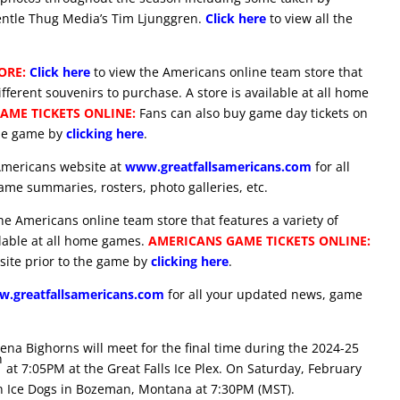
ntle Thug Media’s Tim Ljunggren.
Click here
to view all the
ORE:
Click here
to view the Americans online team store that
ifferent souvenirs to purchase. A store is available at all home
AME TICKETS ONLINE:
Fans can also buy game day tickets on
the game by
clicking here
.
Americans website at
www.greatfallsamericans.com
for all
me summaries, rosters, photo galleries, etc.
he Americans online team store that features a variety of
ilable at all home games.
AMERICANS GAME TICKETS ONLINE:
site prior to the game by
clicking here
.
.greatfallsamericans.com
for all your updated news, game
na Bighorns will meet for the final time during the 2024-25
h
at 7:05PM at the Great Falls Ice Plex. On Saturday, February
an Ice Dogs in Bozeman, Montana at 7:30PM (MST).