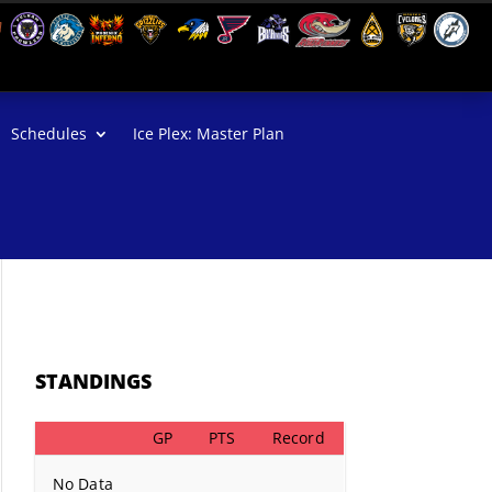
Schedules
Ice Plex: Master Plan
STANDINGS
GP
PTS
Record
No Data