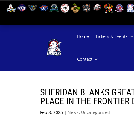
Home
Tickets & Events
Contact
SHERIDAN BLANKS GREAT 
PLACE IN THE FRONTIER 
Feb 8, 2025
|
News
,
Uncategorized