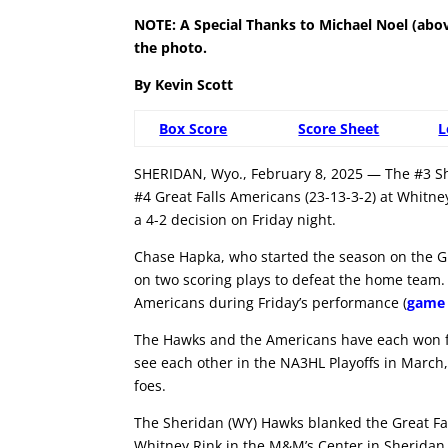
NOTE: A Special Thanks to Michael Noel (abo
the photo.
By Kevin Scott
Box Score
Score Sheet
L
SHERIDAN, Wyo., February 8, 2025 — The #3 Sh
#4 Great Falls Americans (23-13-3-2) at Whitn
a 4-2 decision on Friday night.
Chase Hapka, who started the season on the Gil
on two scoring plays to defeat the home team. 
Americans during Friday’s performance (
game 
The Hawks and the Americans have each won fo
see each other in the NA3HL Playoffs in March
foes.
The Sheridan (WY) Hawks blanked the Great Fal
Whitney Rink in the M&M’s Center in Sheridan