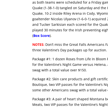
as both teams were scheduled for a Friday ga
Quake (1-38-1-0) tangled on Saturday and the Ir
Quake, 10-2 inside Riley Arena in Cody, Wyomin
goaltender Nicolas Ulyanov (1-6-0-1) acquired 2
and Tucker Sarkisian each scored for the Quake 
played 30 minutes for the Irish preventing eig
(
Box Score
).
NOTES:
Don’t miss the Great Falls Americans F
three Valentine’s Day packages up for auction
Package #1: 1 dozen Roses from Life In Bloom F
for the Valentine’s Night Game versus Helena,
swag with a total value over $150.
Package #2: Skin care products and gift certif
Boutique, two VIP passes for the Valentine’s 
some other Americans swag with a total value 
Package #3: A pair of heart shaped Montana 
Meats, two VIP passes for the Valentine’s Nig