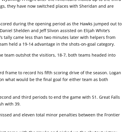
ings, they have now switched places with Sheridan and are
 scored during the opening period as the Hawks jumped out to
 Daniel Shelden and Jeff Slivon assisted on Elijah White’s
’s tally came less than two minutes later with helpers from
m held a 19-14 advantage in the shots-on-goal category.
e team outshot the visitiors, 18-7, both teams headed into
d frame to record his fifth scoring drive of the season. Logan
n what would be the final goal for either team as both
cond and third periods to end the game with 51. Great Falls
ish with 39.
missed and eleven total minor penalties between the Frontier