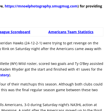
ve,
https://mnoelphotography.smugmug.com
) for providing
eague Scoreboard
Americans Team Statistics
eridan Hawks (24-12-2-1) were trying to get revenge on the
ey Rink on Saturday night after the Americans came away with
lette (WY) Wild roster, scored two goals and Ty O’Bey assisted
Kaden Rhyder got the start and finished with 41 saves for the
story
).
ur of their matchups this season. Although both clubs could
, this was the final regular season game between these two
ls Americans, 3-0 during Saturday night’s NA3HL action at
, Wyoming. A night after the Americans moved up to the third