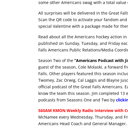
some other Americans swag with a total value 
All surprises will be delivered in the Great Fal
Scan the QR code to activate your fandom and 
special Valentine with a package made for the
Read about all the Americans hockey action in 
published on Sunday, Tuesday, and Friday eac
Falls Americans Public Relations/Media Coordi
Season Two of the
“Americans Podcast with J
guest of the season, Cole Molaski, a forward f
Falls. Other players featured this season inc
Twomey, Zac Orwig, Cal Laggis and Blayne Jus
official podcast of the Great Falls Americans. 
know the team this season. Jim completed 13 epi
podcasts from Seasons One and Two by
clicki
560AM KMON Weekly Radio Interview with Co
McNamee every Wednesday, Thursday, and Frid
Americans Head Coach and General Manager, G