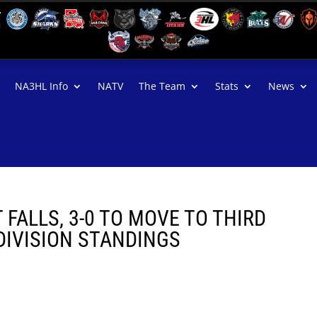
NA3HL Info
NATV
The Team
Stats
News
FALLS, 3-0 TO MOVE TO THIRD
DIVISION STANDINGS