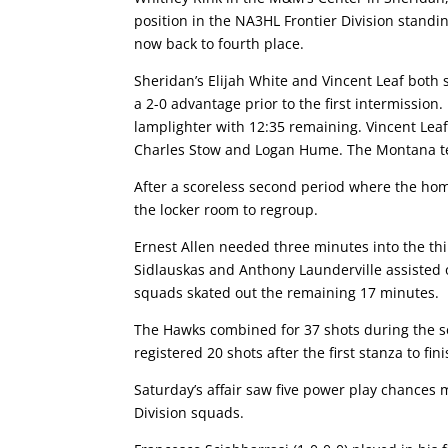
position in the NA3HL Frontier Division stand
now back to fourth place.
Sheridan’s Elijah White and Vincent Leaf both
a 2-0 advantage prior to the first intermission.
lamplighter with 12:35 remaining. Vincent Leaf
Charles Stow and Logan Hume. The Montana tea
After a scoreless second period where the hom
the locker room to regroup.
Ernest Allen needed three minutes into the thir
Sidlauskas and Anthony Launderville assisted o
squads skated out the remaining 17 minutes.
The Hawks combined for 37 shots during the se
registered 20 shots after the first stanza to fin
Saturday’s affair saw five power play chances 
Division squads.