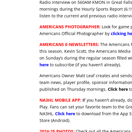
Radio interview on 560AM KMON in Great Falls
mornings during the Hourly Sports Report (6:
listen to the current and previous radio interv
AMERICANS PHOTOGRAPHER:
Look for game p
Americans Official Photographer by
clicking h
AMERICANS E-NEWSLETTERS:
The Americans ha
this season. Kevin Scott, the Americans Media
on Sunday’s during the regular season filled w
here
to subscribe (if you haven’t already).
Americans Owner Matt Leaf creates and sends 
team news, player profile, sponsor information 
published on Thursday mornings.
Click here
to
NA3HL MOBILE APP:
I
f you haven’t already, 
Play. Fans can set your favorite team to the Gr
NA3HL.
Click here
to download from the App St
Store (Android).
2024-25 PHOTOS:
Check out all the Americans