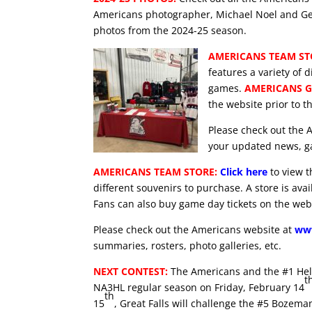
Americans photographer, Michael Noel and Ge
photos from the 2024-25 season.
AMERICANS TEAM ST
features a variety of d
games.
AMERICANS G
the website prior to 
Please check out the 
your updated news, ga
AMERICANS TEAM STORE:
Click here
to view t
different souvenirs to purchase. A store is ava
Fans can also buy game day tickets on the web
Please check out the Americans website at
www
summaries, rosters, photo galleries, etc.
NEXT CONTEST:
The Americans and the #1 Hele
t
NA3HL regular season on Friday, February 14
th
15
, Great Falls will challenge the #5 Bozem