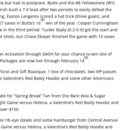
me but had to postpone. Butte and the #8 Yellowstone (WY)
ish built a 7-0 lead after two periods to easily defeat the
g. Easton Langemo scored a hat trick (three goals), and
th
7 saves in Butte’s 16
win of the year. Cooper Cunningham
in the third period. Tucker Bayly (0-2-0-0) got the start and
ht shots, but Chase Ebeyer finished the game with 15 saves
an Activation through DASH for your chance to win one of
th
. Packages are now live through February 14
.
loral and Gift Boutique, 1 box of chocolates, two VIP passes
 a Valentine’s Red Baldy Hoodie and some other Americans
icate for “Spring Break” Tan from She Bare Wax & Sugar
Night Game versus Helena, a Valentine’s Red Baldy Hoodie and
over $150.
bee rib-eye steaks and some hamburger from Central Avenue
ht Game versus Helena, a Valentine’s Red Baldy Hoodie and