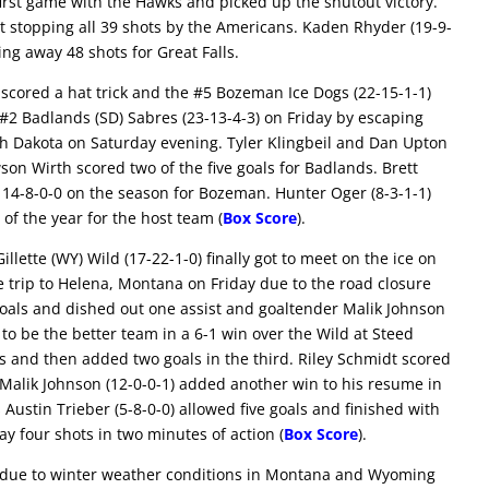
 first game with the Hawks and picked up the shutout victory.
 stopping all 39 shots by the Americans. Kaden Rhyder (19-9-
ing away 48 shots for Great Falls.
cored a hat trick and the #5 Bozeman Ice Dogs (22-15-1-1)
#2 Badlands (SD) Sabres (23-13-4-3) on Friday by escaping
uth Dakota on Saturday evening. Tyler Klingbeil and Dan Upton
son Wirth scored two of the five goals for Badlands. Brett
14-8-0-0 on the season for Bozeman. Hunter Oger (8-3-1-1)
 of the year for the host team (
Box Score
).
llette (WY) Wild (17-22-1-0) finally got to meet on the ice on
e trip to Helena, Montana on Friday due to the road closure
goals and dished out one assist and goaltender Malik Johnson
to be the better team in a 6-1 win over the Wild at Steed
ds and then added two goals in the third. Riley Schmidt scored
d. Malik Johnson (12-0-0-1) added another win to his resume in
 Austin Trieber (5-8-0-0) allowed five goals and finished with
 four shots in two minutes of action (
Box Score
).
le due to winter weather conditions in Montana and Wyoming