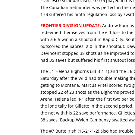
Francesco Sciabbarrasi (1-0-0-0) played in his
The Canadian netminder was perfect in the net
1-0) suffered his ninth regulation loss by swatt
FRONTIER DIVISION UPDATE:
Andrew Kaunas s
redeemed themselves from the 6-1 loss to the 
with a 6-5 win in a shootout in Rapid City, So
outscored the Sabres, 2-0 in the shootout. Daw
DeVincent stopped 38 shots as he improved to 
had 35 saves but suffered his first shutout loss
The #1 Helena Bighorns (33-3-1-1) and the #6 Gi
Saturday after the Wild had trouble making th
getting to Montana. Marcus Fritel scored two 
stopped 22 of 23 shots as the Bighorns proved 
Arena. Helena led 4-1 after the first two perio
the lone tally for Gillette in the second perio
the net with his 22 save performance. Gillette’s
38 saves. Backup Wylen Cambensy swatted away
The #7 Butte Irish (16-21-1-2) also had troub