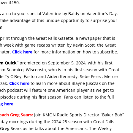
over $150.
ls area to your special Valentine by Baldy on Valentine’s Day.
take advantage of this unique opportunity to surprise your
m.
print through the Great Falls Gazette, a newspaper that is
h week with game recaps written by Kevin Scott, the Great
nator.
Click here
for more information on how to subscribe.
im Quick”
premiered on September 5, 2024, with his first
rom Suamico, Wisconsin, who is in his first season with Great
lude Ty O’Bey, Easton and Aiden Kennedy, Sebe Perez, Mercer
czak.
Click here
to learn more about Blayne Jusczak on the
Each podcast will feature one American player as we get to
sodes during his first season. Fans can listen to the full
ng here
.
ach Greg Sears:
Join KMON Radio Sports Director “Baker Bob”
ay mornings during the 2024-25 season with Great Falls
reg Sears as he talks about the Americans. The Weekly