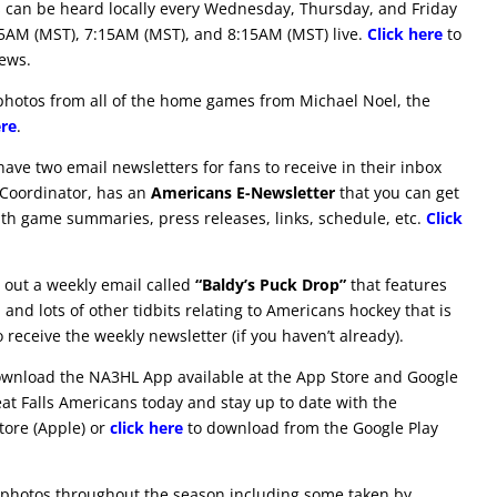
 can be heard locally every Wednesday, Thursday, and Friday
15AM (MST), 7:15AM (MST), and 8:15AM (MST) live.
Click here
to
iews.
hotos from all of the home games from Michael Noel, the
ere
.
ve two email newsletters for fans to receive in their inbox
 Coordinator, has an
Americans E-Newsletter
that you can get
ith game summaries, press releases, links, schedule, etc.
Click
out a weekly email called
“Baldy’s Puck Drop”
that features
and lots of other tidbits relating to Americans hockey that is
 receive the weekly newsletter (if you haven’t already).
download the NA3HL App available at the App Store and Google
eat Falls Americans today and stay up to date with the
ore (Apple) or
click here
to download from the Google Play
 photos throughout the season including some taken by