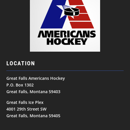
LOCATION
Great Falls Americans Hockey
P.O. Box 1302
Great Falls, Montana 59403
Great Falls Ice Plex
4001 29th Street SW
Great Falls, Montana 59405