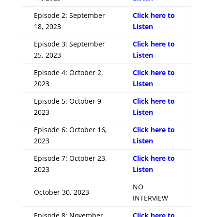
Episode 2: September
Click here to
18, 2023
Listen
Episode 3: September
Click here to
25, 2023
Listen
Episode 4: October 2,
Click here to
2023
Listen
Episode 5: October 9,
Click here to
2023
Listen
Episode 6: October 16,
Click here to
2023
Listen
Episode 7: October 23,
Click here to
2023
Listen
NO
October 30, 2023
INTERVIEW
Episode 8: November
Click here to