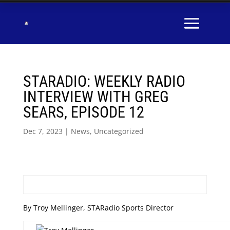
STARADIO: WEEKLY RADIO
INTERVIEW WITH GREG
SEARS, EPISODE 12
Dec 7, 2023
|
News
,
Uncategorized
By Troy Mellinger, STARadio Sports Director