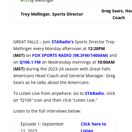
Greg Sears, He
Troy Mellinger, Sports Director
Coach
GREAT FALLS – Join
STARadio’s
Sports Director Troy
Mellinger every Monday afternoon at
12:20PM
(MST)
on
FOX SPORTS RADIO (98.3FM/1400AM)
and
on
Q106.1 FM
on Wednesday mornings at
10:00AM
(MST)
during the 2023-24 season with Great Falls
Americans Head Coach and General Manager, Greg
Sears as he talks about the Americans.
To Listen Live from anywhere: Go to
STARadio
, click
on “Q106″ icon and then click “Listen Live.”
Listen to the full interviews below:
Episode 1: September
Click here to
11, 2023
Listen