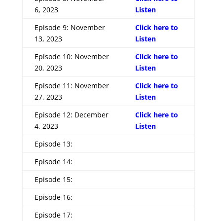
6, 2023
Listen
Episode 9: November
Click here to
13, 2023
Listen
Episode 10: November
Click here to
20, 2023
Listen
Episode 11: November
Click here to
27, 2023
Listen
Episode 12: December
Click here to
4, 2023
Listen
Episode 13:
Episode 14:
Episode 15:
Episode 16:
Episode 17: