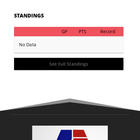
STANDINGS
GP
PTS
Record
No Data
See Full Standings