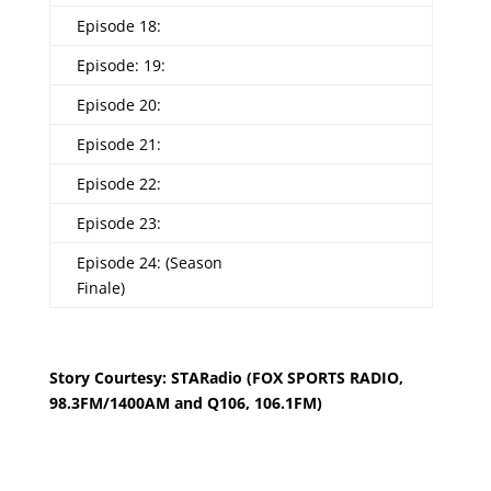
Episode 18:
Episode: 19:
Episode 20:
Episode 21:
Episode 22:
Episode 23:
Episode 24: (Season
Finale)
Story Courtesy: STARadio (FOX SPORTS RADIO,
98.3FM/1400AM and Q106, 106.1FM)