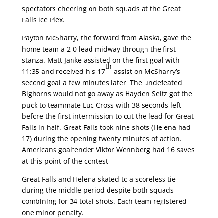
spectators cheering on both squads at the Great
Falls ice Plex.
Payton McSharry, the forward from Alaska, gave the
home team a 2-0 lead midway through the first
stanza. Matt Janke assisted on the first goal with
th
11:35 and received his 17
assist on McSharry’s
second goal a few minutes later. The undefeated
Bighorns would not go away as Hayden Seitz got the
puck to teammate Luc Cross with 38 seconds left
before the first intermission to cut the lead for Great
Falls in half. Great Falls took nine shots (Helena had
17) during the opening twenty minutes of action.
Americans goaltender Viktor Wennberg had 16 saves
at this point of the contest.
Great Falls and Helena skated to a scoreless tie
during the middle period despite both squads
combining for 34 total shots. Each team registered
one minor penalty.