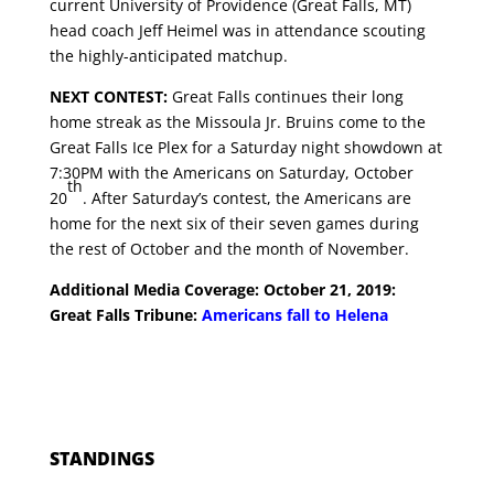
current University of Providence (Great Falls, MT)
head coach Jeff Heimel was in attendance scouting
the highly-anticipated matchup.
NEXT CONTEST:
Great Falls continues their long
home streak as the Missoula Jr. Bruins come to the
Great Falls Ice Plex for a Saturday night showdown at
7:30PM with the Americans on Saturday, October
th
20
. After Saturday’s contest, the Americans are
home for the next six of their seven games during
the rest of October and the month of November.
Additional Media Coverage: October 21, 2019:
Great Falls Tribune:
Americans fall to Helena
STANDINGS