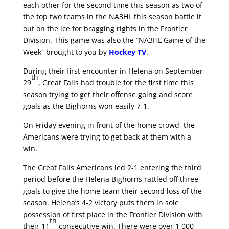
each other for the second time this season as two of
the top two teams in the NA3HL this season battle it
out on the ice for bragging rights in the Frontier
Division. This game was also the “NA3HL Game of the
Week” brought to you by
Hockey TV
.
During their first encounter in Helena on September
th
29
, Great Falls had trouble for the first time this
season trying to get their offense going and score
goals as the Bighorns won easily 7-1.
On Friday evening in front of the home crowd, the
Americans were trying to get back at them with a
win.
The Great Falls Americans led 2-1 entering the third
period before the Helena Bighorns rattled off three
goals to give the home team their second loss of the
season. Helena’s 4-2 victory puts them in sole
possession of first place in the Frontier Division with
th
their 11
consecutive win. There were over 1,000