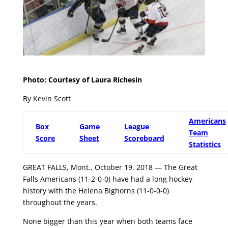
Photo: Courtesy of Laura Richesin
By Kevin Scott
Americans
Box
Game
League
Team
Score
Sheet
Scoreboard
Statistics
GREAT FALLS, Mont., October 19, 2018 — The Great
Falls Americans (11-2-0-0) have had a long hockey
history with the Helena Bighorns (11-0-0-0)
throughout the years.
None bigger than this year when both teams face