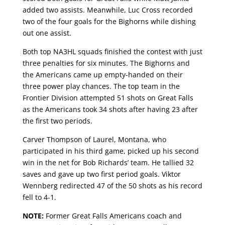
added two assists. Meanwhile, Luc Cross recorded
two of the four goals for the Bighorns while dishing
out one assist.
Both top NA3HL squads finished the contest with just
three penalties for six minutes. The Bighorns and
the Americans came up empty-handed on their
three power play chances. The top team in the
Frontier Division attempted 51 shots on Great Falls
as the Americans took 34 shots after having 23 after
the first two periods.
Carver Thompson of Laurel, Montana, who
participated in his third game, picked up his second
win in the net for Bob Richards’ team. He tallied 32
saves and gave up two first period goals. Viktor
Wennberg redirected 47 of the 50 shots as his record
fell to 4-1.
NOTE:
Former Great Falls Americans coach and