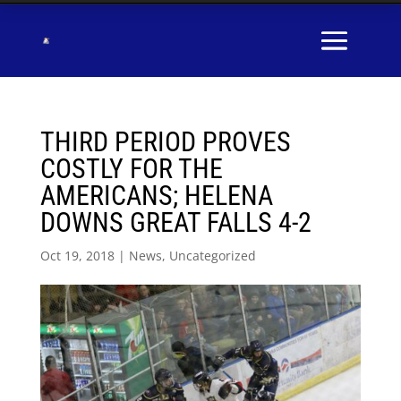
THIRD PERIOD PROVES
COSTLY FOR THE
AMERICANS; HELENA
DOWNS GREAT FALLS 4-2
Oct 19, 2018
|
News
,
Uncategorized