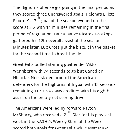
The Bighorns offense got going in the final period as
they scored three unanswered goals. Helena’s Elliott
th
Plourde’s 17
goal of the season evened up the
score at 2-2 with 14 minutes remaining in the final
period of regulation. Latvia native Ricards Groskops
gathered his 12th overall assist of the season.
Minutes later, Luc Cross put the biscuit in the basket
for the second time to break the tie.
Great Falls pulled starting goaltender Viktor
Wennberg with 74 seconds to go but Canadian
Nicholas Noel skated around the American
defenders for the Bighorns fifth goal with 13 seconds
remaining. Luc Cross was credited with his eighth
assist on the empty net scoring drive.
The Americans were led by forward Payton
nd
McSharry, who received a 2
Star for his play last
week in the NA3HL’s Weekly Stars of the Week,
scored both goals for Great Falls while Matt Janke