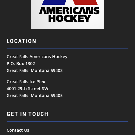
LOCATION
Great Falls Americans Hockey
P.O. Box 1302
Great Falls, Montana 59403
Great Falls Ice Plex
4001 29th Street SW
Great Falls, Montana 59405
GET IN TOUCH
Contact Us