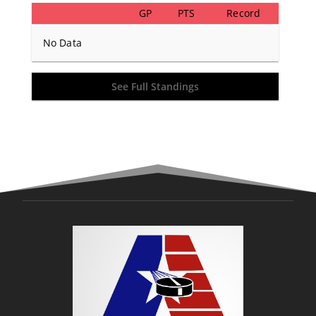
GP
PTS
Record
No Data
See Full Standings