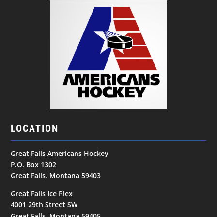
LOCATION
Great Falls Americans Hockey
P.O. Box 1302
Great Falls, Montana 59403
Great Falls Ice Plex
4001 29th Street SW
Great Falls, Montana 59405