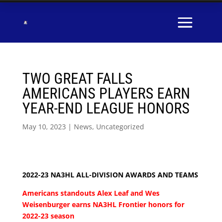
TWO GREAT FALLS
AMERICANS PLAYERS EARN
YEAR-END LEAGUE HONORS
May 10, 2023
|
News
,
Uncategorized
2022-23 NA3HL ALL-DIVISION AWARDS AND TEAMS
Americans standouts Alex Leaf and Wes
Weisenburger earns NA3HL Frontier honors for
2022-23 season