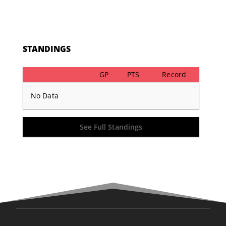
STANDINGS
GP
PTS
Record
No Data
See Full Standings