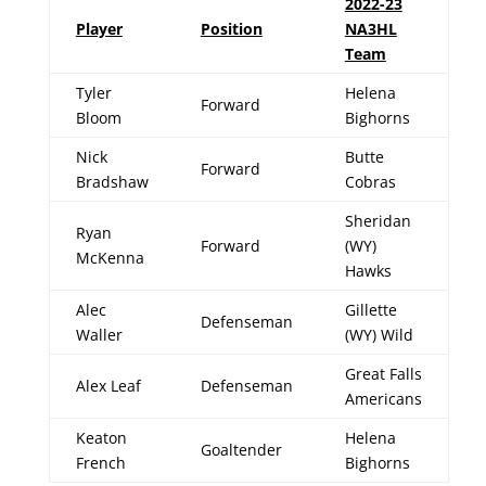
2022-23
Player
Position
NA3HL
Team
Tyler
Helena
Forward
Bloom
Bighorns
Nick
Butte
Forward
Bradshaw
Cobras
Sheridan
Ryan
Forward
(WY)
McKenna
Hawks
Alec
Gillette
Defenseman
Waller
(WY) Wild
Great Falls
Alex Leaf
Defenseman
Americans
Keaton
Helena
Goaltender
French
Bighorns