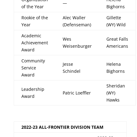
—
of the Year
Bighorns
Rookie of the
Alec Waller
Gillette
Year
(Defenseman)
(WY) Wild
Academic
Wes
Great Falls
Achievement
Weisenburger
Americans
Award
Community
Jesse
Helena
Service
Schindel
Bighorns
Award
Sheridan
Leadership
Patric Loeffler
(WY)
Award
Hawks
2022-23 ALL-FRONTIER DIVISION TEAM