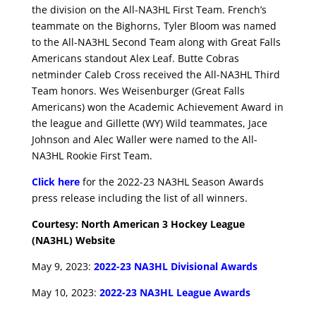
the division on the All-NA3HL First Team. French’s
teammate on the Bighorns, Tyler Bloom was named
to the All-NA3HL Second Team along with Great Falls
Americans standout Alex Leaf. Butte Cobras
netminder Caleb Cross received the All-NA3HL Third
Team honors. Wes Weisenburger (Great Falls
Americans) won the Academic Achievement Award in
the league and Gillette (WY) Wild teammates, Jace
Johnson and Alec Waller were named to the All-
NA3HL Rookie First Team.
Click here
for the 2022-23 NA3HL Season Awards
press release including the list of all winners.
Courtesy: North American 3 Hockey League
(NA3HL) Website
May 9, 2023:
2022-23 NA3HL Divisional Awards
May 10, 2023:
2022-23 NA3HL League Awards