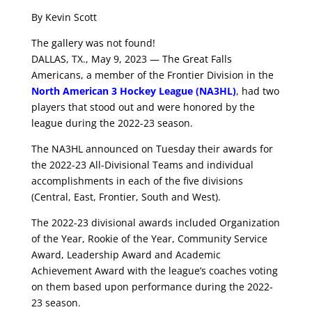
By Kevin Scott
The gallery was not found!
DALLAS, TX., May 9, 2023 — The Great Falls
Americans, a member of the Frontier Division in the
North American 3 Hockey League (NA3HL)
, had two
players that stood out and were honored by the
league during the 2022-23 season.
The NA3HL announced on Tuesday their awards for
the 2022-23 All-Divisional Teams and individual
accomplishments in each of the five divisions
(Central, East, Frontier, South and West).
The 2022-23 divisional awards included Organization
of the Year, Rookie of the Year, Community Service
Award, Leadership Award and Academic
Achievement Award with the league’s coaches voting
on them based upon performance during the 2022-
23 season.