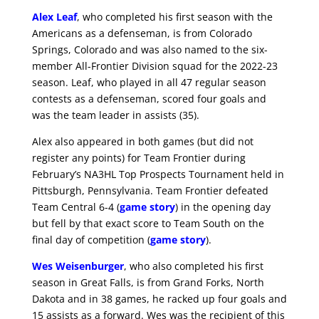
Alex Leaf
, who completed his first season with the
Americans as a defenseman, is from Colorado
Springs, Colorado and was also named to the six-
member All-Frontier Division squad for the 2022-23
season. Leaf, who played in all 47 regular season
contests as a defenseman, scored four goals and
was the team leader in assists (35).
Alex also appeared in both games (but did not
register any points) for Team Frontier during
February’s NA3HL Top Prospects Tournament held in
Pittsburgh, Pennsylvania. Team Frontier defeated
Team Central 6-4 (
game story
) in the opening day
but fell by that exact score to Team South on the
final day of competition (
game story
).
Wes Weisenburger
, who also completed his first
season in Great Falls, is from Grand Forks, North
Dakota and in 38 games, he racked up four goals and
15 assists as a forward. Wes was the recipient of this