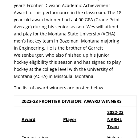
year’s Frontier Division Academic Achievement
Award for his performance in the classroom. The 18-
year-old award winner had a 4.00 GPA (Grade Point
Average) during his senior season. Wes will attend
and play for the Montana State University (ACHA)
men’s hockey team in Bozeman, Montana majoring
in Engineering. He is the brother of Garrett
Weisenburger, who also finished up his junior
hockey eligibility this season and has signed to play
hockey at the college level with the University of
Montana (ACHA) in Missoula, Montana.
The list of award winners are posted below.
2022-23 FRONTIER DIVISION: AWARD WINNERS
2022-23
Award
Player
NA3HL
Team
Organization
Helena