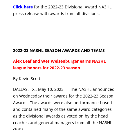
Click here
for the 2022-23 Divisional Award NA3HL
press release with awards from all divisions.
2022-23 NA3HL SEASON AWARDS AND TEAMS
Alex Leaf and Wes Weisenburger earns NA3HL
league honors for 2022-23 season
By Kevin Scott
DALLAS, TX., May 10, 2023 — The NA3HL announced
on Wednesday their awards for the 2022-23 Season
Awards. The awards were also performance-based
and contained many of the same award categories
as the divisional awards as voted on by the head
coaches and general managers from all the NA3HL
clubs.