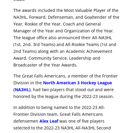
The awards included the Most Valuable Player of the
NA3HL, Forward, Defenseman, and Goaltender of the
Year, Rookie of the Year, Coach and General
Manager of the Year and Organization of the Year.
The league office also announced their All-NA3HL
(1st, 2nd, 3rd Teams) and All-Rookie Teams (1st and
2nd Teams) along with an Academic Achievement
Award, Community Service, Leadership and
Broadcaster of the Year Awards.
The Great Falls Americans, a member of the Frontier
Division in the
North American 3 Hockey League
(NA3HL)
, had two players that stood out and were
honored by the league during the 2022-23 season.
In addition to being named to the 2022-23 All-
Frontier Division team, Great Falls Americans
defensemen
Alex Leaf
was one of five players
selected to the 2022-23 NA3HL All-NA3HL Second