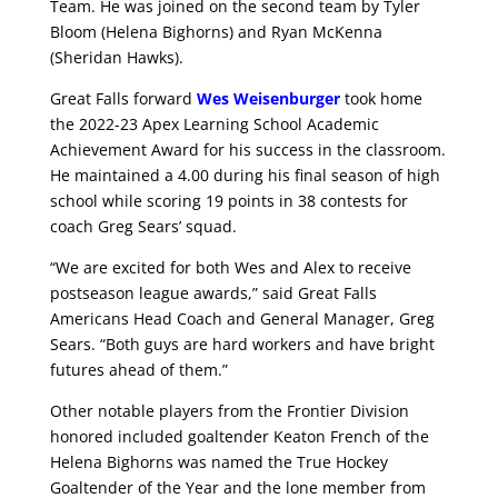
Team. He was joined on the second team by Tyler
Bloom (Helena Bighorns) and Ryan McKenna
(Sheridan Hawks).
Great Falls forward
Wes Weisenburger
took home
the 2022-23 Apex Learning School Academic
Achievement Award for his success in the classroom.
He maintained a 4.00 during his final season of high
school while scoring 19 points in 38 contests for
coach Greg Sears’ squad.
“We are excited for both Wes and Alex to receive
postseason league awards,” said Great Falls
Americans Head Coach and General Manager, Greg
Sears. “Both guys are hard workers and have bright
futures ahead of them.”
Other notable players from the Frontier Division
honored included goaltender Keaton French of the
Helena Bighorns was named the True Hockey
Goaltender of the Year and the lone member from