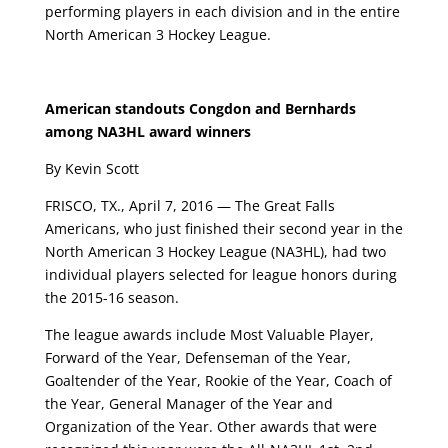
performing players in each division and in the entire
North American 3 Hockey League.
American standouts Congdon and Bernhards
among NA3HL award winners
By Kevin Scott
FRISCO, TX., April 7, 2016 — The Great Falls
Americans, who just finished their second year in the
North American 3 Hockey League (NA3HL), had two
individual players selected for league honors during
the 2015-16 season.
The league awards include Most Valuable Player,
Forward of the Year, Defenseman of the Year,
Goaltender of the Year, Rookie of the Year, Coach of
the Year, General Manager of the Year and
Organization of the Year. Other awards that were