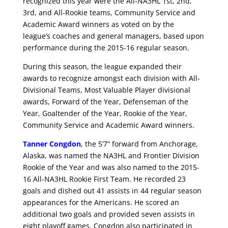
recognized this year were the All-NA3HL 1st, 2nd,
3rd, and All-Rookie teams, Community Service and
Academic Award winners as voted on by the
league’s coaches and general managers, based upon
performance during the 2015-16 regular season.
During this season, the league expanded their
awards to recognize amongst each division with All-
Divisional Teams, Most Valuable Player divisional
awards, Forward of the Year, Defenseman of the
Year, Goaltender of the Year, Rookie of the Year,
Community Service and Academic Award winners.
Tanner Congdon
, the 5’7” forward from Anchorage,
Alaska, was named the NA3HL and Frontier Division
Rookie of the Year and was also named to the 2015-
16 All-NA3HL Rookie First Team. He recorded 23
goals and dished out 41 assists in 44 regular season
appearances for the Americans. He scored an
additional two goals and provided seven assists in
eight playoff games. Congdon also participated in