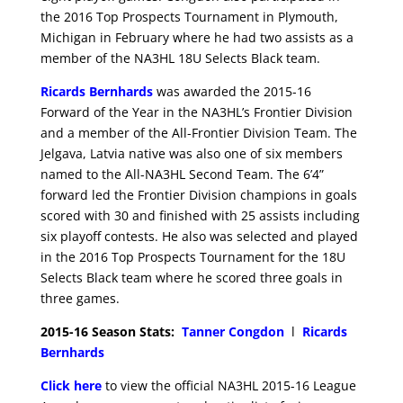
the 2016 Top Prospects Tournament in Plymouth,
Michigan in February where he had two assists as a
member of the NA3HL 18U Selects Black team.
Ricards Bernhards
was awarded the 2015-16
Forward of the Year in the NA3HL’s Frontier Division
and a member of the All-Frontier Division Team. The
Jelgava, Latvia native was also one of six members
named to the All-NA3HL Second Team. The 6’4”
forward led the Frontier Division champions in goals
scored with 30 and finished with 25 assists including
six playoff contests. He also was selected and played
in the 2016 Top Prospects Tournament for the 18U
Selects Black team where he scored three goals in
three games.
2015-16 Season Stats:
Tanner Congdon
l
Ricards
Bernhards
Click here
to view the official NA3HL 2015-16 League