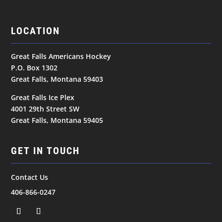
LOCATION
Great Falls Americans Hockey
P.O. Box 1302
Great Falls, Montana 59403
Great Falls Ice Plex
4001 29th Street SW
Great Falls, Montana 59405
GET IN TOUCH
Contact Us
406-866-0247