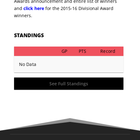
Awards announcement and entire list of winners
and
click here
for the 2015-16 Divisional Award
winners.
STANDINGS
GP
PTS
Record
No Data
See Full Standings