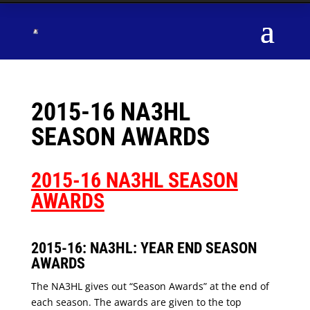
2015-16 NA3HL
SEASON AWARDS
2015-16 NA3HL SEASON
AWARDS
2015-16: NA3HL: YEAR END SEASON
AWARDS
The NA3HL gives out “Season Awards” at the end of
each season. The awards are given to the top