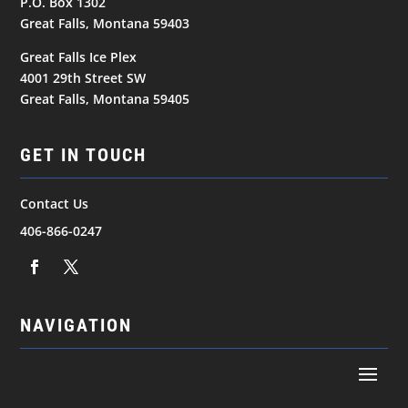
P.O. Box 1302
Great Falls, Montana 59403
Great Falls Ice Plex
4001 29th Street SW
Great Falls, Montana 59405
GET IN TOUCH
Contact Us
406-866-0247
NAVIGATION