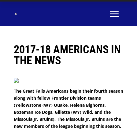
2017-18 AMERICANS IN
THE NEWS
The Great Falls Americans begin their fourth season
along with fellow Frontier Division teams
(Yellowstone (WY) Quake, Helena Bighorns,
Bozeman Ice Dogs, Gillette (WY) Wild, and the
Missoula Jr. Bruins). The Missoula Jr. Bruins are the
new members of the league beginning this season.