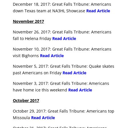
December 18, 2017: Great Falls Tribune: Americans
down Texas team at NA3HL Showcase
Read Article
November 2017
November 26, 2017: Great Falls Tribune: Americans
fall to Helena Friday
Read Article
November 10, 2017: Great Falls Tribune: Americans
visit Bighorns
Read Article
November 5, 2017: Great Falls Tribune: Quake skates
past Americans on Friday
Read Article
November 3, 2017: Great Falls Tribune: Americans
have home ice this weekend
Read Article
October 2017
October 29, 2017: Great Falls Tribune: Americans top
Missoula
Read Article