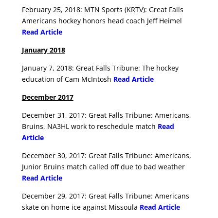
February 25, 2018: MTN Sports (KRTV): Great Falls
Americans hockey honors head coach Jeff Heimel
Read Article
January 2018
January 7, 2018: Great Falls Tribune: The hockey
education of Cam McIntosh
Read Article
December 2017
December 31, 2017: Great Falls Tribune: Americans,
Bruins, NA3HL work to reschedule match
Read
Article
December 30, 2017: Great Falls Tribune: Americans,
Junior Bruins match called off due to bad weather
Read Article
December 29, 2017: Great Falls Tribune: Americans
skate on home ice against Missoula
Read Article