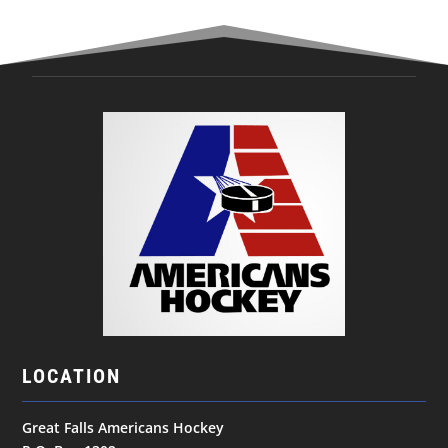
LOCATION
Great Falls Americans Hockey