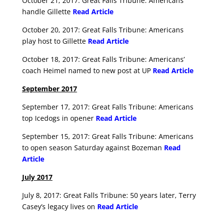
October 21, 2017: Great Falls Tribune: Americans
handle Gillette
Read Article
October 20, 2017: Great Falls Tribune: Americans
play host to Gillette
Read Article
October 18, 2017: Great Falls Tribune: Americans’
coach Heimel named to new post at UP
Read Article
September 2017
September 17, 2017: Great Falls Tribune: Americans
top Icedogs in opener
Read Article
September 15, 2017: Great Falls Tribune: Americans
to open season Saturday against Bozeman
Read
Article
July 2017
July 8, 2017: Great Falls Tribune: 50 years later, Terry
Casey’s legacy lives on
Read Article