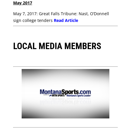
May 2017
May 7, 2017: Great Falls Tribune: Nast, O’Donnell
sign college tenders
Read Article
LOCAL MEDIA MEMBERS