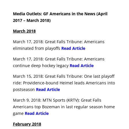
Media Outlets: GF Americans in the News (April
2017 – March 2018)
March 2018
March 17, 2018: Great Falls Tribune: Americans
eliminated from playoffs
Read Article
March 17, 2018: Great Falls Tribune: Americans
continue deep hockey legacy
Read Article
March 15, 2018: Great Falls Tribune: One last playoff
ride: Providence-bound Heimel leads Americans into
postseason
Read Article
March 9, 2018: MTN Sports (KRTV): Great Falls
Americans top Bozeman in last regular season home
game
Read Article
February 2018