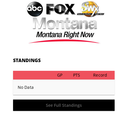
STANDINGS
GP
PTS
Record
No Data
See Full Standings