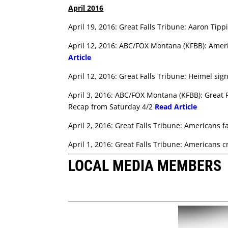
April 2016
April 19, 2016: Great Falls Tribune: Aaron Tipp
April 12, 2016: ABC/FOX Montana (KFBB): Amer
Article
April 12, 2016: Great Falls Tribune: Heimel si
April 3, 2016: ABC/FOX Montana (KFBB): Great F
Recap from Saturday 4/2
Read Article
April 2, 2016: Great Falls Tribune: Americans f
April 1, 2016: Great Falls Tribune: Americans
LOCAL MEDIA MEMBERS