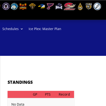
Schedules
Ice Plex: Master Plan
STANDINGS
GP
PTS
Record
No Data