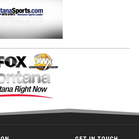
ION
GET IN TOUCH