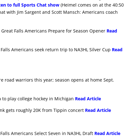
ten to full Sports Chat show
(Heimel comes on at the 40:50
hat with Jim Sargent and Scott Mansch: Americans coach
 Great Falls Americans Prepare for Season Opener
Read
Falls Americans seek return trip to NA3HL Silver Cup
Read
are road warriors this year; season opens at home Sept.
ta to play college hockey in Michigan
Read Article
 rink gets roughly 20K from Tippin concert
Read Article
 Falls Americans Select Seven in NA3HL Draft
Read Article