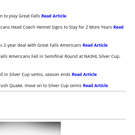
in to play Great Falls
Read Article
icans Head Coach Heimel Signs to Stay for 2 More Years
Read
gns 2-year deal with Great Falls Americans
Read Article
alls Americans Fall in Semifinal Round at NA3HL Silver Cup,
all in Silver Cup semis, season ends
Read Article
 crush Quake, move on to Silver Cup semis
Read Article