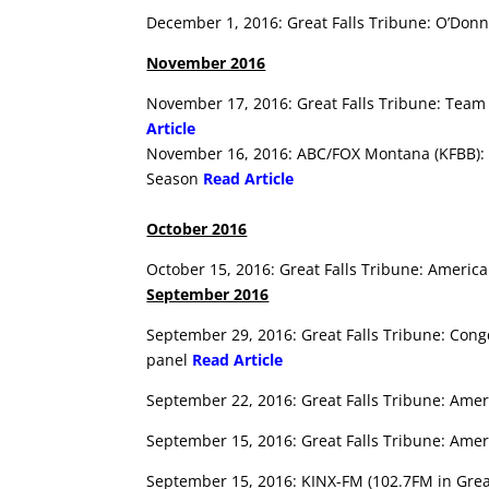
December 1, 2016: Great Falls Tribune: O’Donn
November 2016
November 17, 2016: Great Falls Tribune: Team 
Article
November 16, 2016: ABC/FOX Montana (KFBB): G
Season
Read Article
October 2016
October 15, 2016: Great Falls Tribune: American
September 2016
September 29, 2016: Great Falls Tribune: Cong
panel
Read Article
September 22, 2016: Great Falls Tribune: Ame
September 15, 2016: Great Falls Tribune: Ame
September 15, 2016: KINX-FM (102.7FM in Great