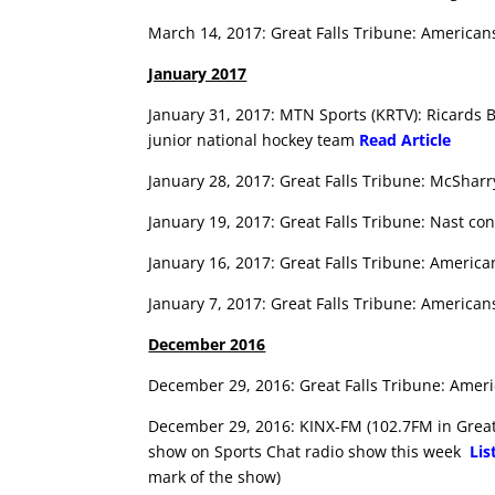
March 14, 2017: Great Falls Tribune: Americans
January 2017
January 31, 2017: MTN Sports (KRTV): Ricards B
junior national hockey team
Read Article
January 28, 2017: Great Falls Tribune: McShar
January 19, 2017: Great Falls Tribune: Nast co
January 16, 2017: Great Falls Tribune: Americ
January 7, 2017: Great Falls Tribune: America
December 2016
December 29, 2016: Great Falls Tribune: Amer
December 29, 2016: KINX-FM (102.7FM in Great 
show on Sports Chat radio show this week
Lis
mark of the show)