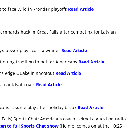
 to face Wild in Frontier playoffs
Read Article
ernhards back in Great Falls after competing for Latvian
ry’s power play score a winner
Read Article
ntinuing tradition in net for Americans
Read Article
ans edge Quake in shootout
Read Article
ns blank Nationals
Read Article
icans resume play after holiday break
Read Article
Falls) Sports Chat: Americans coach Heimel a guest on radio
ten to full Sports Chat show
(Heimel comes on at the 10:25