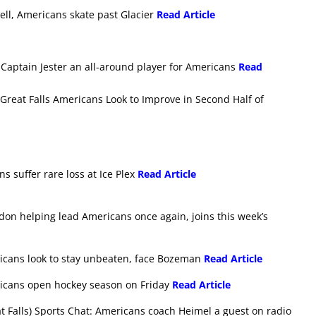
ell, Americans skate past Glacier
Read Article
Captain Jester an all-around player for Americans
Read
reat Falls Americans Look to Improve in Second Half of
s suffer rare loss at Ice Plex
Read Article
don helping lead Americans once again, joins this week’s
ricans look to stay unbeaten, face Bozeman
Read Article
ricans open hockey season on Friday
Read Article
 Falls) Sports Chat: Americans coach Heimel a guest on radio