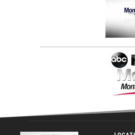
LOCAT