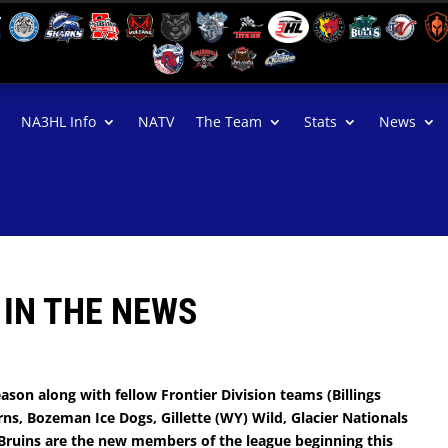
NA3HL Info
NATV
The Team
Stats
News
 IN THE NEWS
ason along with fellow Frontier Division teams (Billings
ns, Bozeman Ice Dogs, Gillette (WY) Wild, Glacier Nationals
. Bruins are the new members of the league beginning this