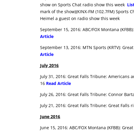
show on Sports Chat radio show this week
Lis
mark of the show)(KINX-FM (102.7FM) Sports C
Heimel a guest on radio show this week
September 15, 2016: ABC/FOX Montana (KFBB):
Article
September 13, 2016: MTN Sports (KRTV): Great 
Article
July 2016
July 31, 2016: Great Falls Tribune: Americans 
16
Read Article
July 26, 2016: Great Falls Tribune: Connor Bar
July 21, 2016: Great Falls Tribune: Great Falls
June 2016
June 15, 2016: ABC/FOX Montana (KFBB): Great