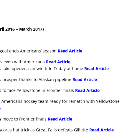
il 2016 – March 2017)
e goal ends Americans’ season
Read Article
ets even with Americans
Read Article
s take opener; can win title Friday at home
Read Article
s prosper thanks to Alaskan pipeline
Read Article
 to face Yellowstone in Frontier finals
Read Article
ls Americans hockey team ready for rematch with Yellowstone
e
 move to Frontier finals
Read Article
ores hat trick as Great Falls defeats Gillette
Read Article