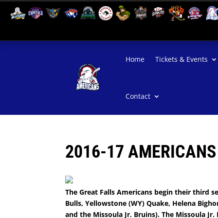
Home
Tickets & Events
Contact
2016-17 AMERICANS
The Great Falls Americans begin their third se
Bulls, Yellowstone (WY) Quake, Helena Bighor
and the Missoula Jr. Bruins). The Missoula Jr