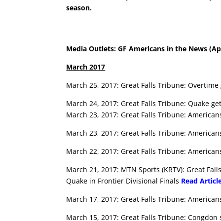
season.
Media Outlets: GF Americans in the News (Apr
March 2017
March 25, 2017: Great Falls Tribune: Overtim
March 24, 2017: Great Falls Tribune: Quake g
March 23, 2017: Great Falls Tribune: American
March 23, 2017: Great Falls Tribune: American
March 22, 2017: Great Falls Tribune: Americans
March 21, 2017: MTN Sports (KRTV): Great Fal
Quake in Frontier Divisional Finals
Read Articl
March 17, 2017: Great Falls Tribune: Americans
March 15, 2017: Great Falls Tribune: Congdon sc